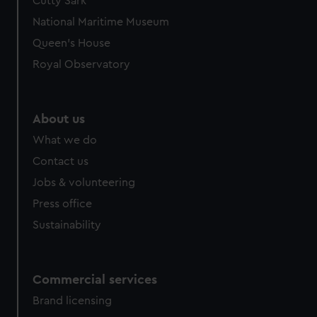
Cutty Sark
National Maritime Museum
Queen's House
Royal Observatory
About us
What we do
Contact us
Jobs & volunteering
Press office
Sustainability
Commercial services
Brand licensing