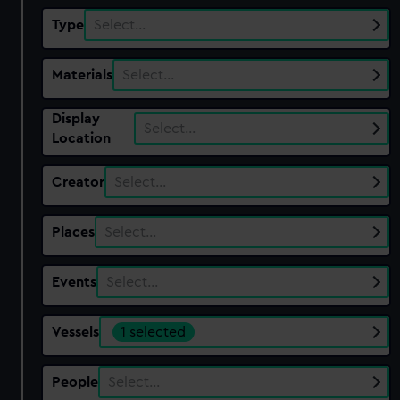
Type
Select…
Materials
Select…
Display
Select…
Location
Creator
Select…
Places
Select…
Events
Select…
Vessels
1 selected
People
Select…