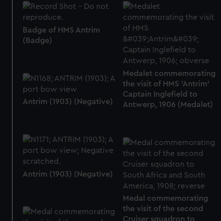
Badge of HMS Antrim
(Badge)
Medalet commemorating
the visit of HMS 'Antrim'
Captain Inglefield to
Antrim (1903) (Negative)
Antwerp, 1906 (Medalet)
Antrim (1903) (Negative)
Medal commemorating
the visit of the second
Cruiser squadron to