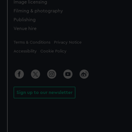
Image licensing
Filming & photography
Publishing
Venue hire
Legal
Terms & Conditions
Privacy Notice
Accessibility
Cookie Policy
Sign up to our newsletter