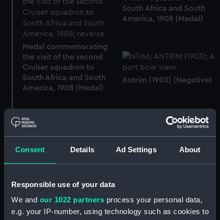
South Africa and South
America, 1908 (Medal)
Medal commemorating
the visit of the second
Cruiser squadron to
South Africa and South
Antrim (1903) (Negative)
America, 1908 (Medal)
The Grand Fleet in Scapa
Flow (Sheet film
Antrim (1903) (Technical
Consent
Details
Ad Settings
About
negative)
drawing)
Responsible use of your data
We and
our 1022 partners
process your personal data,
e.g. your IP-number, using technology such as cookies to
Antrim (1903) (Technical