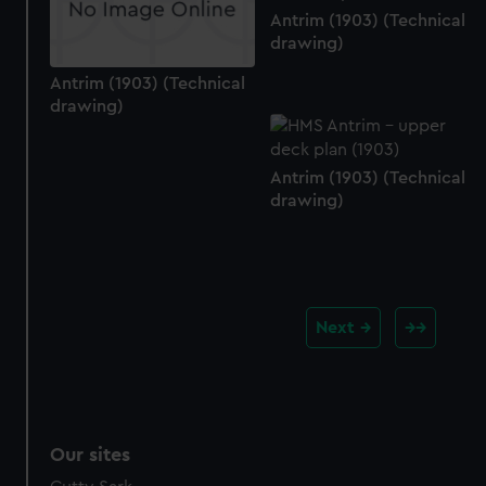
Antrim (1903) (Technical
drawing)
Antrim (1903) (Technical
drawing)
Antrim (1903) (Technical
drawing)
Next
Our sites