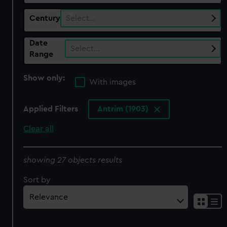
Century
Select…
Date
Select…
Range
Show only:
With images
Applied Filters
Antrim (1903)
Clear all
showing 27 objects results
Sort by