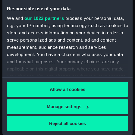
Brown & Company Ltd
Responsible use of your data
We and
our 1022 partners
process your personal data,
Vessels:
Antrim (1903)
e.g. your IP-number, using technology such as cookies to
store and access information on your device in order to
Date made:
30 August 1905
serve personalized ads and content, ad and content
measurement, audience research and services
development. You have a choice in who uses your data
People:
John Brown & Company Ltd
and for what purposes. Your privacy choices are only
applicable on this digital property where you have made
Credit:
© Crown copyright. National
your choices. You can change or withdraw your consent
Maritime Museum, Greenwich,
any time from the Cookie Declaration or by clicking on
London
Allow all cookies
the Privacy trigger icon.
Measurements:
Overall: 705 mm x 3125 mm
If you allow, we would also like to:
Manage settings
Collect information about your geographical
Parts:
Box
location which can be accurate to within several
Reject all cookies
Anthony (1929) and Ardent
meters
(1929) (Technical drawing)