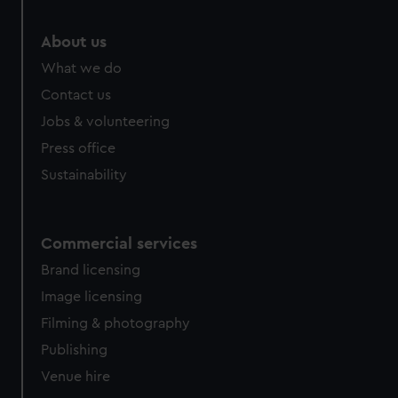
About us
What we do
Contact us
Jobs & volunteering
Press office
Sustainability
Commercial services
Brand licensing
Image licensing
Filming & photography
Publishing
Venue hire