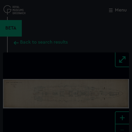
Skip
to
Menu
Close
M
main
content
BETA
Back to search results
+
-