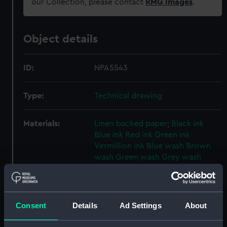
our Collection, please contact
RMG Images
.
Object details
ID:
NPA5543
Type:
Technical drawing
Materials:
Linen backed paper
;
Black ink
Blue ink
Red ink
Green ink
Vermillion ink
Blue wash
Brown
wash
Green wash
Grey wash
Yellow wash
Display location:
Not on display
Consent
Details
Ad Settings
About
Creator:
John Brown & Company Ltd
;
John