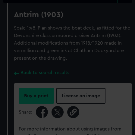
Antrim (1903)
Scale 1:48. Plan shows the boat deck, as fitted for the
Devonshire class armoured cruiser Antrim (1903).
Additional modifications from 1918/1920 made in
vermillion and green ink at Chatham Dockyard are
present on the drawing.
Back to search results
Buy a print
License an image
Share:
For more information about using images from