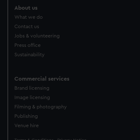
About us
What we do
Contact us
Jobs & volunteering
Press office
Sustainability
Commercial services
Brand licensing
Image licensing
Filming & photography
Publishing
Venue hire
Legal