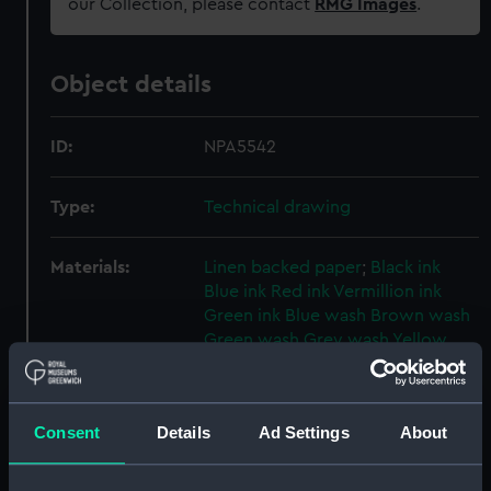
our Collection, please contact
RMG Images
.
Object details
ID:
NPA5542
Type:
Technical drawing
Materials:
Linen backed paper
;
Black ink
Blue ink
Red ink
Vermillion ink
Green ink
Blue wash
Brown wash
Green wash
Grey wash
Yellow
wash
Display location:
Not on display
Consent
Details
Ad Settings
About
Creator:
John Brown & Company Ltd