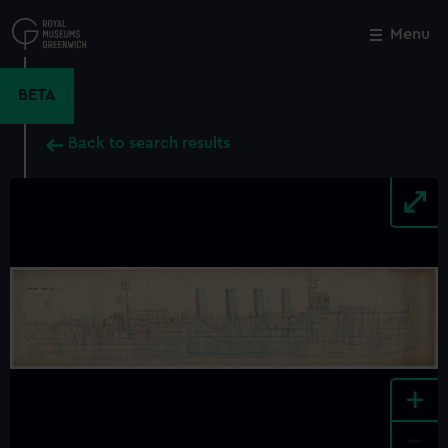
Skip
to
Menu
Close
M
main
content
BETA
Back to search results
+
-