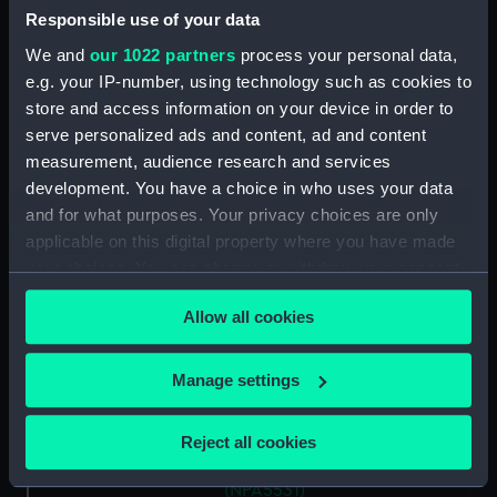
Responsible use of your data
We and
our 1022 partners
process your personal data,
Vessels:
Antrim (1903)
e.g. your IP-number, using technology such as cookies to
store and access information on your device in order to
Date made:
30 August 1905
serve personalized ads and content, ad and content
measurement, audience research and services
People:
John Brown & Company Ltd
development. You have a choice in who uses your data
and for what purposes. Your privacy choices are only
Credit:
© Crown copyright. National
applicable on this digital property where you have made
Maritime Museum, Greenwich,
your choices. You can change or withdraw your consent
London
any time from the Cookie Declaration or by clicking on
Allow all cookies
the Privacy trigger icon.
Measurements:
Overall: 720 mm x 3152 mm
If you allow, we would also like to:
Manage settings
Collect information about your geographical
Parts:
Box
location which can be accurate to within several
Anthony (1929) and Ardent
Reject all cookies
meters
(1929) (Technical drawing)
Identify your device by actively scanning it for
(NPA5531)