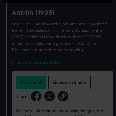
Antrim (1903)
Scale 1:48. Plan shows the inboard profile, as fitted
for the Devonshire class armoured cruiser Antrim
(1903). Additional modifications from 1918/1920
made in vermillion and green ink at Chatham
Dockyard are present on the drawing.
Back to search results
Buy a print
License an image
Share:
For more information about using images from