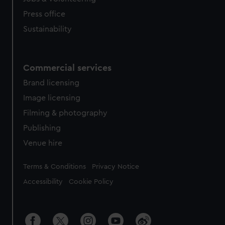
Press office
Sustainability
Commercial services
Brand licensing
Image licensing
Filming & photography
Publishing
Venue hire
Legal
Terms & Conditions
Privacy Notice
Accessibility
Cookie Policy