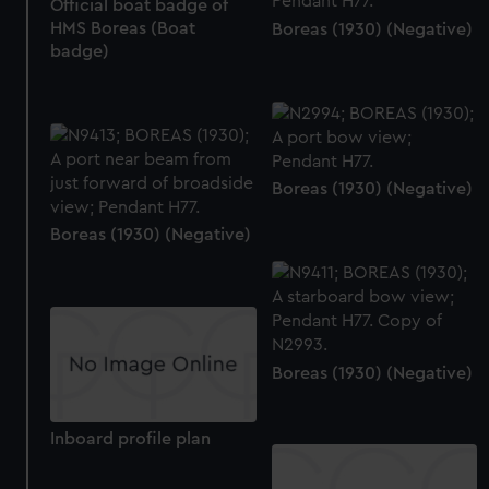
Official boat badge of
HMS Boreas (Boat
Boreas (1930) (Negative)
badge)
Boreas (1930) (Negative)
Boreas (1930) (Negative)
Boreas (1930) (Negative)
Inboard profile plan