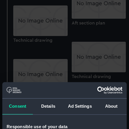
Aft section plan
Technical drawing
Technical drawing
Technical drawing
Consent
Details
Ad Settings
About
Responsible use of your data