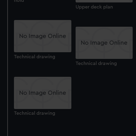
hold
Upper deck plan
Technical drawing
Technical drawing
Technical drawing