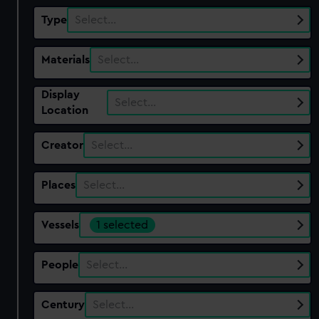
Type
Select…
Materials
Select…
Display
Select…
Location
Creator
Select…
Places
Select…
Vessels
1 selected
People
Select…
Century
Select…