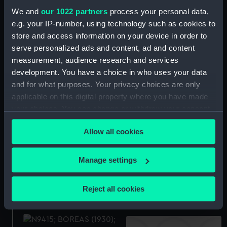
Technical drawing
We and
our 1022 partners
process your personal data,
e.g. your IP-number, using technology such as cookies to
Technical drawing
store and access information on your device in order to
serve personalized ads and content, ad and content
measurement, audience research and services
development. You have a choice in who uses your data
Acasta (1929), Achates
and for what purposes. Your privacy choices are only
(1929, Active (1929),
applicable on this digital property where you have made
Antelope (1929), Arrow
Boreas (1930) (Negative)
(1929), Keith (1930),
your choices. You can change or withdraw your consent
Basilisk (1930), Beagle
any time from the Cookie Declaration or by clicking on
(1930), Blanche (1930),
Allow all cookies
the Privacy trigger icon.
Boadicea (1930), Boreas
(1930), Brazen (1930),
If you allow, we would also like to:
Manage settings
Brilliant (1930) and
Collect information about your geographical
Bulldog (1930) (Technical
Boreas (1930) (Negative)
drawing)
location which can be accurate to within several
Reject all cookies
meters
Identify your device by actively scanning it for
specific characteristics (fingerprinting)