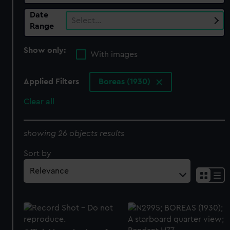
Date
Select…
Range
Show only:
With images
Applied Filters
Boreas (1930)
Clear all
showing 26 objects results
Sort by