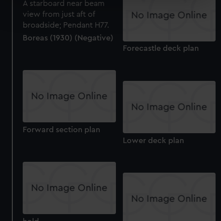
Find out more about how your personal data is processed
and set your preferences in the
details section
.
Boreas (1930) (Negative)
We use necessary cookies to make our websites work
Forecastle deck plan
correctly for you.
We’d like to use additional cookies to remember your
preferences, understand how our website is used, and to
help us improve it. We may also use cookies to tailor our
marketing to your interests and deliver embedded content
from third-party sources. You can choose to allow all
cookies, change your preferences or opt-out at any time.
Forward section plan
Lower deck plan