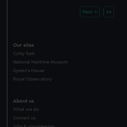
Next
Our sites
Cutty Sark
National Maritime Museum
Queen's House
Royal Observatory
About us
What we do
Contact us
Jobs & volunteering