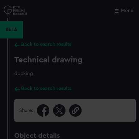
Skip
to
Menu
Close
M
main
content
BETA
Back to search results
Technical drawing
docking
Back to search results
Share:
Object details