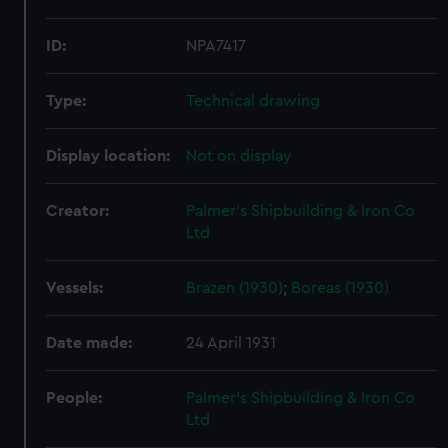
ID:
NPA7417
Type:
Technical drawing
Display location:
Not on display
Creator:
Palmer's Shipbuilding & Iron Co
Ltd
Vessels:
Brazen (1930)
;
Boreas (1930)
Date made:
24 April 1931
People:
Palmer's Shipbuilding & Iron Co
Ltd