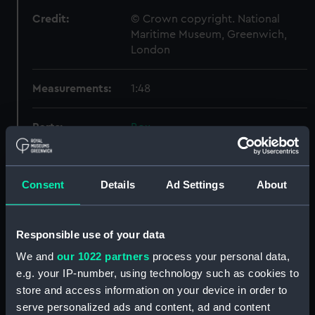
Credit:
© Crown copyright. National
Maritime Museum, Greenwich,
London
Measurements:
1:48
Parts:
Box
Technical drawing (NPA7411)
Technical drawing (NPA7412)
Consent
Details
Ad Settings
About
Technical drawing (NPA7413)
Technical drawing (NPA7414)
Technical drawing (NPA7415)
Responsible use of your data
Technical drawing (NPA7416)
We and
our 1022 partners
process your personal data,
e.g. your IP-number, using technology such as cookies to
Technical drawing (NPA7417)
store and access information on your device in order to
Technical drawing (NPA7418)
serve personalized ads and content, ad and content