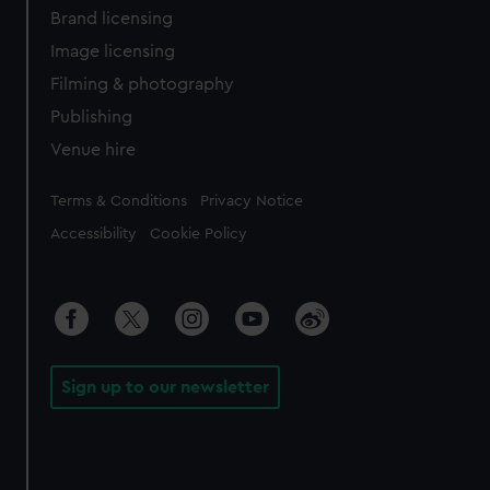
Brand licensing
Image licensing
Filming & photography
Publishing
Venue hire
Legal
Terms & Conditions
Privacy Notice
Accessibility
Cookie Policy
Sign up to our newsletter