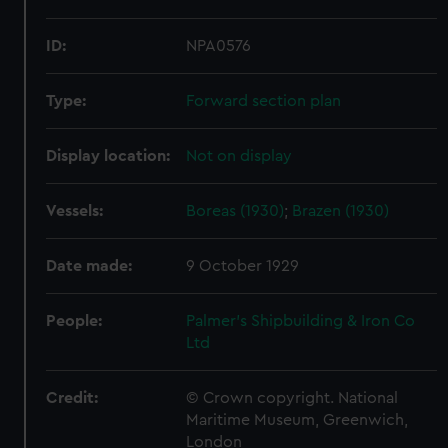
ID:
NPA0576
Type:
Forward section plan
Display location:
Not on display
Vessels:
Boreas (1930)
;
Brazen (1930)
Date made:
9 October 1929
People:
Palmer's Shipbuilding & Iron Co
Ltd
Credit:
© Crown copyright. National
Maritime Museum, Greenwich,
London