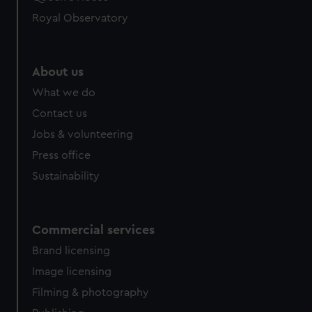
Royal Observatory
About us
What we do
Contact us
Jobs & volunteering
Press office
Sustainability
Commercial services
Brand licensing
Image licensing
Filming & photography