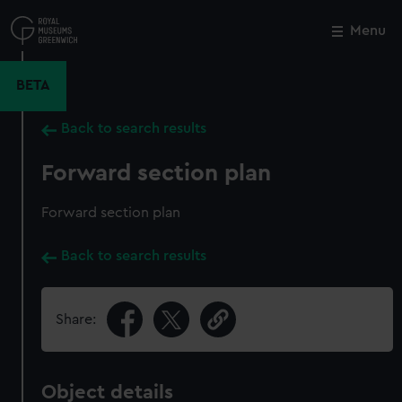
Skip
to
Menu
Close
M
main
content
BETA
Back to search results
Forward section plan
Forward section plan
Back to search results
Share:
Object details