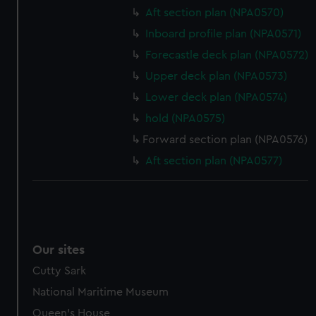
Aft section plan (NPA0570)
help us improve it. We may also use cookies to tailor our
marketing to your interests and deliver embedded content
Inboard profile plan (NPA0571)
from third-party sources. You can choose to allow all
Forecastle deck plan (NPA0572)
cookies, change your preferences or opt-out at any time.
Upper deck plan (NPA0573)
Lower deck plan (NPA0574)
hold (NPA0575)
Forward section plan (NPA0576)
Aft section plan (NPA0577)
Our sites
Cutty Sark
National Maritime Museum
Queen's House