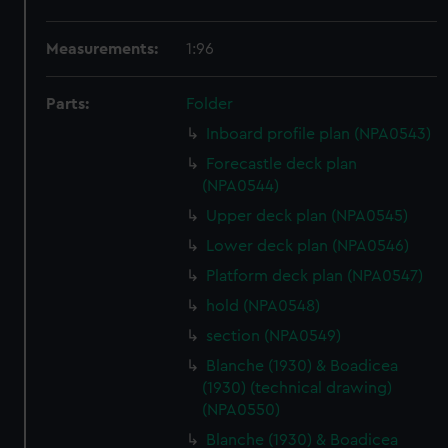
Measurements:
1:96
Parts:
Folder
Inboard profile plan (NPA0543)
Forecastle deck plan
(NPA0544)
Upper deck plan (NPA0545)
Lower deck plan (NPA0546)
Platform deck plan (NPA0547)
hold (NPA0548)
section (NPA0549)
Blanche (1930) & Boadicea
(1930) (technical drawing)
(NPA0550)
Blanche (1930) & Boadicea