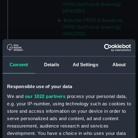
(1930) (technical drawing)
(NPA0551)
Blanche (1930) & Boadicea
(1930) (technical drawing)
(NPA0552)
Blanche (1930) & Boadicea
(1930) (technical drawing)
(NPA0553)
Consent
Details
Ad Settings
About
Blanche (1930) & Boadicea
(1930) (technical drawing)
(NPA0554)
Responsible use of your data
Blanche (1930) & Boadicea
(1930) (technical drawing)
We and
our 1022 partners
process your personal data,
(NPA0555)
e.g. your IP-number, using technology such as cookies to
store and access information on your device in order to
Blanche (1930) & Boadicea
serve personalized ads and content, ad and content
(1930) (technical drawing)
(NPA0556)
measurement, audience research and services
development. You have a choice in who uses your data
hold (NPA0557)