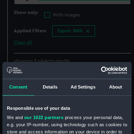
Show only:
With images
Applied Filters
Espoir 1880
Clear all
showing 5 objects results
Sort by
Consent
Details
Ad Settings
About
Responsible use of your data
We and
our 1022 partners
process your personal data,
e.g. your IP-number, using technology such as cookies to
store and access information on your device in order to