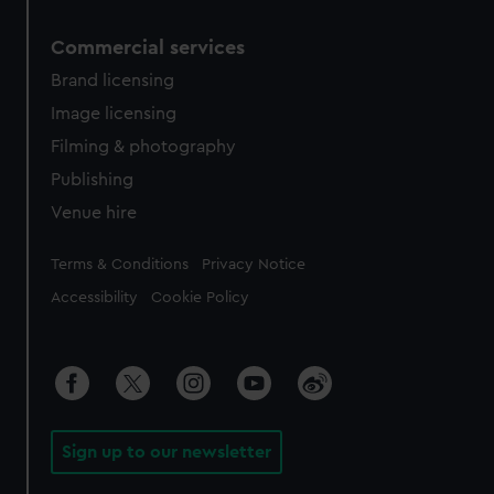
Commercial services
Brand licensing
Image licensing
Filming & photography
Publishing
Venue hire
Legal
Terms & Conditions
Privacy Notice
Accessibility
Cookie Policy
Sign up to our newsletter