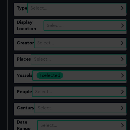
Type
Select…
Display
Select…
Location
Creator
Select…
Places
Select…
Vessels
1 selected
People
Select…
Century
Select…
Date
Select…
Range