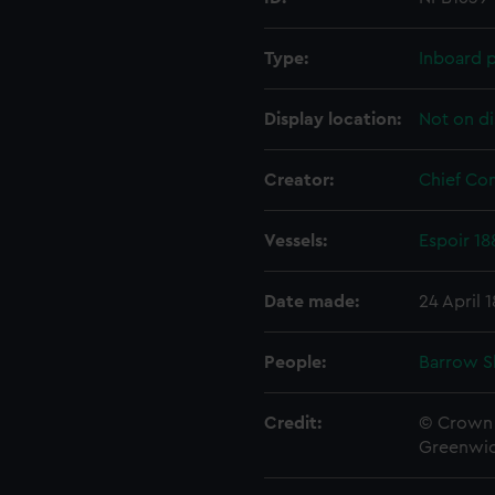
Type:
Inboard p
Display location:
Not on di
Creator:
Chief Co
Vessels:
Espoir 18
Date made:
24 April 
People:
Barrow S
Credit:
© Crown 
Greenwic