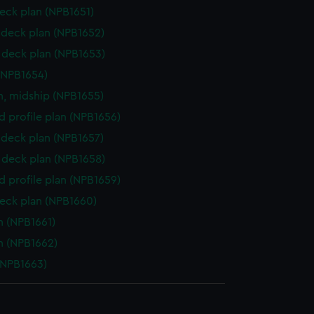
eck plan (NPB1651)
deck plan (NPB1652)
deck plan (NPB1653)
(NPB1654)
n, midship (NPB1655)
d profile plan (NPB1656)
deck plan (NPB1657)
deck plan (NPB1658)
d profile plan (NPB1659)
eck plan (NPB1660)
n (NPB1661)
n (NPB1662)
(NPB1663)