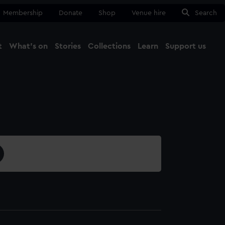
Membership
Donate
Shop
Venue hire
Search
t
What's on
Stories
Collections
Learn
Support us
Ma
Close