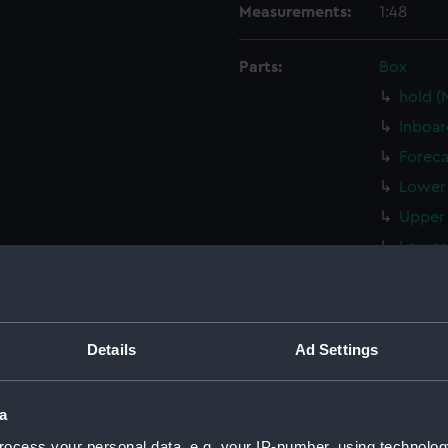
Measurements:
1:48
Parts:
Box
hold (
Inboar
Foreca
Lower 
Upper 
Lower 
Inboar
Lower 
hold (
Details
Ad Settings
Upper 
Inboar
a
Lower 
ocess your personal data, e.g. your IP-number, using technolog