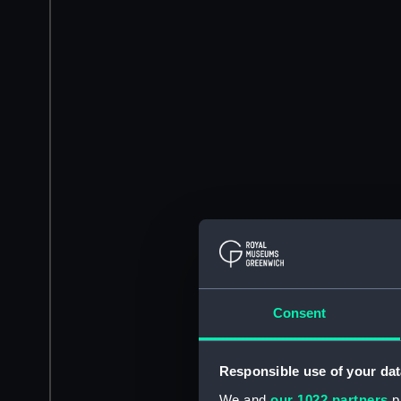
Consent
Responsible use of your dat
We and
our 1022 partners
pr