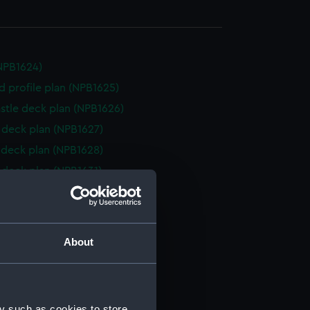
NPB1624)
d profile plan (NPB1625)
stle deck plan (NPB1626)
deck plan (NPB1627)
deck plan (NPB1628)
deck plan (NPB1631)
d profile plan (NPB1632)
deck plan (NPB1633)
NPB1634)
About
deck plan (NPB1635)
d profile plan (NPB1636)
deck plan (NPB1637)
y such as cookies to store