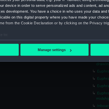
hold (
ur device in order to serve personalized ads and content, ad a
Inboard
ces development. You have a choice in who uses your data and 
techni
licable on this digital property where you have made your choic
e from the Cookie Declaration or by clicking on the Privacy trig
techni
techni
e to:
techni
bout your geographical location which can be accurate to within 
Euphra
 actively scanning it for specific characteristics (fingerprinting)
Manage settings
drawin
 personal data is processed and set your preferences in the
det
Euphra
drawin
 make our websites work correctly for you.
Euphra
cookies to remember your preferences, understand how our websit
ookies to tailor our marketing to your interests and deliver emb
Euphra
e to allow all cookies, change your preferences or opt-out at an
Euphra
Euphrat
midshi
Inboar