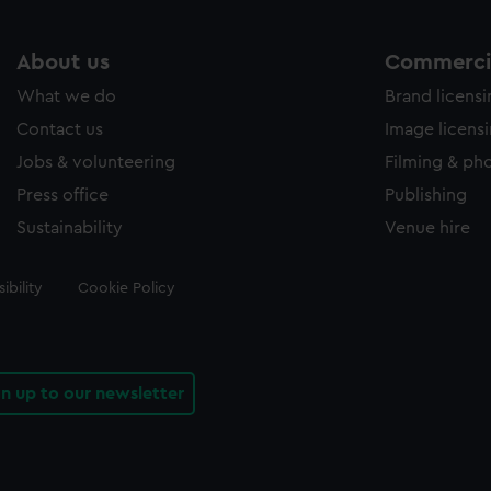
About us
Commercia
What we do
Brand licens
Contact us
Image licens
Jobs & volunteering
Filming & ph
Press office
Publishing
Sustainability
Venue hire
ibility
Cookie Policy
gn up to our newsletter