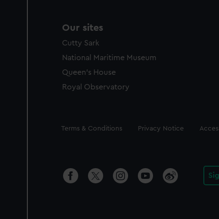
Our sites
Cutty Sark
National Maritime Museum
Queen's House
Royal Observatory
Legal
Terms & Conditions
Privacy Notice
Access
Si