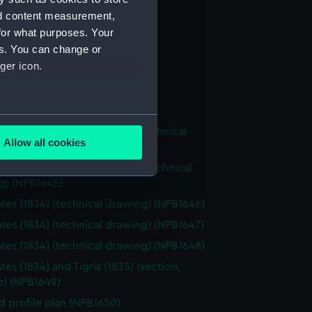
NPB1638)
nd content measurement,
 profile plan (NPB1639)
for what purposes. Your
cal drawing (NPB1640)
es. You can change or
ger icon.
cal drawing (NPB1641)
cal drawing (NPB1642)
cal drawing (NPB1643)
several meters
tes (1834) and Tigirs (1835) (technical
Allow all cookies
g) (NPB1644)
ails section
.
tes (1834) aand Tigris (1835) (technical
g) (NPB1645)
tes (1834) (technical drawing) (NPB1646)
e is used, and to help us
edded content from third-
tes (1834) (technical drawing) (NPB1647)
y time.
tes (1834) (technical drawing) (NPB1648)
es (1834) and Tigris (1835) (section,
p) (NPB1649)
d profile plan (NPB1650)