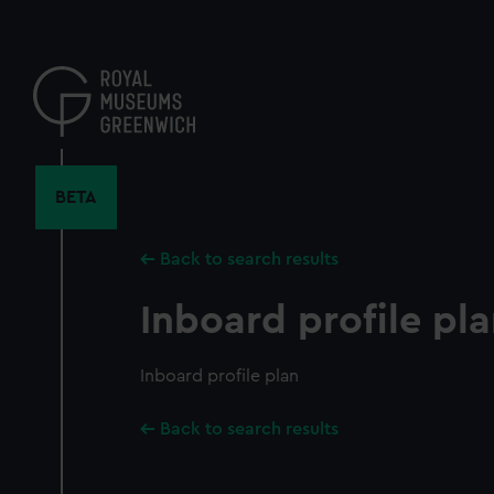
Skip
to
main
content
BETA
Back to search results
Inboard profile pl
Inboard profile plan
Back to search results