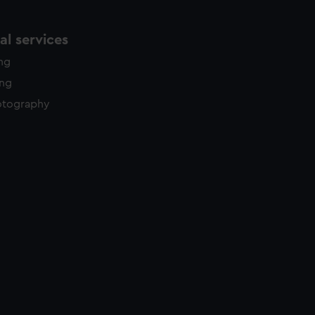
l services
ing
ing
otography