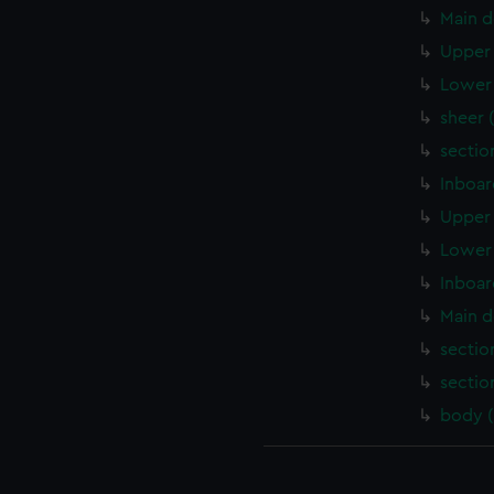
Main d
Upper 
Lower 
sheer 
sectio
Inboar
Upper 
Lower 
Inboar
Main d
sectio
sectio
body 