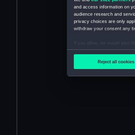
and access information on yo
audience research and servi
privacy choices are only app
withdraw your consent any tim
If you allow, we would also lik
Collect information a
Identify your device by
Reject all cookies
Find out more about how your
We use necessary cookies to
We’d like to use additional 
improve it. We may also use c
party sources. You can choos