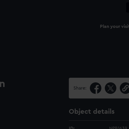
Plan your visi
an
Share:
Object details
ID:
NPB1639