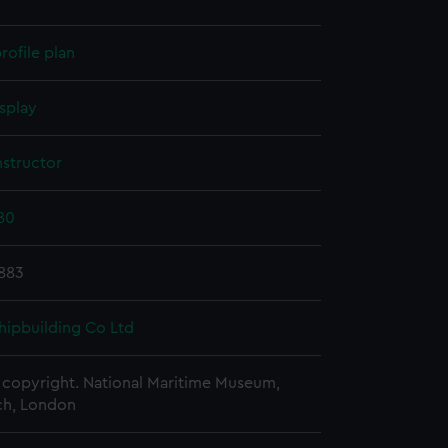
rofile plan
splay
nstructor
80
1883
hipbuilding Co Ltd
copyright. National Maritime Museum,
h, London