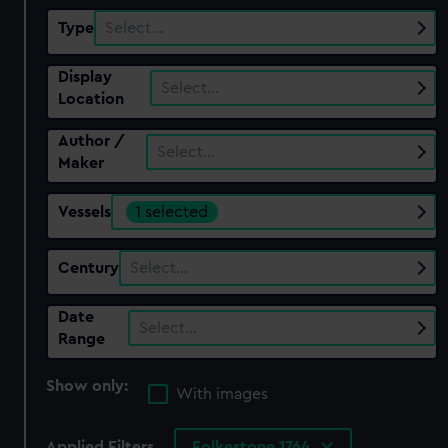
Type
Select…
Display
Select…
Location
Author /
Select…
Maker
Vessels
1 selected
Century
Select…
Date
Select…
Range
Show only:
With images
Applied Filters
Folkestone 1764