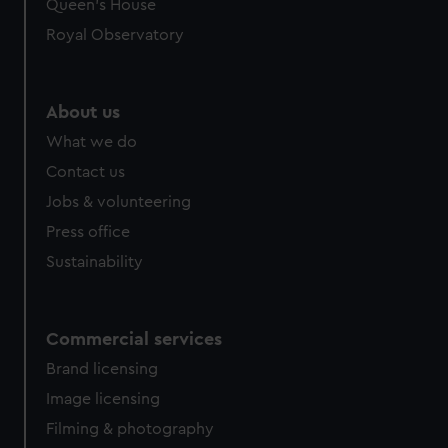
preferences, understand how our website is used, and to
Queen's House
help us improve it. We may also use cookies to tailor our
Royal Observatory
marketing to your interests and deliver embedded content
from third-party sources. You can choose to allow all
cookies, change your preferences or opt-out at any time.
About us
What we do
Contact us
Jobs & volunteering
Press office
Sustainability
Commercial services
Brand licensing
Image licensing
Filming & photography