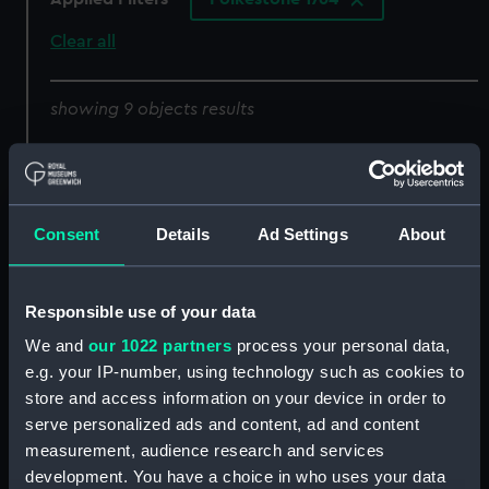
Clear all
showing 9 objects results
Sort by
Consent
Details
Ad Settings
About
Lines
half breadth
Responsible use of your data
We and
our 1022 partners
process your personal data,
e.g. your IP-number, using technology such as cookies to
store and access information on your device in order to
Lines & Profile
Lines & Profile
serve personalized ads and content, ad and content
measurement, audience research and services
development. You have a choice in who uses your data