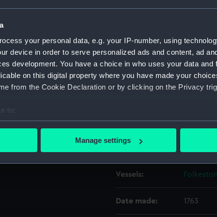
a
Object details
ocess your personal data, e.g. your IP-number, using technolog
ur device in order to serve personalized ads and content, ad a
ID:
ZAZ6454
ces development. You have a choice in who uses your data and 
licable on this digital property where you have made your choic
Collection:
Ship Plan
e from the Cookie Declaration or by clicking on the Privacy trig
Collectio
e to:
Type:
Lines
bout your geographical location which can be accurate to within 
 actively scanning it for specific characteristics (fingerprinting)
Manage settings
Display location:
Not on di
 personal data is processed and set your preferences in the
det
 make our websites work correctly for you.
Vessels:
Folkeston
cookies to remember your preferences, understand how our websit
ookies to tailor our marketing to your interests and deliver emb
Date made:
1763
e to allow all cookies, change your preferences or opt-out at an