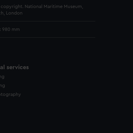
copyright. National Maritime Museum,
h, London
x 980 mm
l services
ing
ing
otography