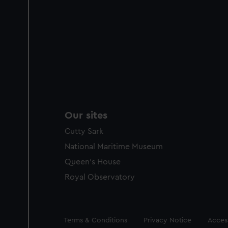
Our sites
Cutty Sark
National Maritime Museum
Queen's House
Royal Observatory
Legal
Terms & Conditions
Privacy Notice
Access