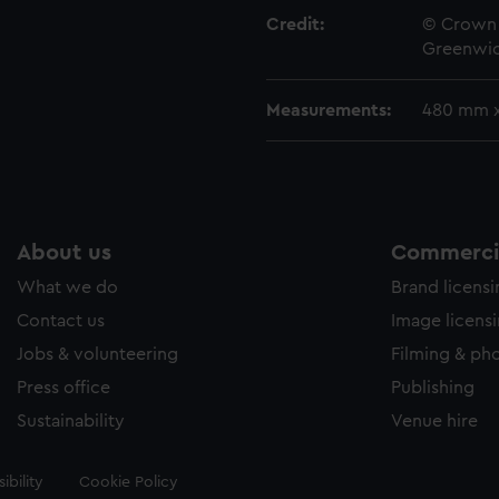
Credit:
© Crown 
Greenwic
Measurements:
480 mm 
About us
Commercia
What we do
Brand licens
Contact us
Image licens
Jobs & volunteering
Filming & ph
Press office
Publishing
Sustainability
Venue hire
ibility
Cookie Policy