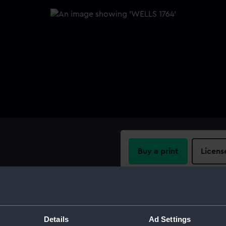
Buy a print
Licens
Share:
For more information abou
Details
Ad Settings
please contact
RMG Imag