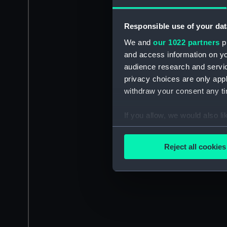
Responsible use of your dat
We and
our 1022 partners
pr
and access information on yo
audience research and servi
privacy choices are only app
withdraw your consent any tim
If you allow, we would also lik
Collect information a
Identify your device by
Reject all cookies
Find out more about how your
We use necessary cookies to
We’d like to use additional 
improve it. We may also use c
party sources. You can choos