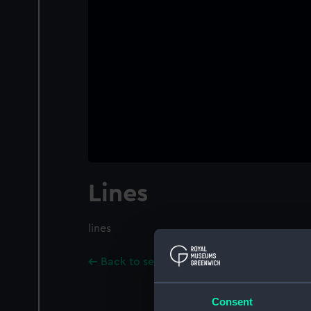
Lines
lines
Back to search results
Consent