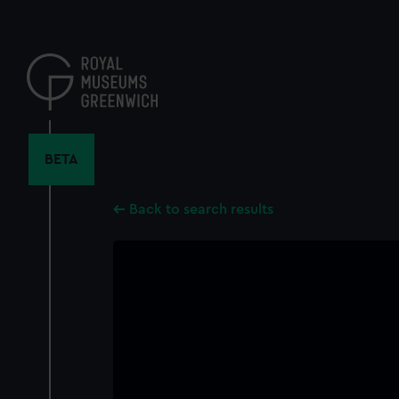
Skip
to
main
content
BETA
Back to search results