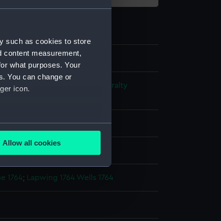
y such as cookies to store
nd content measurement,
for what purposes. Your
es. You can change or
s and Technical Records - Admiralty
ger icon.
ns
several meters
Allow all cookies
splay
ails section
.
e 1764
;
Lapwing 1764
Wells 1764
e is used, and to help us
edded content from third-
y time.