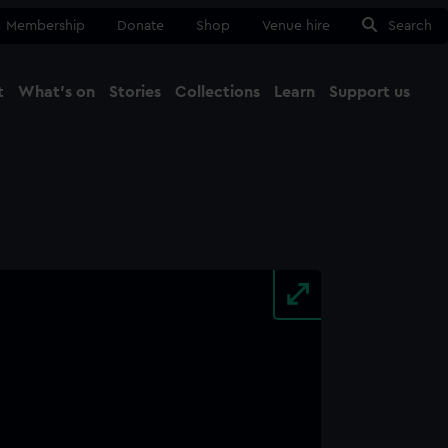
Membership
Donate
Shop
Venue hire
Search
t
What's on
Stories
Collections
Learn
Support us
Ma
Close