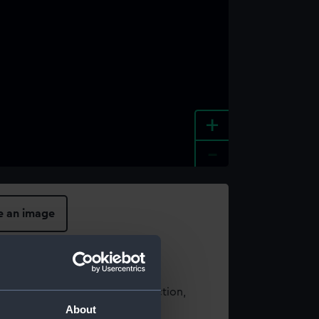
+
-
e an image
t using images from our Collection,
About
es
.