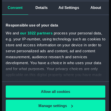
Consent
Details
Ad Settings
About
showing 1 objects results
Sort by
Responsible use of your data
We and
our 1022 partners
process your personal data,
e.g. your IP-number, using technology such as cookies to
store and access information on your device in order to
serve personalized ads and content, ad and content
measurement, audience research and services
development. You have a choice in who uses your data
and for what purposes. Your privacy choices are only
Galeasse a la voille Itala
applicable on this digital property where you have made
Eame? (Print)
your choices. You can change or withdraw your consent
any time from the Cookie Declaration or by clicking on
Allow all cookies
the Privacy trigger icon.
If you allow, we would also like to:
Manage settings
Our sites