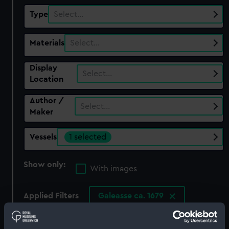
Type
Select…
Materials
Select…
Display
Select…
Location
Author /
Select…
Maker
Vessels
1 selected
Show only:
With images
Applied Filters
Galeasse ca. 1679
Clear all