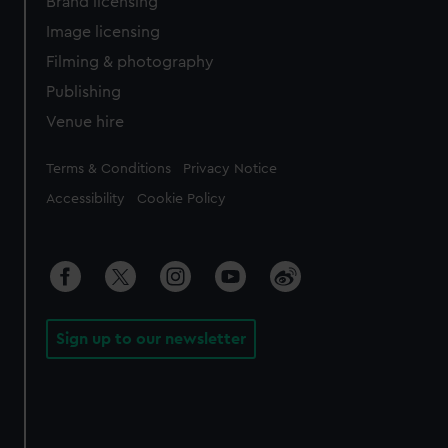
Brand licensing
Image licensing
Filming & photography
Publishing
Venue hire
Legal
Terms & Conditions
Privacy Notice
Accessibility
Cookie Policy
Sign up to our newsletter