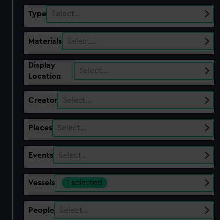
Type
Select…
Materials
Select…
Display
Select…
Location
Creator
Select…
Places
Select…
Events
Select…
Vessels
1 selected
People
Select…