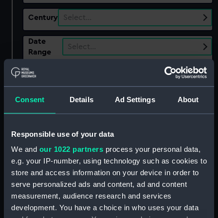
Century
Select…
Date
Select…
Range
Show only:
With images
Consent
Details
Ad Settings
About
Applied Filters
Gypsy Moth IV fl.1966
Clear all
Responsible use of your data
We and
our 1022 partners
process your personal data,
showing 2 objects results
e.g. your IP-number, using technology such as cookies to
store and access information on your device in order to
Sort by
serve personalized ads and content, ad and content
measurement, audience research and services
development. You have a choice in who uses your data