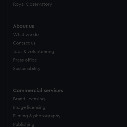
Royal Observatory
help us improve it. We may also use cookies to tailor our
marketing to your interests and deliver embedded content
from third-party sources. You can choose to allow all
cookies, change your preferences or opt-out at any time.
About us
What we do
Contact us
Jobs & volunteering
Press office
Sustainability
Commercial services
Brand licensing
Image licensing
Filming & photography
Publishing