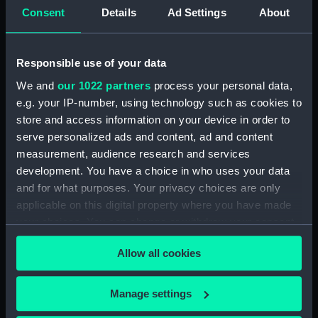
ID:
MEC2882
Consent
Details
Ad Settings
About
Collection:
Coins and medals
Responsible use of your data
We and
our 1022 partners
process your personal data,
Type:
Medal
e.g. your IP-number, using technology such as cookies to
store and access information on your device in order to
Materials:
Silver gilt
serve personalized ads and content, ad and content
measurement, audience research and services
Display location:
Not on display
development. You have a choice in who uses your data
and for what purposes. Your privacy choices are only
applicable on this digital property where you have made
Creator:
Spink & Son Ltd
;
Vincze, Paul
your choices. You can change or withdraw your consent
any time from the Cookie Declaration or by clicking on
Places:
London
Allow all cookies
the Privacy trigger icon.
Events:
Francis Chichester's single handed
If you allow, we would also like to:
Manage settings
circumnavigation, 1966-1967
Collect information about your geographical