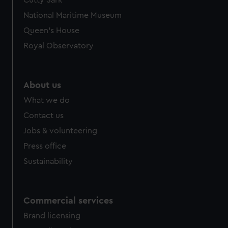
Cutty Sark
National Maritime Museum
Queen's House
Royal Observatory
About us
What we do
Contact us
Jobs & volunteering
Press office
Sustainability
Commercial services
Brand licensing