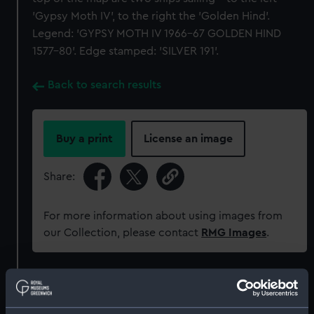
'Gypsy Moth IV', to the right the 'Golden Hind'.
Legend: 'GYPSY MOTH IV 1966-67 GOLDEN HIND
1577-80'. Edge stamped: 'SILVER 191'.
Back to search results
Buy a print
License an image
Share:
For more information about using images from
our Collection, please contact
RMG Images
.
Object details