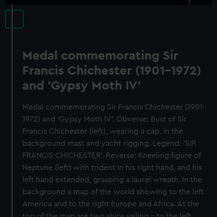
Medal commemorating Sir
Francis Chichester (1901-1972)
and 'Gypsy Moth IV'
Medal commemorating Sir Francis Chichester (1901-
1972) and 'Gypsy Moth IV'. Obverse: Bust of Sir
Francis Chichester (left), wearing a cap. In the
background mast and yacht rigging. Legend: 'SIR
FRANCIS CHICHESTER'. Reverse: Kneeling figure of
Neptune (left) with trident in his right hand, and his
left hand extended, grasping a laurel wreath. In the
background a map of the world showing to the left
America and to the right Europe and Africa. At the
top of the map are two ships sailing - to the left