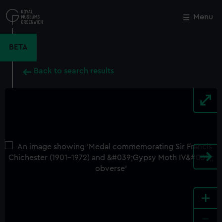
Skip
to
Menu
Close
M
main
content
BETA
Back to search results
+
-