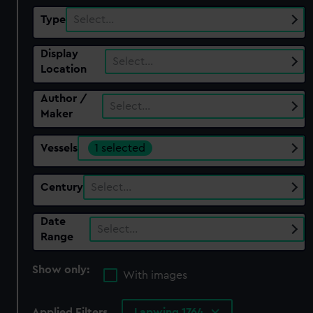
Type
Select…
Display
Select…
Location
Author /
Select…
Maker
Vessels
1 selected
Century
Select…
Date
Select…
Range
Show only:
With images
Applied Filters
Lapwing 1764