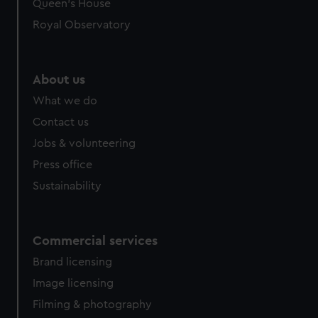
preferences, understand how our website is used, and to
Queen's House
help us improve it. We may also use cookies to tailor our
Royal Observatory
marketing to your interests and deliver embedded content
from third-party sources. You can choose to allow all
cookies, change your preferences or opt-out at any time.
About us
What we do
Contact us
Jobs & volunteering
Press office
Sustainability
Commercial services
Brand licensing
Image licensing
Filming & photography