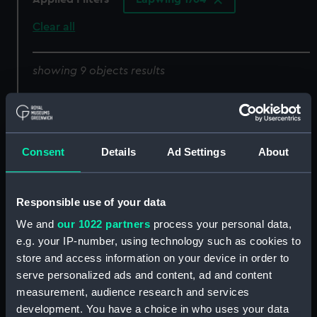
Clear all
showing 9 objects results
Sort by
Consent
Details
Ad Settings
About
Lines
half breadth
Responsible use of your data
We and
our 1022 partners
process your personal data,
e.g. your IP-number, using technology such as cookies to
store and access information on your device in order to
Lines & Profile
Lines & Profile
serve personalized ads and content, ad and content
measurement, audience research and services
development. You have a choice in who uses your data