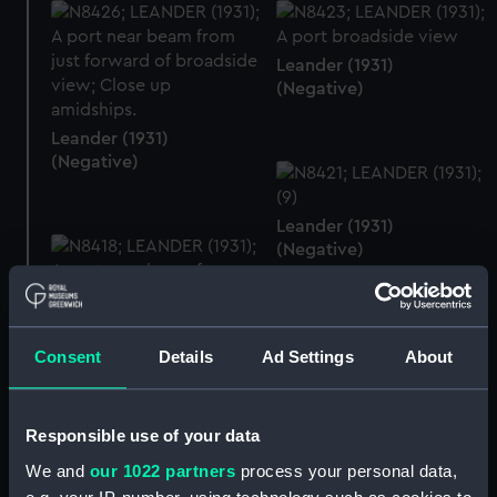
Leander (1931)
(Negative)
Leander (1931)
(Negative)
Leander (1931)
(Negative)
Consent
Details
Ad Settings
About
Leander (1931)
(Negative)
Responsible use of your data
Leander (1931)
(Negative)
We and
our 1022 partners
process your personal data,