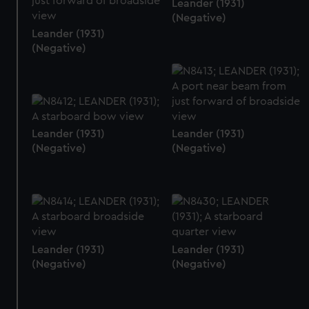
Leander (1931)
(Negative)
Leander (1931)
(Negative)
Leander (1931)
Leander (1931)
(Negative)
(Negative)
Leander (1931)
Leander (1931)
(Negative)
(Negative)