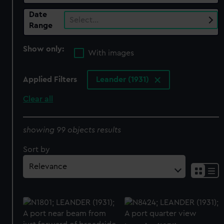
Date
Select…
Range
Show only:
With images
Applied Filters
Leander (1931)
Clear all
showing 99 objects results
Sort by