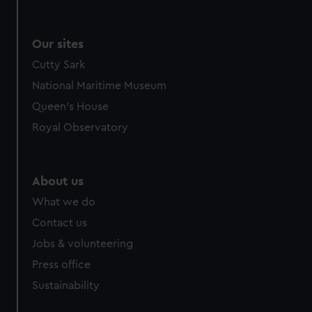
Our sites
Cutty Sark
National Maritime Museum
Queen's House
Royal Observatory
About us
What we do
Contact us
Jobs & volunteering
Press office
Sustainability