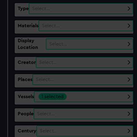
Type
Select…
Materials
Select…
Display
Select…
Location
Creator
Select…
Places
Select…
Vessels
1 selected
People
Select…
Century
Select…