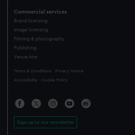
Commercial services
Brand licensing
Image licensing
Filming & photography
Publishing
Venue hire
Legal
Terms & Conditions
Privacy Notice
Accessibility
Cookie Policy
Sign up to our newsletter