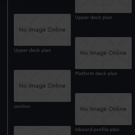
We use necessary cookies to make our websites work
Upper deck plan
correctly for you.
We’d like to use additional cookies to remember your
preferences, understand how our website is used, and to
help us improve it. We may also use cookies to tailor our
marketing to your interests and deliver embedded content
Upper deck plan
from third-party sources. You can choose to allow all
cookies, change your preferences or opt-out at any time.
Platform deck plan
section
Inboard profile plan