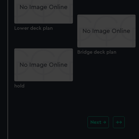
Lower deck plan
Bridge deck plan
hold
Next