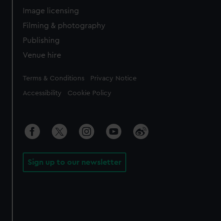
Image licensing
Filming & photography
Publishing
Venue hire
Legal
Terms & Conditions
Privacy Notice
Accessibility
Cookie Policy
Sign up to our newsletter