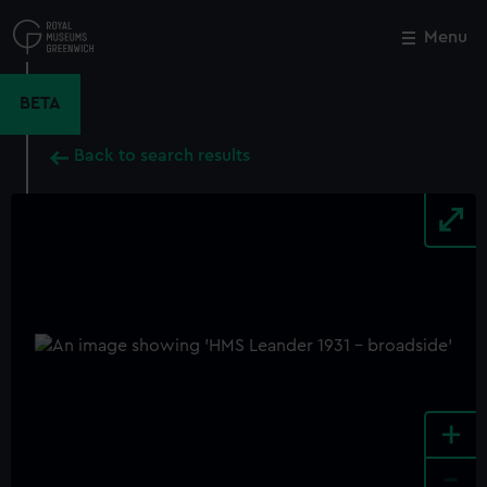
Skip
to
Menu
Close
M
main
content
BETA
Back to search results
+
-