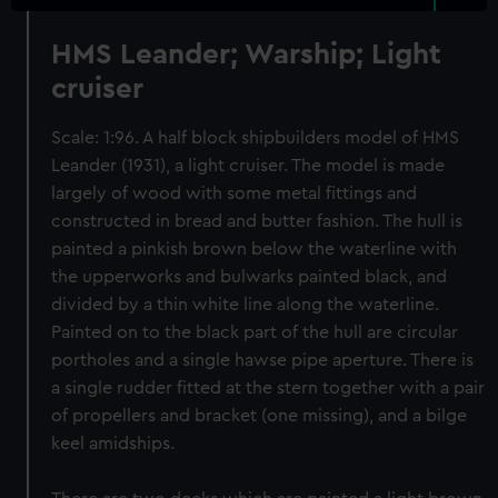
HMS Leander; Warship; Light
cruiser
Scale: 1:96. A half block shipbuilders model of HMS
Leander (1931), a light cruiser. The model is made
largely of wood with some metal fittings and
constructed in bread and butter fashion. The hull is
painted a pinkish brown below the waterline with
the upperworks and bulwarks painted black, and
divided by a thin white line along the waterline.
Painted on to the black part of the hull are circular
portholes and a single hawse pipe aperture. There is
a single rudder fitted at the stern together with a pair
of propellers and bracket (one missing), and a bilge
keel amidships.