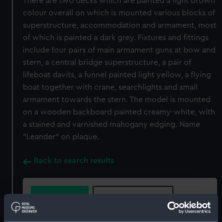
There are two decks which are painted a light brown
colour overall on which is mounted various blocks of
superstructure, accommodation and armament, most
of which is painted a dark grey. Fixtures and fittings
include four pairs of main armament guns at bow and
stern, a central bridge superstructure, a pair of
lifeboat davits, a funnel painted light yellow, a flying
boat together with crane, searchlights and small
armament towards the stern. The model is mounted
on a wooden backboard painted creamy-white, with
a stained and varnished mahogany edging. Name
"Leander" on plaque.
Back to search results
Buy a print
License an image