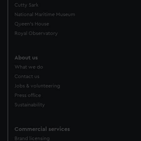
Cutty Sark
National Maritime Museum
Queen's House
Royal Observatory
About us
What we do
Contact us
Jobs & volunteering
Press office
Sustainability
Commercial services
Brand licensing