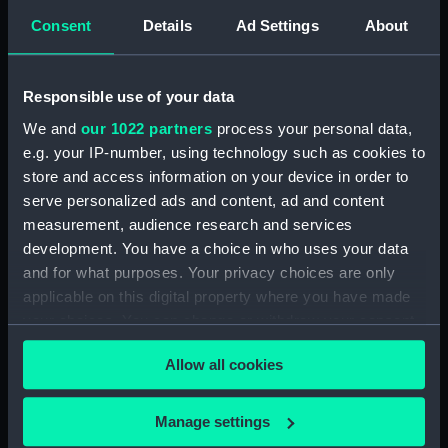
Share:
Consent
Details
Ad Settings
About
For more information about using images from
our Collection, please contact
RMG Images
.
Responsible use of your data
We and
our 1022 partners
process your personal data,
e.g. your IP-number, using technology such as cookies to
Object details
store and access information on your device in order to
serve personalized ads and content, ad and content
ID:
SLR1499
measurement, audience research and services
development. You have a choice in who uses your data
and for what purposes. Your privacy choices are only
Collection:
Ship models
applicable on this digital property where you have made
your choices. You can change or withdraw your consent
Type:
Half block model
any time from the Cookie Declaration or by clicking on
Allow all cookies
the Privacy trigger icon.
Materials:
Wood
;
Metal
Paint
If you allow, we would also like to:
Manage settings
Display location:
Not on display
Collect information about your geographical