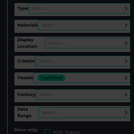
Type
Select…
Materials
Select…
Display
Select…
Location
Creator
Select…
Vessels
1 selected
Century
Select…
Date
Select…
Range
Show only:
With images