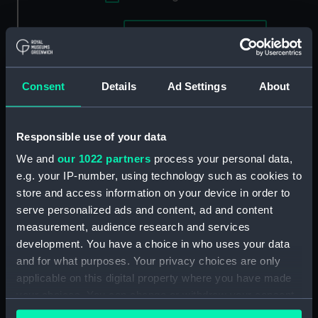
Applied Filters
London (circa 1817)
Clear all
Consent
Details
Ad Settings
About
showing 2 objects results
Sort by
Responsible use of your data
We and
our 1022 partners
process your personal data,
e.g. your IP-number, using technology such as cookies to
store and access information on your device in order to
serve personalized ads and content, ad and content
measurement, audience research and services
development. You have a choice in who uses your data
and for what purposes. Your privacy choices are only
applicable on this digital property where you have made
your choices. You can change or withdraw your consent
any time from the Cookie Declaration or by clicking on
View of Vauxhall Bridge