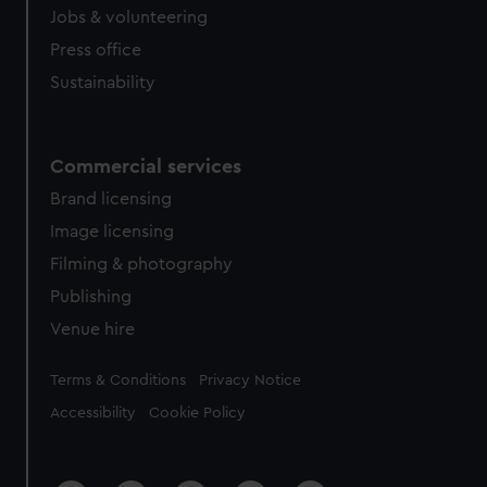
cookies, change your preferences or opt-out at any time.
Jobs & volunteering
Press office
Sustainability
Commercial services
Brand licensing
Image licensing
Filming & photography
Publishing
Venue hire
Legal
Terms & Conditions
Privacy Notice
Accessibility
Cookie Policy