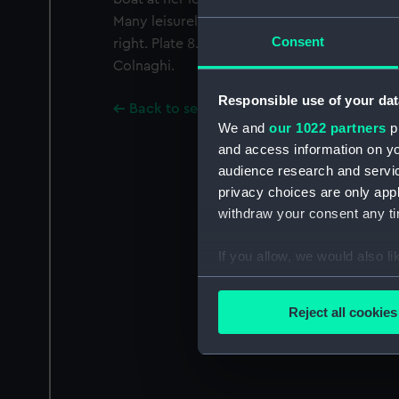
Many leisurely rowing boats occupy the res
Consent
right. Plate 8. Coloured aquatint by Robert 
Colnaghi.
Responsible use of your dat
Back to search results
We and
our 1022 partners
pr
and access information on yo
audience research and servi
privacy choices are only app
withdraw your consent any tim
If you allow, we would also lik
Collect information a
Identify your device by
Reject all cookies
Find out more about how your
We use necessary cookies to
We’d like to use additional 