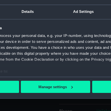
t of the Thames towards the
Details
Ad Settings
Havell & Son, published by
Object details
a
ID:
PAH015
ocess your personal data, e.g. your IP-number, using technolog
ur device in order to serve personalized ads and content, ad a
Collection:
Fine art
ces development. You have a choice in who uses your data and 
licable on this digital property where you have made your choic
Type:
Print
e from the Cookie Declaration or by clicking on the Privacy trig
Materials:
Coloure
e to:
bout your geographical location which can be accurate to within 
Display location:
Not on 
 actively scanning it for specific characteristics (fingerprinting)
Manage settings
 personal data is processed and set your preferences in the
det
Creator:
P. & D. 
 make our websites work correctly for you.
cookies to remember your preferences, understand how our websit