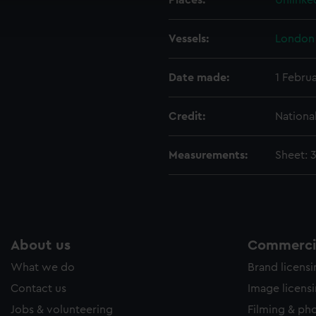
Places:
Unlinke
ookies to tailor our marketing to your interests and deliver emb
e to allow all cookies, change your preferences or opt-out at an
Vessels:
London 
Date made:
1 Febru
Credit:
Nationa
Measurements:
Sheet: 
About us
Commercia
What we do
Brand licens
Contact us
Image licens
Jobs & volunteering
Filming & ph