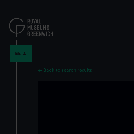
Skip
to
main
content
BETA
Back to search results