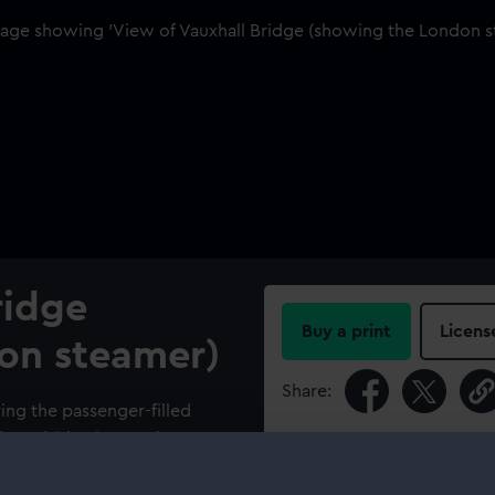
ridge
Buy a print
Licens
on steamer)
Share:
ring the passenger-filled
t broadside view. A Thames
For more information abou
ound with a small fishing
please contact
RMG Imag
the centre of the picture.