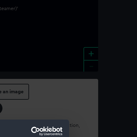
+
-
e an image
t using images from our Collection,
es
.