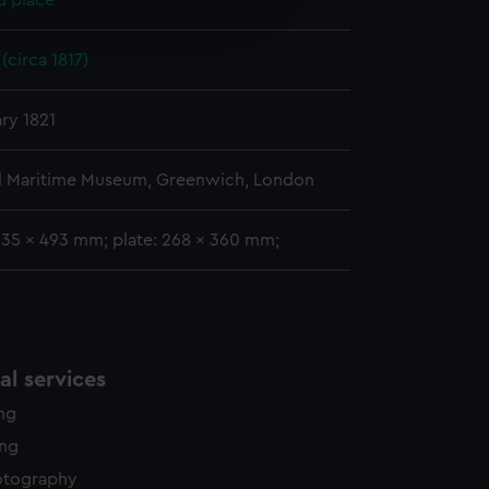
d place
edded content from third-
y time.
(circa 1817)
ary 1821
l Maritime Museum, Greenwich, London
335 x 493 mm; plate: 268 x 360 mm;
l services
ing
ing
otography