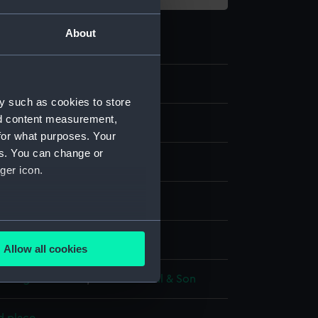
About
7
y such as cookies to store
nd content measurement,
for what purposes. Your
es. You can change or
ger icon.
d aquatint
several meters
display
Allow all cookies
ails section
.
Colnaghi & Co Ltd
;
Robert Havell & Son
e is used, and to help us