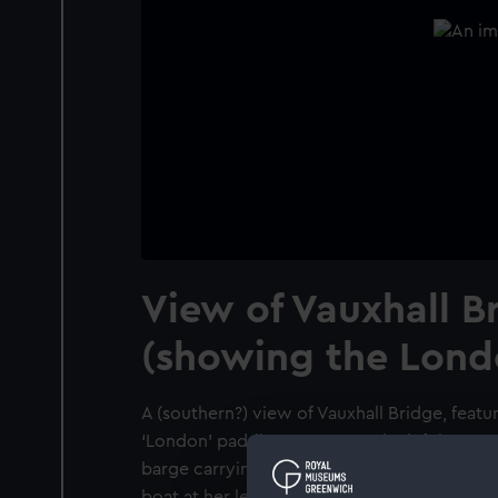
View of Vauxhall B
(showing the Lond
A (southern?) view of Vauxhall Bridge, featu
‘London’ paddle-steamer on the left in por
barge carrying cargo lies in the right foregr
boat at her left. Another fishing boat lies in 