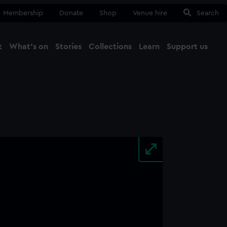
Membership
Donate
Shop
Venue hire
Search
t
What's on
Stories
Collections
Learn
Support us
Ma
Close