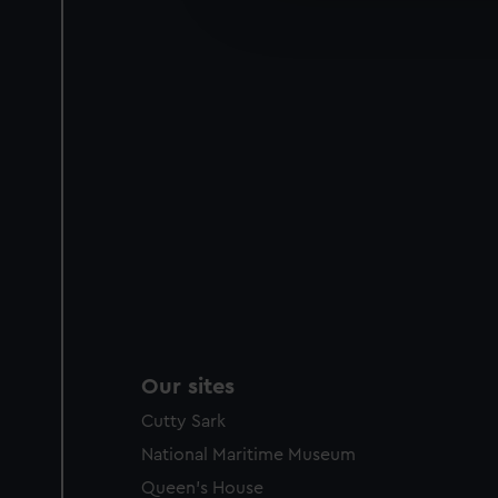
improve it. We may also use c
party sources. You can choos
Our sites
Cutty Sark
National Maritime Museum
Queen's House