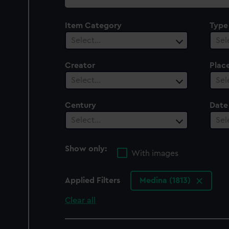
collection
Item Category
Type
Select…
Sel
Creator
Plac
Select…
Sel
Century
Date
Select…
Sel
Show only:
With images
Applied Filters
Medina (1813)
Clear all