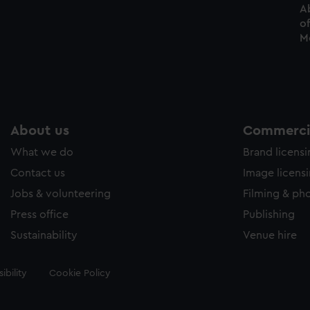
Ab
of
Me
About us
Commercia
What we do
Brand licens
Contact us
Image licens
Jobs & volunteering
Filming & ph
Press office
Publishing
Sustainability
Venue hire
ibility
Cookie Policy