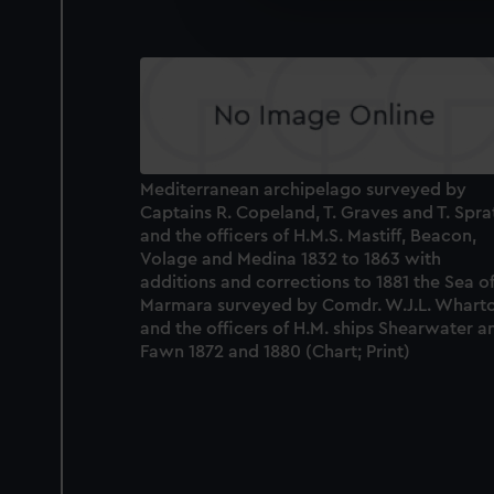
We’d like to use additional 
improve it. We may also use c
party sources. You can choos
Mediterranean archipelago surveyed by
Captains R. Copeland, T. Graves and T. Spra
and the officers of H.M.S. Mastiff, Beacon,
Volage and Medina 1832 to 1863 with
additions and corrections to 1881 the Sea o
Marmara surveyed by Comdr. W.J.L. Whart
and the officers of H.M. ships Shearwater a
Fawn 1872 and 1880 (Chart; Print)