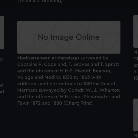
(Technical drawing)
cookies to remember your preferences, understand how our websit
ookies to tailor our marketing to your interests and deliver emb
e to allow all cookies, change your preferences or opt-out at an
M
Mediterranean archipelago surveyed by
C
tt
Captains R. Copeland, T. Graves and T. Spratt
an
and the officers of H.M.S. Mastiff, Beacon,
di
Volage and Medina 1832 to 1863 with
1
f
additions and corrections to 1881the Sea of
on
Marmara surveyed by Comdr. W.J.L. Wharton
nd
and the officers of H.M. ships Shearwater and
Fawn 1872 and 1880 (Chart; Print)
M