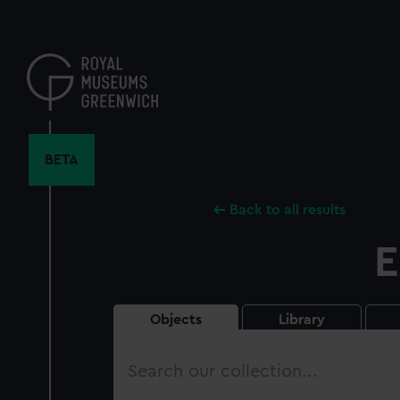
Skip
to
main
content
BETA
Back to all results
E
Objects
Library
Search
our