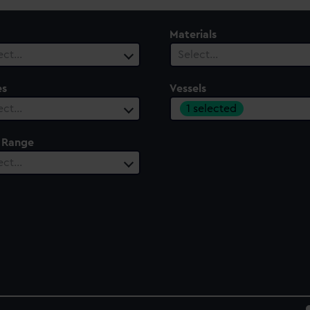
Materials
ect…
Select…
es
Vessels
1 selected
ect…
 Range
ect…