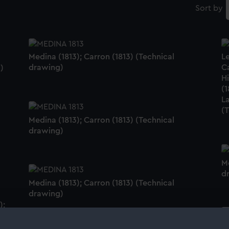
Sort by
Medina (1813); Carron (1813) (Technical
Le
drawing)
Ca
)
Hi
(1
La
(
Medina (1813); Carron (1813) (Technical
drawing)
Me
d
Medina (1813); Carron (1813) (Technical
drawing)
);