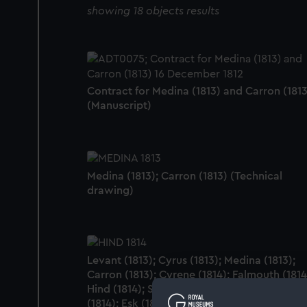
showing 18 objects results
Contract for Medina (1813) and Carron (1813
(Manuscript)
Medina (1813); Carron (1813) (Technical
drawing)
Levant (1813); Cyrus (1813); Medina (1813);
Carron (1813); Cyrene (1814); Falmouth (1814
Hind (1814); Slaney (1813); Lee (1814); Spey
(1814); Esk (1813); Leven (1813); Erne (1813);