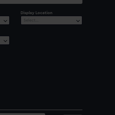
Display Location
Select…