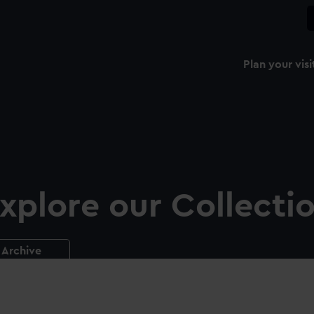
Plan your visi
xplore our Collecti
Archive