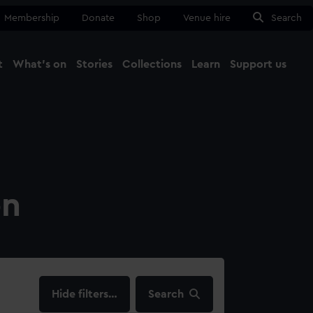
Membership
Donate
Shop
Venue hire
Search
t
What's on
Stories
Collections
Learn
Support us
Ma
Close
on
filters…
Search