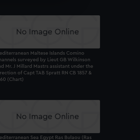
e is used, and to help us
edded content from third-
y time.
editerranean Maltese Islands Comino
hannels surveyed by Lieut GB Wilkinson
d Mr. J Millard Mastrs assistant under the
rection of Capt TAB Spratt RN CB 1857 &
860 (Chart)
editerranean Sea Egypt Ras Bulaou (Ras