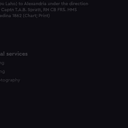
u Laho) to Alexandria under the direction
 Captn T.A.B. Spratt, RN CB FRS. HMS
dina 1862 (Chart; Print)
l services
ing
ing
otography