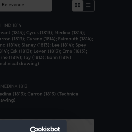
vant (1813); Cyrus (1813); Medina (1813);
rron (1813); Cyrene (1814); Falmouth (1814);
nd (1814); Slaney (1813); Lee (1814); Spey
814); Esk (1813); Leven (1813); Erne (1813);
rne (1814); Tay (1813); Bann (1814)
Technical drawing)
dina (1813); Carron (1813) (Technical
rawing)