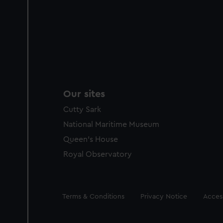
Our sites
Cutty Sark
National Maritime Museum
Queen's House
Royal Observatory
Legal
Terms & Conditions
Privacy Notice
Access