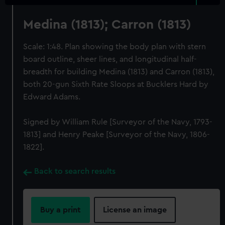
Medina (1813); Carron (1813)
Scale: 1:48. Plan showing the body plan with stern
board outline, sheer lines, and longitudinal half-
breadth for building Medina (1813) and Carron (1813),
both 20-gun Sixth Rate Sloops at Bucklers Hard by
Edward Adams.
Signed by William Rule [Surveyor of the Navy, 1793-
1813] and Henry Peake [Surveyor of the Navy, 1806-
1822].
Back to search results
Buy a print
License an image