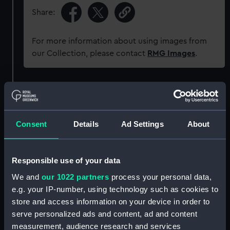
Share:
For more information about using images from
our Collection, please contact
RMG Images
.
Object details
ID:
ZAZ3985
Consent
Details
Ad Settings
About
Collection:
Ship Plans and Technical Records
- Admiralty Collections
Responsible use of your data
We and
our 1022 partners
process your personal data,
Type:
Technical drawing
e.g. your IP-number, using technology such as cookies to
store and access information on your device in order to
serve personalized ads and content, ad and content
Materials:
Paper
;
Black ink
Red ink
Green ink
measurement, audience research and services