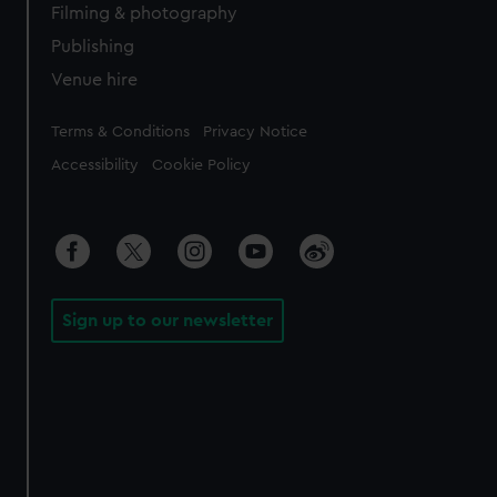
Filming & photography
Publishing
Venue hire
Legal
Terms & Conditions
Privacy Notice
Accessibility
Cookie Policy
Sign up to our newsletter