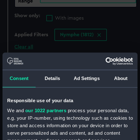
Range
Show only:
With images
Applied Filters
Nymphe (1812)
Clear all
showing 7 objects results
Consent
Details
Ad Settings
About
Sort by
Responsible use of your data
We and
our 1022 partners
process your personal data,
e.g. your IP-number, using technology such as cookies to
Nymphe (1812) (Technical
Nymphe (1812) (Technical
store and access information on your device in order to
drawing)
drawing)
serve personalized ads and content, ad and content