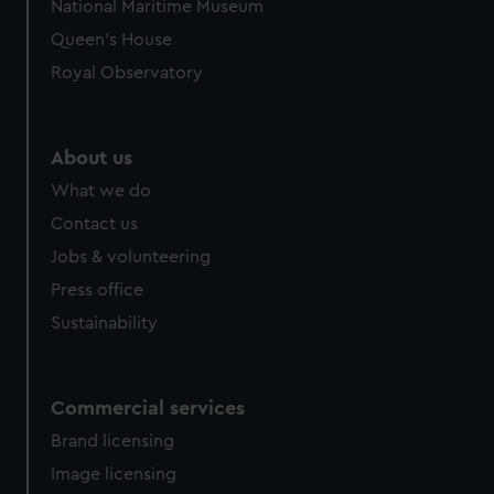
National Maritime Museum
We’d like to use additional cookies to remember your
Queen's House
preferences, understand how our website is used, and to
help us improve it. We may also use cookies to tailor our
Royal Observatory
marketing to your interests and deliver embedded content
from third-party sources. You can choose to allow all
cookies, change your preferences or opt-out at any time.
About us
What we do
Contact us
Jobs & volunteering
Press office
Sustainability
Commercial services
Brand licensing
Image licensing