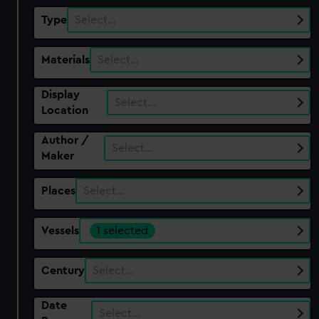
Type
Select…
Materials
Select…
Display
Select…
Location
Author /
Select…
Maker
Places
Select…
Vessels
1 selected
Century
Select…
Date
Select…