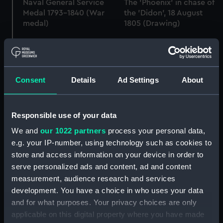
Naval General Service
The 'Phoenix' in chase of
Medal 1793-1840 (War
the 'Didon', 18 August
medal)
1805 (Drawing)
His Majesty's Ship
Consent
Details
Ad Settings
About
Phoenix beating into
Marsamashet Harbor
Contract for
(Malta) (Drawing)
Perseverance/Inconstant
Responsible use of your data
Class Frigates (1781-1811)
(Manuscript)
We and
our 1022 partners
process your personal data,
e.g. your IP-number, using technology such as cookies to
store and access information on your device in order to
serve personalized ads and content, ad and content
measurement, audience research and services
Contract for Phoenix
Lines
(1783) (Manuscript)
development. You have a choice in who uses your data
and for what purposes. Your privacy choices are only
applicable on this digital property where you have made