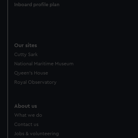
Inboard profile plan
from third-party sources. You can choose to allow all
cookies, change your preferences or opt-out at any time.
Our sites
Cutty Sark
National Maritime Museum
Queen's House
Royal Observatory
About us
What we do
Contact us
Jobs & volunteering