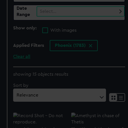
Date
Select…
Range
Show only:
With images
Applied Filters
Phoenix (1783)
Clear all
showing 15 objects results
Sort by