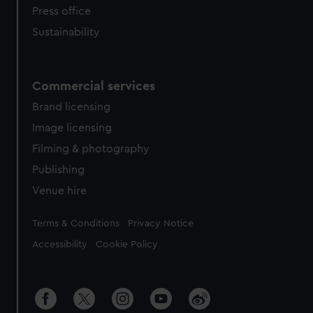
Press office
Sustainability
Commercial services
Brand licensing
Image licensing
Filming & photography
Publishing
Venue hire
Legal
Terms & Conditions
Privacy Notice
Accessibility
Cookie Policy