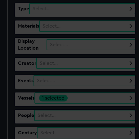
Type
Select…
Materials
Select…
Display
Select…
Location
Creator
Select…
Events
Select…
Vessels
1 selected
People
Select…
Century
Select…