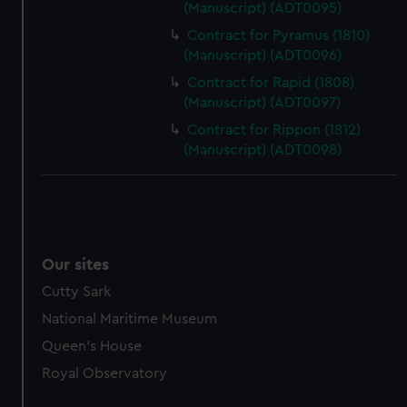
(Manuscript) (ADT0095)
marketing to your interests and deliver embedded content
Contract for Pyramus (1810)
from third-party sources. You can choose to allow all
(Manuscript) (ADT0096)
cookies, change your preferences or opt-out at any time.
Contract for Rapid (1808)
(Manuscript) (ADT0097)
Contract for Rippon (1812)
(Manuscript) (ADT0098)
Our sites
Cutty Sark
National Maritime Museum
Queen's House
Royal Observatory