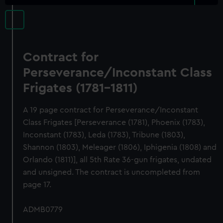
Contract for
Perseverance/Inconstant Class
Frigates (1781-1811)
A 19 page contract for Perseverance/Inconstant
Class Frigates [Perseverance (1781), Phoenix (1783),
Inconstant (1783), Leda (1783), Tribune (1803),
Shannon (1803), Meleager (1806), Iphigenia (1808) and
Orlando (1811)], all 5th Rate 36-gun frigates, undated
and unsigned. The contract is uncompleted from
page 17.
ADMB0779