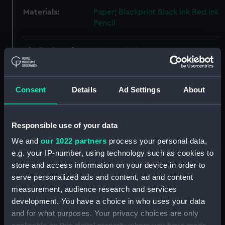
Materials:
Paper
;
Blackprint
Black ink
Red ink
Pencil
Display location:
Not on display
Vessels:
Perseverance (1781)
;
Phoenix
Consent
Details
Ad Settings
About
(1783)
Inconstant (1783)
Leda
(1783)
Tribune (1803)
Shannon
(1803)
Meleager (1806)
Iphigenia
(1808)
Orlando (1811)
Responsible use of your data
We and
our 1022 partners
process your personal data,
Credit:
© Crown copyright. National
e.g. your IP-number, using technology such as cookies to
Maritime Museum, Greenwich,
store and access information on your device in order to
London
serve personalized ads and content, ad and content
measurement, audience research and services
Measurements:
Overall: 470 mm x 300 mm
development. You have a choice in who uses your data
and for what purposes. Your privacy choices are only