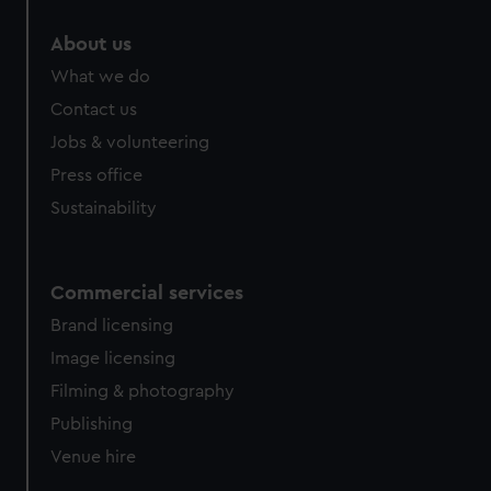
About us
What we do
Contact us
Jobs & volunteering
Press office
Sustainability
Commercial services
Brand licensing
Image licensing
Filming & photography
Publishing
Venue hire