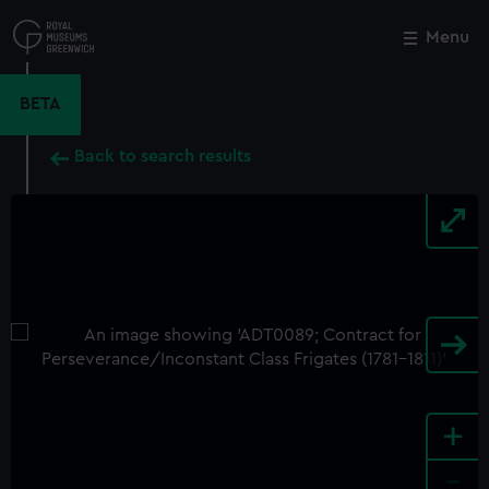
Skip
to
Menu
Close
M
main
content
BETA
Back to search results
+
-