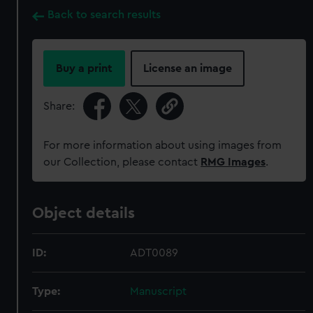
Back to search results
Buy a print
License an image
Share:
For more information about using images from
our Collection, please contact
RMG Images
.
Object details
ID:
ADT0089
Type:
Manuscript