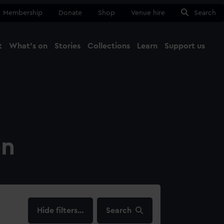
Membership
Donate
Shop
Venue hire
Search
t
What's on
Stories
Collections
Learn
Support us
Ma
Close
on
filters…
Search