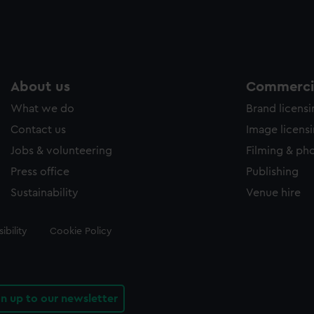
About us
Commercia
What we do
Brand licens
Contact us
Image licens
Jobs & volunteering
Filming & ph
Press office
Publishing
Sustainability
Venue hire
ibility
Cookie Policy
gn up to our newsletter