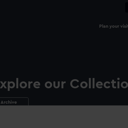
Plan your visi
xplore our Collecti
Archive