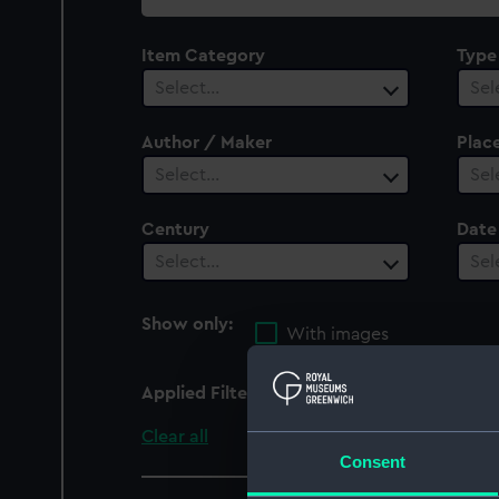
collection
Item Category
Type
Select…
Sel
Author / Maker
Plac
Select…
Sel
Century
Date
Select…
Sel
Show only:
With images
Applied Filters
Pompee (captured 179
Clear all
Consent