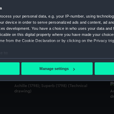
Sort by
a
ocess your personal data, e.g. your IP-number, using technolog
ur device in order to serve personalized ads and content, ad a
ces development. You have a choice in who uses your data and 
Achille (1798); Superb (1798) (Technical
Ac
drawing)
d
licable on this digital property where you have made your choic
e from the Cookie Declaration or by clicking on the Privacy trig
e to:
Pompee (1793) (Technical drawing)
Ac
bout your geographical location which can be accurate to within 
d
 actively scanning it for specific characteristics (fingerprinting)
Manage settings
 personal data is processed and set your preferences in the
det
 make our websites work correctly for you.
Achille (1798); Superb (1798) (Technical
drawing)
Ac
cookies to remember your preferences, understand how our websit
d
ookies to tailor our marketing to your interests and deliver emb
e to allow all cookies, change your preferences or opt-out at an