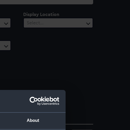
Display Location
Select…
About