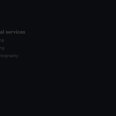
l services
ing
ing
otography