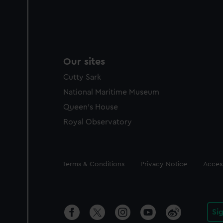
Our sites
Cutty Sark
National Maritime Museum
Queen's House
Royal Observatory
Legal
Terms & Conditions
Privacy Notice
Access
Si