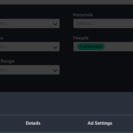
Materials
ect…
Select…
es
Vessels
1 selected
ect…
 Range
ect…
3)
Details
Ad Settings