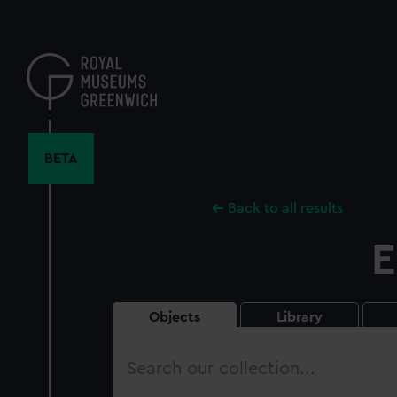
Skip
to
main
content
BETA
Back to all results
E
Objects
Library
Search
our