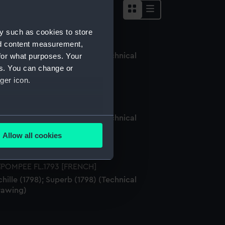
y such as cookies to store
nd content measurement,
for what purposes. Your
hille (1798); Superb (1798) (Technical
rawing)
es. You can change or
ger icon.
hille (1798); Superb (1798) (Technical
several meters
rawing)
Allow all cookies
ails section
.
hille (1798); Superb (1798) (Technical
e is used, and to help us
rawing)
edded content from third-
y time.