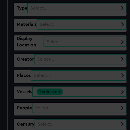
Type
Select…
Materials
Select…
Display
Select…
Location
Creator
Select…
Places
Select…
Vessels
1 selected
People
Select…
Century
Select…