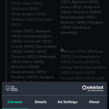
(1811); Egmont (1810);
Indus (1812); Mulgrave
(1812); Poictiers (1809);
Redoubtable (1815);
Rodney (1809); Vengeur
(1810) (Technical
Anson (1812); Benbow
drawing)
(1813); Conquestadore
(1810); Cornwall (1812);
Cressy (1810); Devonshire
(1812); Dublin (1812);
Duncan (1811); Edinburgh
(1811); Indus (1812);
Poictiers (1809);
Redoubtable (1815);
Rodney (1809); Vengeur
(1810) (Technical
drawing)
Consent
Details
Ad Settings
About