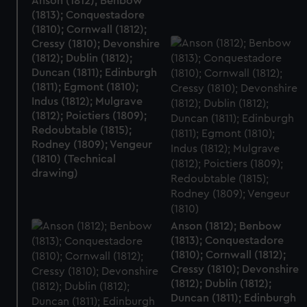
Anson (1812); Benbow
(1813); Conquestadore
(1810); Cornwall (1812);
Cressy (1810); Devonshire
(1812); Dublin (1812);
Duncan (1811); Edinburgh
(1811); Egmont (1810);
Indus (1812); Mulgrave
(1812); Poictiers (1809);
Redoubtable (1815);
Rodney (1809); Vengeur
(1810) (Technical
drawing)
Anson (1812); Benbow
(1813); Conquestadore
(1810); Cornwall (1812);
Cressy (1810); Devonshire
(1812); Dublin (1812);
Duncan (1811); Edinburgh