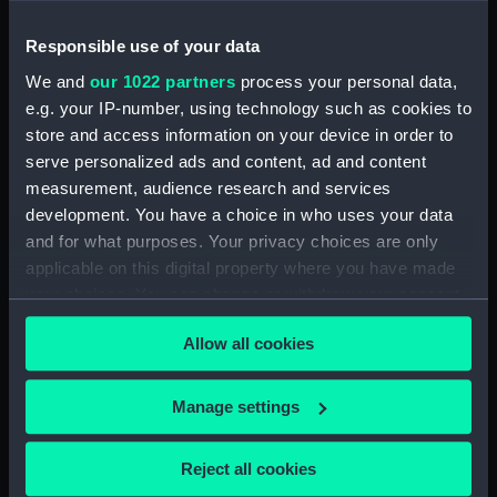
Anson (1812); Benbow
(1813); Conquestadore
Responsible use of your data
(1810); Cornwall (1812);
Cressy (1810); Devonshire
We and
our 1022 partners
process your personal data,
(1812); Dublin (1812);
e.g. your IP-number, using technology such as cookies to
Duncan (1811); Edinburgh
store and access information on your device in order to
(1811); Indus (1812);
serve personalized ads and content, ad and content
Poictiers (1809);
measurement, audience research and services
Redoubtable (1815);
development. You have a choice in who uses your data
Rodney (1809); Vengeur
and for what purposes. Your privacy choices are only
(1810) (Technical
Anson (1812); Benbow
drawing)
applicable on this digital property where you have made
(1813); Conquestadore
your choices. You can change or withdraw your consent
(1810); Cornwall (1812);
any time from the Cookie Declaration or by clicking on
Cressy (1810); Devonshire
Allow all cookies
the Privacy trigger icon.
(1812); Dublin (1812);
Duncan (1811); Edinburgh
(1811); Indus (1812);
If you allow, we would also like to:
Manage settings
Poictiers (1809);
Collect information about your geographical
Redoubtable (1815);
location which can be accurate to within several
Rodney (1809); Vengeur
Reject all cookies
meters
(1810) (Technical