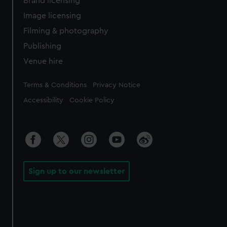
Brand licensing
Image licensing
Filming & photography
Publishing
Venue hire
Legal
Terms & Conditions
Privacy Notice
Accessibility
Cookie Policy
Sign up to our newsletter