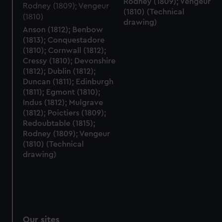
Rodney (1809); Vengeur
(1810) (Technical
drawing)
Anson (1812); Benbow
(1813); Conquestadore
(1810); Cornwall (1812);
Cressy (1810); Devonshire
(1812); Dublin (1812);
Duncan (1811); Edinburgh
(1811); Egmont (1810);
Indus (1812); Mulgrave
(1812); Poictiers (1809);
Redoubtable (1815);
Rodney (1809); Vengeur
(1810) (Technical
drawing)
Our sites