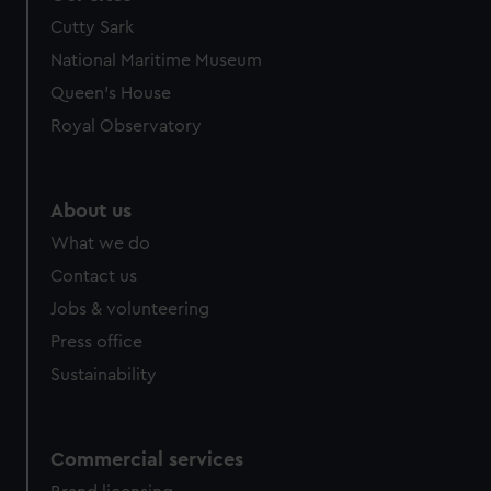
Cutty Sark
National Maritime Museum
Queen's House
Royal Observatory
About us
What we do
Contact us
Jobs & volunteering
Press office
Sustainability
Commercial services