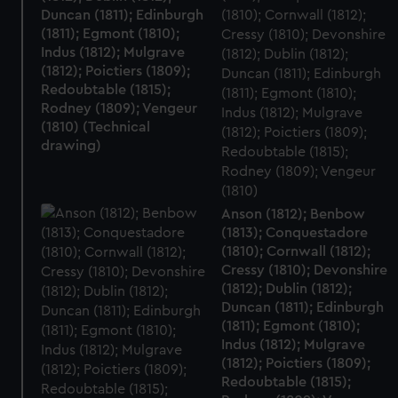
Duncan (1811); Edinburgh
(1811); Egmont (1810);
Indus (1812); Mulgrave
(1812); Poictiers (1809);
Redoubtable (1815);
Rodney (1809); Vengeur
(1810) (Technical
drawing)
Anson (1812); Benbow
(1813); Conquestadore
(1810); Cornwall (1812);
Cressy (1810); Devonshire
(1812); Dublin (1812);
Duncan (1811); Edinburgh
(1811); Egmont (1810);
Indus (1812); Mulgrave
(1812); Poictiers (1809);
Redoubtable (1815);