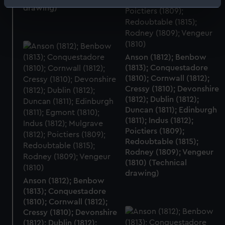
Identify your device by actively scanning it for
drawing)
specific characteristics (fingerprinting)
Find out more about how your personal data is processed
and set your preferences in the
details section
.
Anson (1812); Benbow
(1813); Conquestadore
We use necessary cookies to make our websites work
(1810); Cornwall (1812);
correctly for you.
Cressy (1810); Devonshire
We’d like to use additional cookies to remember your
(1812); Dublin (1812);
preferences, understand how our website is used, and to
Duncan (1811); Edinburgh
help us improve it. We may also use cookies to tailor our
(1811); Indus (1812);
marketing to your interests and deliver embedded content
Poictiers (1809);
from third-party sources. You can choose to allow all
Redoubtable (1815);
Rodney (1809); Vengeur
cookies, change your preferences or opt-out at any time.
(1810) (Technical
drawing)
Anson (1812); Benbow
(1813); Conquestadore
(1810); Cornwall (1812);
Cressy (1810); Devonshire
(1812); Dublin (1812);