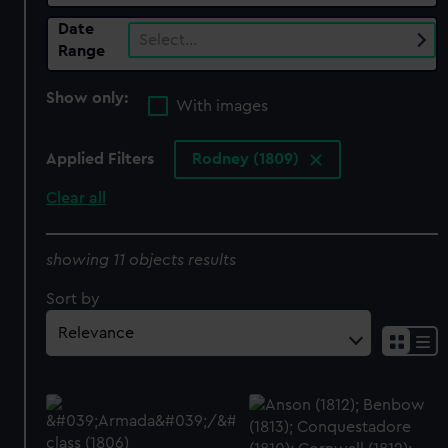
Date
Select…
Range
Show only:
With images
Applied Filters
Rodney (1809)
Clear all
showing 11 objects results
Sort by