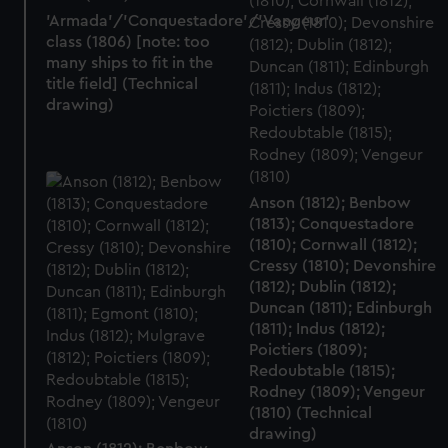
'Armada'/'Conquestadore'/'Vangeur'
class (1806) [note: too
many ships to fit in the
title field] (Technical
drawing)
Anson (1812); Benbow
(1813); Conquestadore
(1810); Cornwall (1812);
Cressy (1810); Devonshire
(1812); Dublin (1812);
Duncan (1811); Edinburgh
(1811); Indus (1812);
Poictiers (1809);
Redoubtable (1815);
Rodney (1809); Vengeur
(1810) (Technical
drawing)