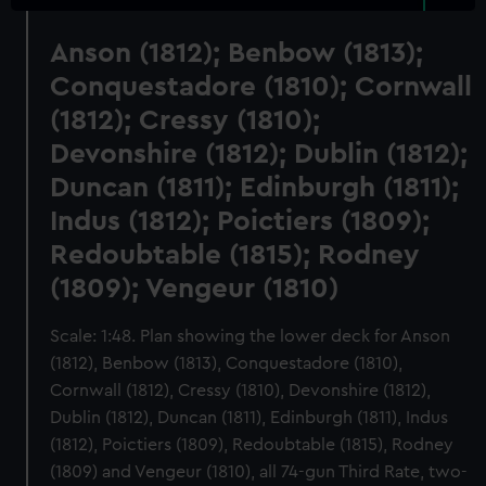
Anson (1812); Benbow (1813);
Conquestadore (1810); Cornwall
(1812); Cressy (1810);
Devonshire (1812); Dublin (1812);
Duncan (1811); Edinburgh (1811);
Indus (1812); Poictiers (1809);
Redoubtable (1815); Rodney
(1809); Vengeur (1810)
Scale: 1:48. Plan showing the lower deck for Anson
(1812), Benbow (1813), Conquestadore (1810),
Cornwall (1812), Cressy (1810), Devonshire (1812),
Dublin (1812), Duncan (1811), Edinburgh (1811), Indus
(1812), Poictiers (1809), Redoubtable (1815), Rodney
(1809) and Vengeur (1810), all 74-gun Third Rate, two-