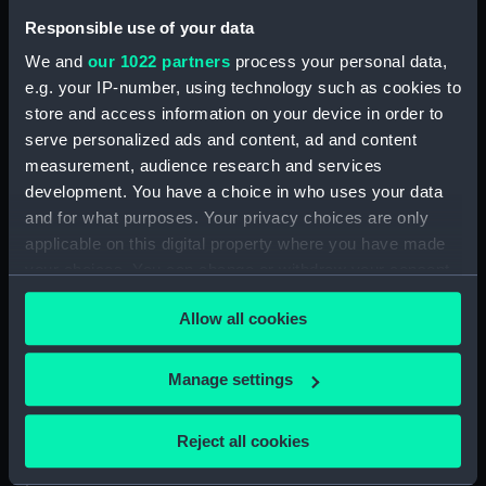
Collection:
Ship Plans and Technical Records
Responsible use of your data
- Admiralty Collections
We and
our 1022 partners
process your personal data,
e.g. your IP-number, using technology such as cookies to
Type:
Technical drawing
store and access information on your device in order to
serve personalized ads and content, ad and content
Materials:
Paper
;
Black ink
Red ink
measurement, audience research and services
development. You have a choice in who uses your data
Display location:
Not on display
and for what purposes. Your privacy choices are only
applicable on this digital property where you have made
your choices. You can change or withdraw your consent
Vessels:
Anson (1812)
;
Benbow (1813)
Cressy (1810)
Edinburgh (1811)
any time from the Cookie Declaration or by clicking on
Allow all cookies
Devonshire (1812)
Conquestadore
the Privacy trigger icon.
(1810)
Cornwall (1812)
Duncan
(1811)
Indus (1812)
Rodney (1809)
If you allow, we would also like to:
Manage settings
Poictiers (1809) [Alternative
Collect information about your geographical
spelling: Poitiers]
Redoutable
location which can be accurate to within several
(1815)
Vengeur (1810)
Reject all cookies
meters
Identify your device by actively scanning it for