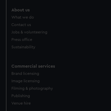
About us
What we do
Contact us
Jobs & volunteering
Press office
Sustainability
Commercial services
Brand licensing
Image licensing
Filming & photography
Publishing
Venue hire