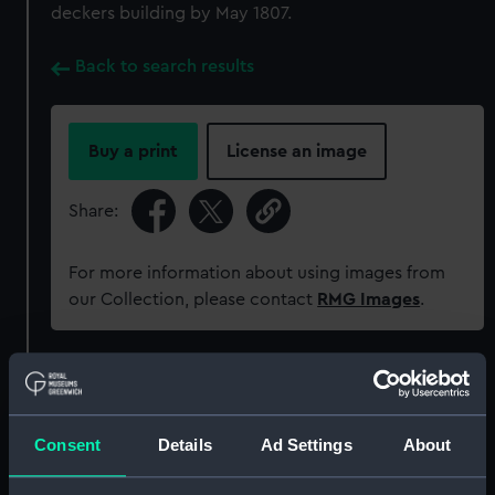
deckers building by May 1807.
Back to search results
Buy a print
License an image
Share:
For more information about using images from
our Collection, please contact
RMG Images
.
Object details
ID:
ZAZ0660
Consent
Details
Ad Settings
About