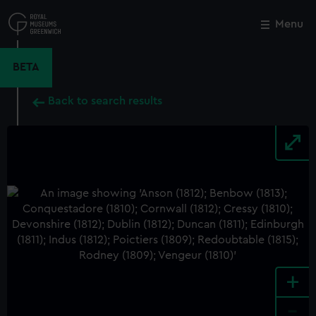
Skip
to
Menu
Close
M
main
content
BETA
Back to search results
+
-