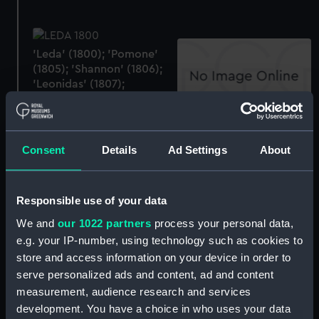
'Leda' (1800); 'Pomone'
(1805); 'Shannon' (1806);
'Leonidas' (1807);
'Surprise' (1812);
'Lacedemonian' (1812);
Bed
'Tenedos' (1812); 'Lively'
(1804); 'Trinocomalee'
Consent
Details
Ad Settings
About
(1817); 'Amphitrite' (1816);
'Hebe' (1826); 'Venus'
(1820) (Technical
Responsible use of your data
drawing)
We and
our 1022 partners
process your personal data,
e.g. your IP-number, using technology such as cookies to
Foudroyant (Drawing)
store and access information on your device in order to
serve personalized ads and content, ad and content
Foudroyant (Drawing)
measurement, audience research and services
development. You have a choice in who uses your data