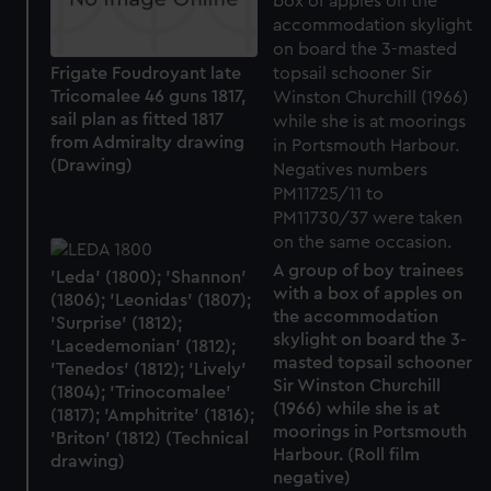
Frigate Foudroyant late
Tricomalee 46 guns 1817,
sail plan as fitted 1817
from Admiralty drawing
(Drawing)
A group of boy trainees
'Leda' (1800); 'Shannon'
with a box of apples on
(1806); 'Leonidas' (1807);
the accommodation
'Surprise' (1812);
skylight on board the 3-
'Lacedemonian' (1812);
masted topsail schooner
'Tenedos' (1812); 'Lively'
Sir Winston Churchill
(1804); 'Trinocomalee'
(1966) while she is at
(1817); 'Amphitrite' (1816);
moorings in Portsmouth
'Briton' (1812) (Technical
Harbour. (Roll film
drawing)
negative)