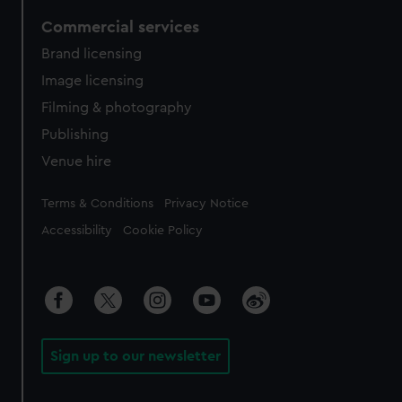
Commercial services
Brand licensing
Image licensing
Filming & photography
Publishing
Venue hire
Legal
Terms & Conditions
Privacy Notice
Accessibility
Cookie Policy
Sign up to our newsletter