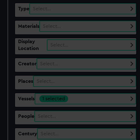
Type
Select…
Materials
Select…
Display
Select…
Location
Creator
Select…
Places
Select…
Vessels
1 selected
People
Select…
Century
Select…