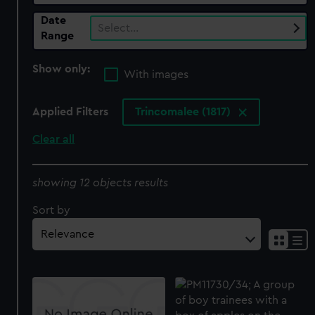
Date
Select…
Range
Show only:
With images
Applied Filters
Trincomalee (1817)
Clear all
showing 12 objects results
Sort by