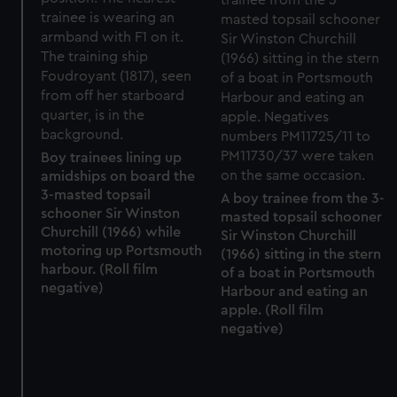
preferences, understand how our website is used, and to
help us improve it. We may also use cookies to tailor our
marketing to your interests and deliver embedded content
from third-party sources. You can choose to allow all
cookies, change your preferences or opt-out at any time.
Boy trainees lining up
amidships on board the
3-masted topsail
A boy trainee from the 3-
schooner Sir Winston
masted topsail schooner
Churchill (1966) while
Sir Winston Churchill
motoring up Portsmouth
(1966) sitting in the stern
harbour. (Roll film
of a boat in Portsmouth
negative)
Harbour and eating an
apple. (Roll film
negative)