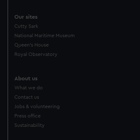
Our sites
Cutty Sark
National Maritime Museum
Queen's House
Royal Observatory
About us
What we do
Contact us
Jobs & volunteering
Press office
Sustainability