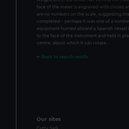
We use necessary cookies to
We’d like to use additional 
face of the mater is engraved with circles a
improve it. We may also use c
are no numbers on the scale, suggesting th
party sources. You can choos
completed - perhaps it was one of a number
equipment hurried aboard a Spanish vessel in
to the face of the instrument and held in pla
centre, about which it can rotate.
Back to search results
Our sites
Cutty Sark