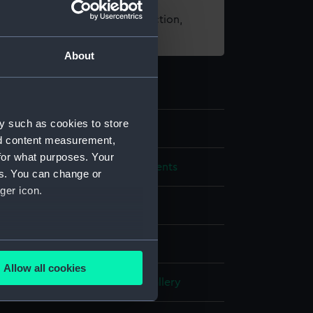
t using images from our Collection,
es
.
About
y such as cookies to store
22
nd content measurement,
for what purposes. Your
mical and navigational instruments
es. You can change or
ger icon.
's astrolabe
several meters
Allow all cookies
ails section
.
- Tudor and Stuart Seafarers Gallery