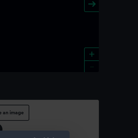
+
-
e an image