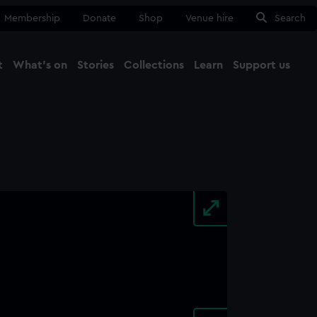
Membership
Donate
Shop
Venue hire
Search
t
What's on
Stories
Collections
Learn
Support us
Ma
Close