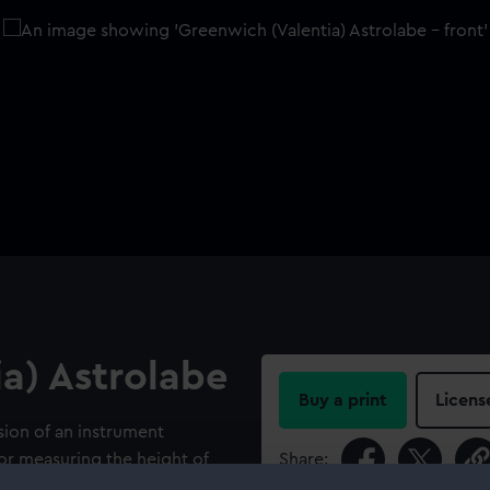
a) Astrolabe
Buy a print
Licens
sion of an instrument
or measuring the height of
Share:
 into use in navigation by