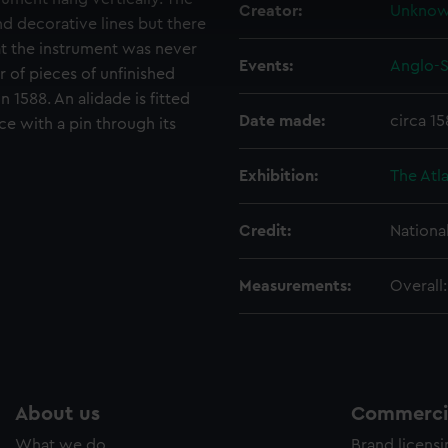
 make our websites work correctly for you.
Creator:
Unkno
cookies to remember your preferences, understand how our websit
nd decorative lines but there
ookies to tailor our marketing to your interests and deliver emb
at the instrument was never
Events:
Anglo-S
e to allow all cookies, change your preferences or opt-out at an
 of pieces of unfinished
 1588. An alidade is fitted
Date made:
circa 1
ce with a pin through its
Exhibition:
The Atla
Credit:
Nationa
Measurements:
Overall
About us
Commercia
What we do
Brand licens