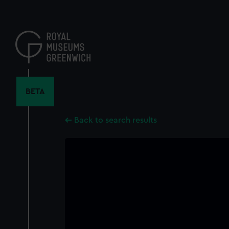
Skip
to
main
content
BETA
Back to search results