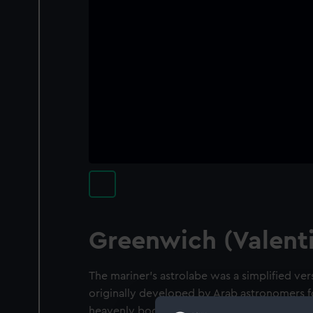
Greenwich (Valenti
The mariner's astrolabe was a simplified ver
originally developed by Arab astronomers f
heavenly bodies above the horizon and came