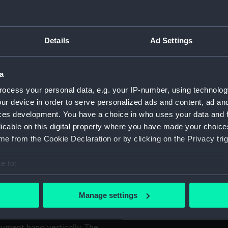
 used on board ship, the
For more information abou
 of the disc cut away to
please contact
RMG Imag
Details
Ad Settings
he ship's latitude from the
Object details
a
ht, the Pole Star was sighted
 vanes mounted on the
ocess your personal data, e.g. your IP-number, using technolog
ID:
NAV00
grees was then read off from
ur device in order to serve personalized ads and content, ad a
nt. To measure the Sun's
ces development. You have a choice in who uses your data and 
Collection:
Astrono
held below the waist and the
licable on this digital property where you have made your choic
ight passed through the top
e from the Cookie Declaration or by clicking on the Privacy trig
Type:
Mariner
e to:
on Valentia Island, close to
bout your geographical location which can be accurate to within 
Materials:
Brass
ships of the Spanish Armada
 actively scanning it for specific characteristics (fingerprinting)
Manage settings
nd moulded. The mater has
 personal data is processed and set your preferences in the
det
Display location:
Display 
 a wheel shape with a greater
trument hang vertically. The