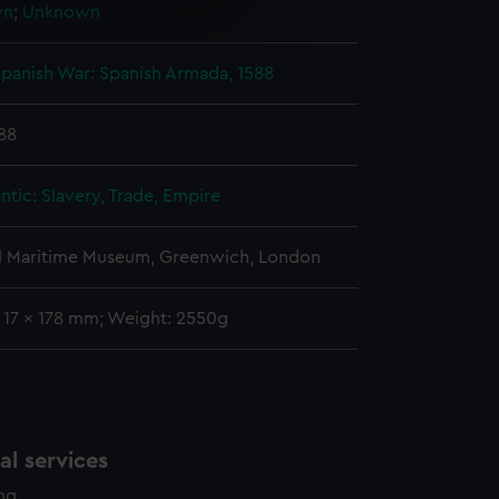
wn
;
Unknown
e is used, and to help us
edded content from third-
panish War: Spanish Armada, 1588
y time.
588
ntic: Slavery, Trade, Empire
l Maritime Museum, Greenwich, London
: 17 x 178 mm; Weight: 2550g
l services
ing