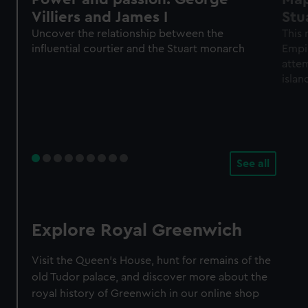
Villiers and James I
Stu
Uncover the relationship between the
This 
influential courtier and the Stuart monarch
Empir
atte
islan
I in 1
See all
Explore Royal Greenwich
Visit the Queen's House, hunt for remains of the
old Tudor palace, and discover more about the
royal history of Greenwich in our online shop