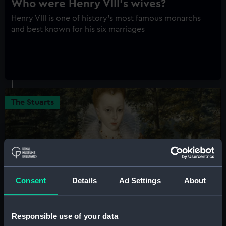
Who were Henry VIII's wives?
Henry VIII is one of history's most famous monarchs
and best known for his six marriages
The Stuarts
Consent
Details
Ad Settings
About
Elizabeth Stuart of Bohemia, the
Responsible use of your data
'Winter Queen'