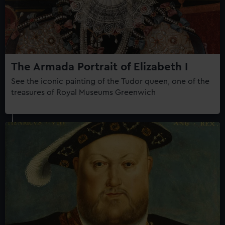
The Armada Portrait of Elizabeth I
See the iconic painting of the Tudor queen, one of the
treasures of Royal Museums Greenwich