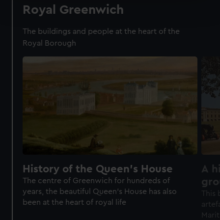
Find out more about how your personal data is processed
Royal Greenwich
and set your preferences in the
details section
.
The buildings and people at the heart of the
We use necessary cookies to make our websites work
Royal Borough
correctly for you.
We’d like to use additional cookies to remember your
preferences, understand how our website is used, and to
help us improve it. We may also use cookies to tailor our
marketing to your interests and deliver embedded content
from third-party sources. You can choose to allow all
cookies, change your preferences or opt-out at any time.
History of the Queen's House
A h
gro
The centre of Greenwich for hundreds of
years, the beautiful Queen's House has also
Mar
This 
been at the heart of royal life
artef
Mari