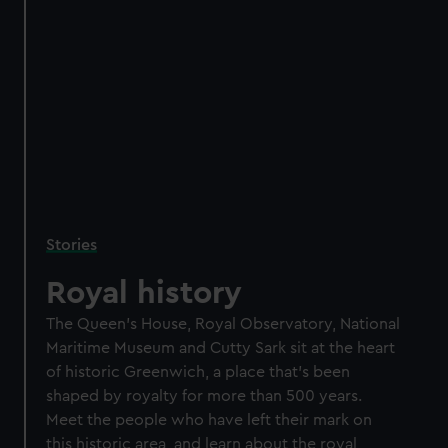
Stories
Royal history
The Queen's House, Royal Observatory, National
Maritime Museum and Cutty Sark sit at the heart
of historic Greenwich, a place that's been
shaped by royalty for more than 500 years.
Meet the people who have left their mark on
this historic area, and learn about the royal