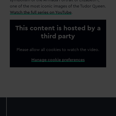
symbolism of the Armada Portrait of Elizabeth I,
one of the most iconic images of the Tudor Queen.
Watch the full series on YouTube
.
This content is hosted by a
third party
Please allow all cookies to watch the video.
Manage cookie preferences