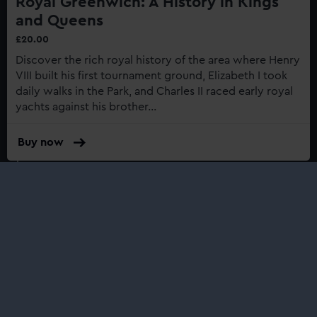
Royal Greenwich: A History in Kings
and Queens
£20.00
Discover the rich royal history of the area where Henry
VIII built his first tournament ground, Elizabeth I took
daily walks in the Park, and Charles II raced early royal
yachts against his brother...
Buy now
:
Royal
Greenwich:
A
Shop
History
in
Kings
and
Queens