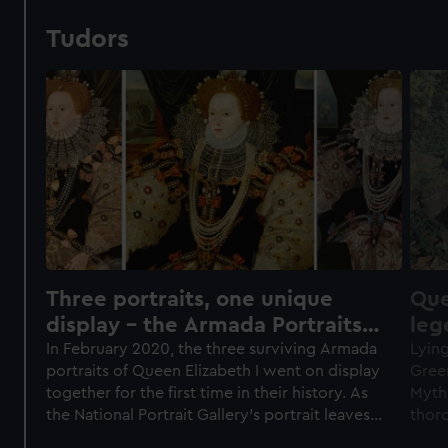
Tudors
Three portraits, one unique
Que
display – the Armada Portraits
leg
of Elizabeth I
In February 2020, the three surviving Armada
Lying
portraits of Queen Elizabeth I went on display
Green
together for the first time in their history. As
Myths
the National Portrait Gallery’s portrait leaves
thor
Greenwich, we reflect on what we learned
it. W