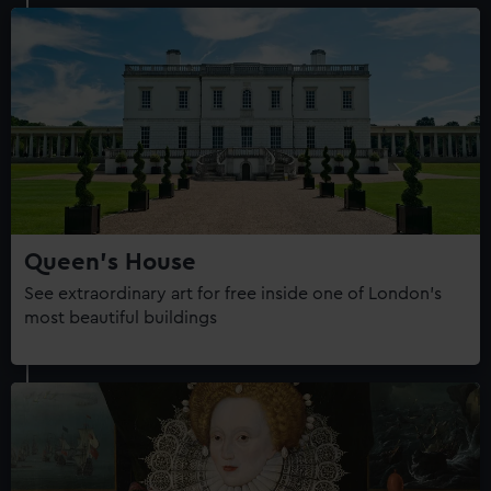
Queen's House
See extraordinary art for free inside one of London's
most beautiful buildings