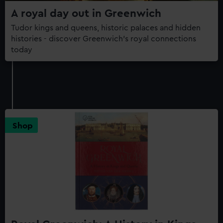
A royal day out in Greenwich
Tudor kings and queens, historic palaces and hidden
histories - discover Greenwich's royal connections
today
Shop