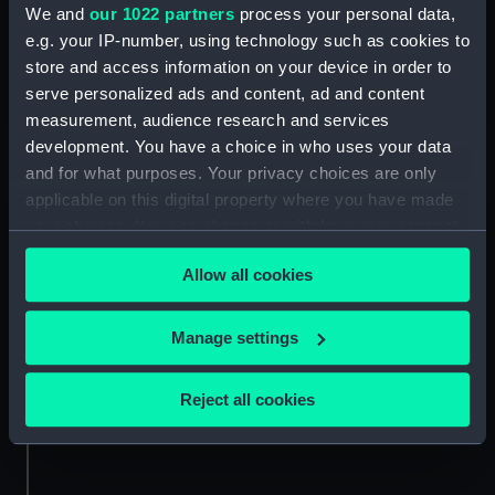
We and
our 1022 partners
process your personal data,
Discover the romantic marriage and brave life of the
e.g. your IP-number, using technology such as cookies to
'Winter Queen', daughter of James I, and hidden figure
store and access information on your device in order to
of British history
serve personalized ads and content, ad and content
measurement, audience research and services
development. You have a choice in who uses your data
and for what purposes. Your privacy choices are only
applicable on this digital property where you have made
Want more stories like this?
your choices. You can change or withdraw your consent
any time from the Cookie Declaration or by clicking on
Allow all cookies
Sign up to our newsletter to get stories, news and
the Privacy trigger icon.
events from Royal Museums Greenwich delivered
straight to your inbox.
If you allow, we would also like to:
Manage settings
Collect information about your geographical
Sign up
location which can be accurate to within several
Reject all cookies
meters
Identify your device by actively scanning it for
specific characteristics (fingerprinting)