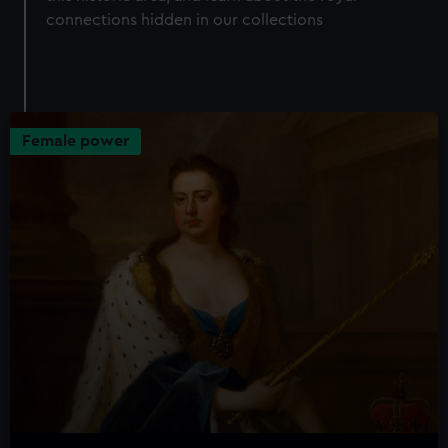
connections hidden in our collections
Female power