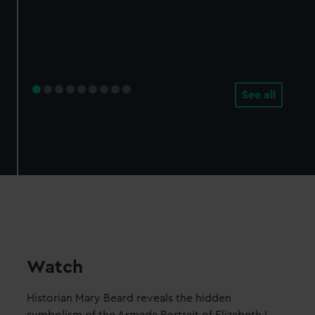
See all
Watch
Historian Mary Beard reveals the hidden