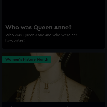
Who was Queen Anne?
Who was Queen Anne and who were her
Favourites?
Women's History Month