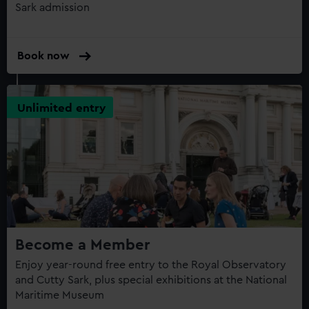
Sark admission
Book now
Unlimited entry
Become a Member
Enjoy year-round free entry to the Royal Observatory
and Cutty Sark, plus special exhibitions at the National
Maritime Museum