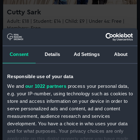
Cutty Sark
BOOK NOW
Adult: £18 | Student: £14 | Child: £9 | Under 4s: Free |
Members: Free
Book now
Consent
Details
Ad Settings
About
Best value
Responsible use of your data
We and
our 1022 partners
process your personal data,
e.g. your IP-number, using technology such as cookies to
store and access information on your device in order to
Member tickets
serve personalized ads and content, ad and content
measurement, audience research and services
Unlimited free entry
development. You have a choice in who uses your data
Priority booking and exclusive events
and for what purposes. Your privacy choices are only
Greenwich Day Pass
Access using your membership card
applicable on this digital property where you have made