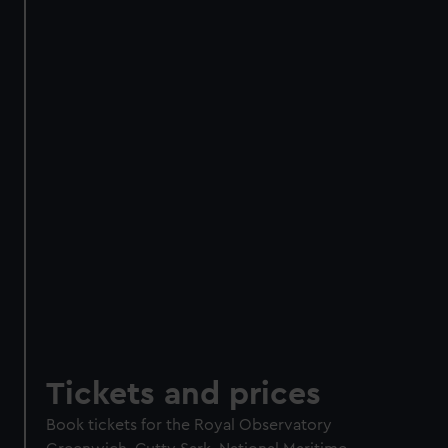
Meet real astronomers
Try landing a Mars rover
Walk through a galaxy box
Add an optional planetarium
experience
Experience + planetarium
£16 / £14
Experience only
£8
Members experience +
£12 /
planetarium
£10.50
Members experience only
£6
BOOK NOW
Tickets and prices
Book tickets for the Royal Observatory