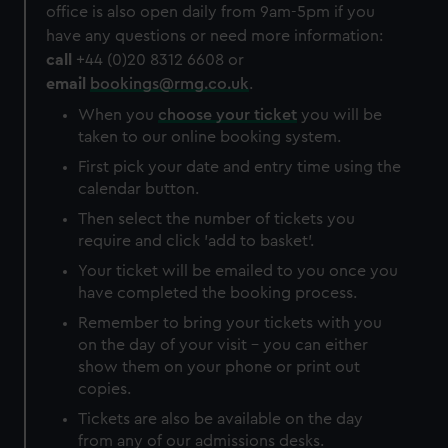
office is also open daily from 9am-5pm if you
have any questions or need more information:
call
+44 (0)20 8312 6608 or
email
bookings@rmg.co.uk
.
When you
choose your ticket
you will be
taken to our online booking system.
First pick your date and entry time using the
calendar button.
Then select the number of tickets you
require and click 'add to basket'.
Your ticket will be emailed to you once you
have completed the booking process.
Remember to bring your tickets with you
on the day of your visit – you can either
show them on your phone or print out
copies.
Tickets are also be available on the day
from any of our admissions desks.