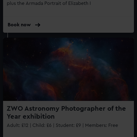
plus the Armada Portrait of Elizabeth I
Book now
ZWO Astronomy Photographer of the
Year exhibition
Adult: £12 | Child: £6 | Student: £9 | Members: Free