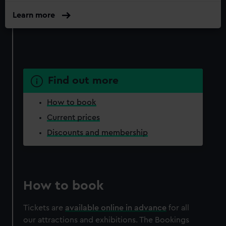
Learn more
Find out more
How to book
Current prices
Discounts and membership
How to book
Tickets are
available online in advance
for all
our attractions and exhibitions. The Bookings