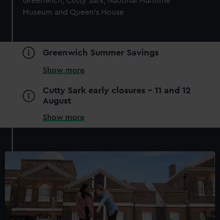
Greenwich, Cutty Sark, National Maritime
Museum and Queen's House
Greenwich Summer Savings
Show more
National Maritime Museum
Cutty Sark early closures - 11 and 12
August
Guaranteed entry time
Access to all free galleries and
Show more
activities
Free entry
Book online
BOOK NOW