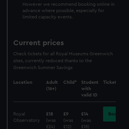
However we recommend booking online in
advance where possible, especially for
limited capacity events.
Current prices
Check tickets for all Royal Museums Greenwich
sites, currently reduced thanks to the
Greenwich Summer Savings
Location
Adult
Child*
Student
Tickets
(16+)
with
valid ID
Royal
£18
£9
£14
Book
Observatory
(was
(was
(was
£24)
£12)
£18)