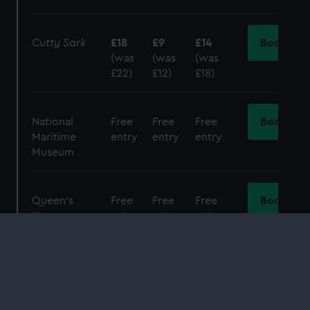
Cutty Sark
£18
£9
£14
Book
(was
(was
(was
£22)
£12)
£18)
National
Free
Free
Free
Book
Maritime
entry
entry
entry
Museum
Queen's
Free
Free
Free
Book
House
entry
entry
entry
Day Pass
£30
£15
£22.50
Book
(Observatory
(was
(was
(was
and
Cutty
£38)
£19)
£28.50)