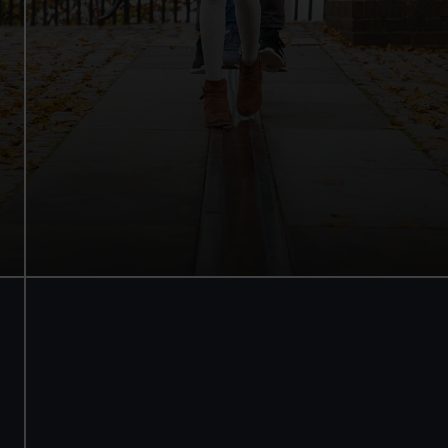
Walk beneath the ship
See how the crew lived
Family activities and interactives
Guaranteed entry time
Audio guide included
Adult
£18
* (was £22)
Child
£9
* (was £11)
*Summer sale
Valid until 2 Sept
Members
Free
BOOK NOW