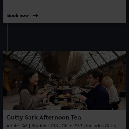
Book now
Cutty Sark Afternoon Tea
Adult: £43 | Student: £38 | Child: £33 | Includes Cutty