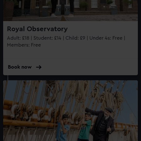
Royal Observatory
Adult: £18 | Student: £14 | Child: £9 | Under 4s: Free |
Members: Free
Book now
Queen's House
Historic house
Internationally renowned art
Stunning architecture
Armada Portrait of Elizabeth I
Free tours and audio guides
Free entry
Book online