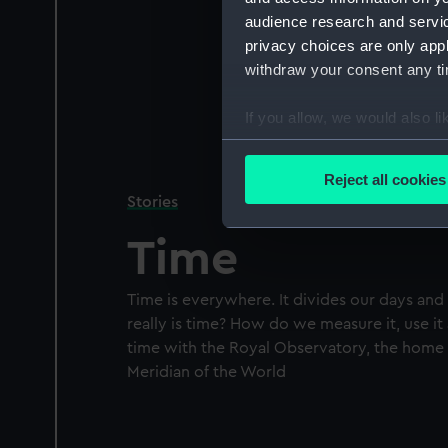
audience research and servi
privacy choices are only app
withdraw your consent any tim
If you allow, we would also lik
Collect information a
Identify your device by
Reject all cookies
Find out more about how your
Stories
Time
We use necessary cookies to
We’d like to use additional 
improve it. We may also use c
Time is everywhere. It divides our days and
party sources. You can choos
really is time? How do we measure it, use i
time with the Royal Observatory, the home
Meridian of the World