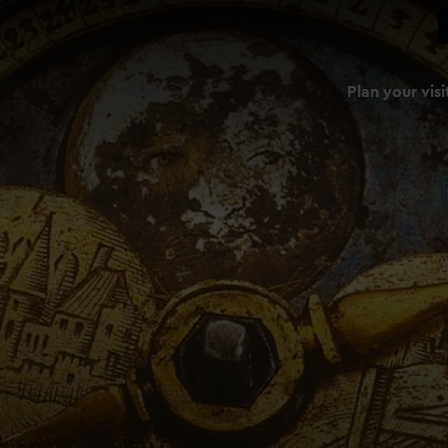
Plan your visi