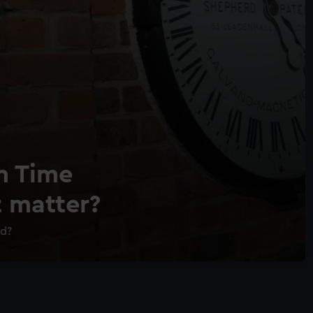
n Time
t matter?
ld?