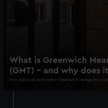
What is Greenwich Mea
(GMT) - and why does i
How did local clock time in Greenwich change the wor