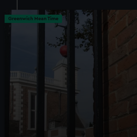
Greenwich Mean Time