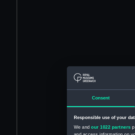
Consent
Responsible use of your dat
We and
our 1022 partners
pr
and access information on yo