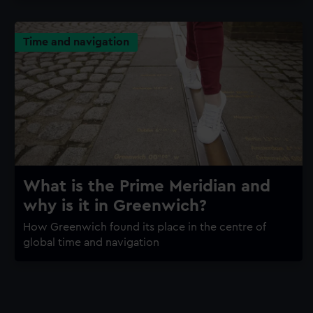
Time and navigation
What is the Prime Meridian and
why is it in Greenwich?
How Greenwich found its place in the centre of
global time and navigation