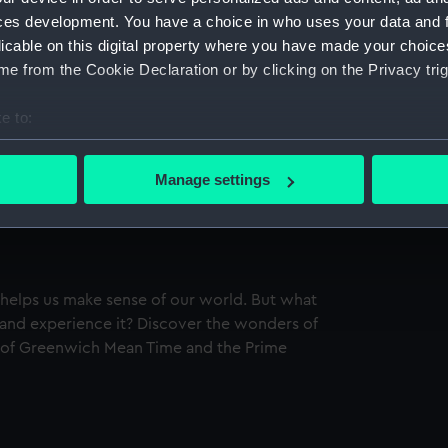
ces development. You have a choice in who uses your data and 
licable on this digital property where you have made your choic
e from the Cookie Declaration or by clicking on the Privacy trig
e to:
bout your geographical location which can be accurate to within 
 actively scanning it for specific characteristics (fingerprinting)
Manage settings
 personal data is processed and set your preferences in the
det
 make our websites work correctly for you.
cookies to remember your preferences, understand how our websit
ookies to tailor our marketing to your interests and deliver emb
 helps us make sense of our world. But what
e to allow all cookies, change your preferences or opt-out at an
t and experience it? Discover the wonders of
 of Greenwich Mean Time and the Prime