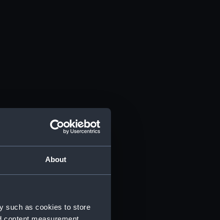
About
y such as cookies to store
nd content measurement,