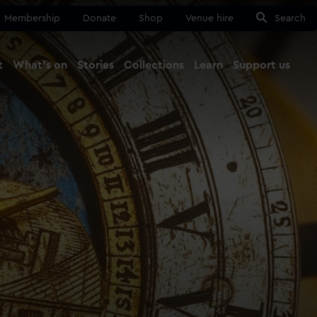
Membership
Donate
Shop
Venue hire
Search
t
What's on
Stories
Collections
Learn
Support us
Ma
Close