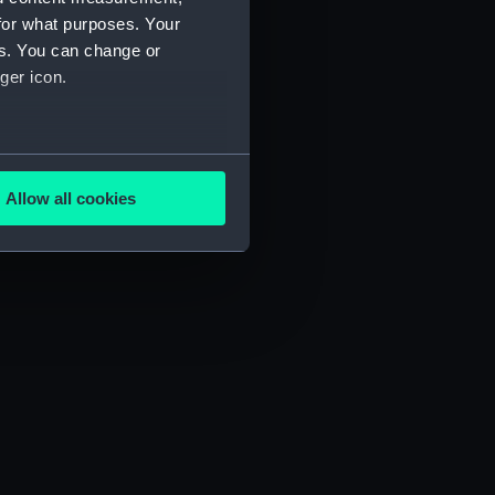
for what purposes. Your
es. You can change or
ger icon.
several meters
Allow all cookies
ails section
.
e is used, and to help us
edded content from third-
y time.