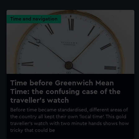
Time and navigation
Time before Greenwich Mean
Time: the confusing case of the
traveller's watch
Before time became standardised, different areas of
the country all kept their own 'local time'. This gold
traveller's watch with two minute hands shows how
tricky that could be