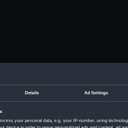
Details
Ad Settings
a
ocess your personal data, e.g. your IP-number, using technolog
ur device in order to serve personalized ads and content, ad a