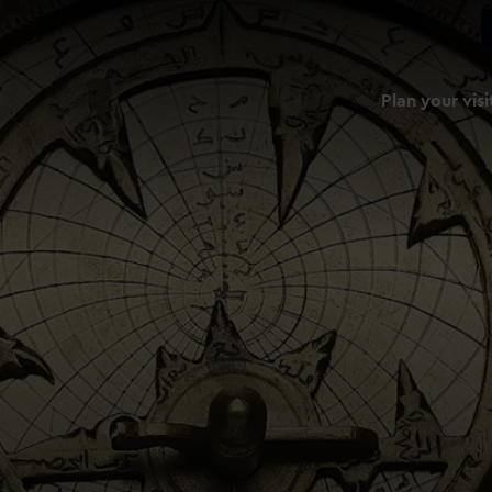
Plan your visi