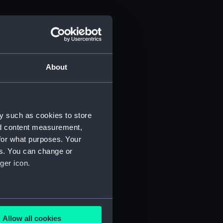
About
y such as cookies to store
nd content measurement,
for what purposes. Your
es. You can change or
ger icon.
several meters
Allow all cookies