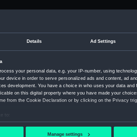
Details
Ad Settings
a
ocess your personal data, e.g. your IP-number, using technolog
 and
ur device in order to serve personalized ads and content, ad a
ces development. You have a choice in who uses your data and 
instruments
licable on this digital property where you have made your choic
e from the Cookie Declaration or by clicking on the Privacy trig
 to 800 years old
e to:
bout your geographical location which can be accurate to within 
 actively scanning it for specific characteristics (fingerprinting)
Manage settings