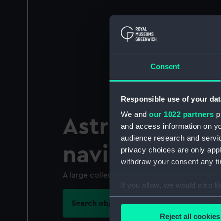
Consent
Responsible use of your dat
We and
our 1022 partners
pr
Astronomical
and access information on yo
audience research and servi
navigational 
privacy choices are only app
withdraw your consent any tim
A large collection with some instruments up
If you allow, we would also lik
Collect information a
Search objects in this category
Identify your device by
Reject all cookies