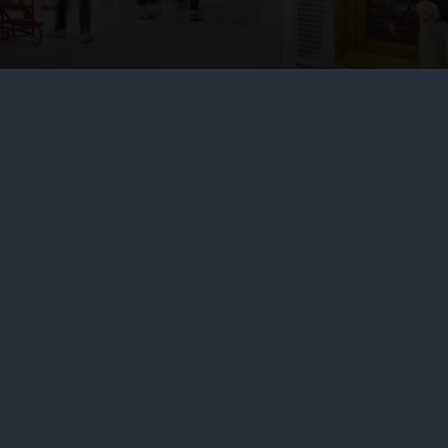
About us
Commercia
What we do
Brand licens
Contact us
Image licens
Jobs & volunteering
Filming & ph
Press office
Publishing
Sustainability
Venue hire