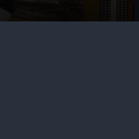
l services
ing
ing
otography