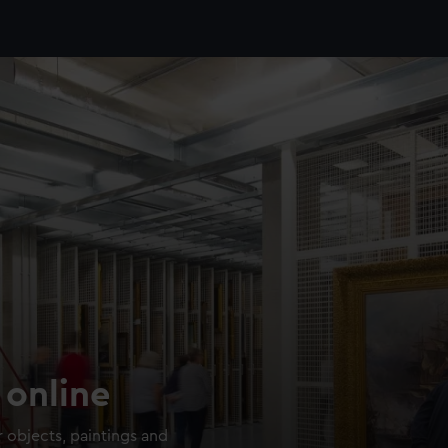
 online
 objects, paintings and