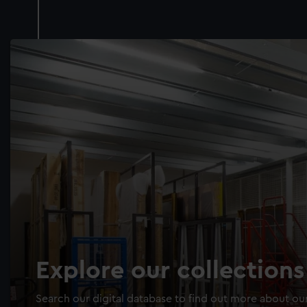
Explore our collections
Search our digital database to find out more about our