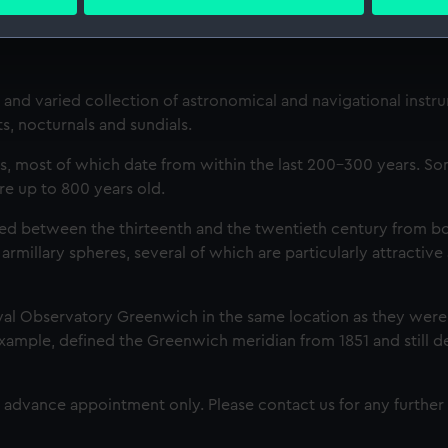
 personal data is processed and set your preferences in the
det
 make our websites work correctly for you.
cookies to remember your preferences, understand how our websit
and varied collection of astronomical and navigational instr
ookies to tailor our marketing to your interests and deliver emb
s, nocturnals and sundials.
e to allow all cookies, change your preferences or opt-out at an
s, most of which date from within the last 200-300 years. So
are up to 800 years old.
ted between the thirteenth and the twentieth century from bo
 armillary spheres, several of which are particularly attractive
yal Observatory Greenwich in the same location as they were
 example, defined the Greenwich meridian from 1851 and still d
advance appointment only. Please contact us for any further