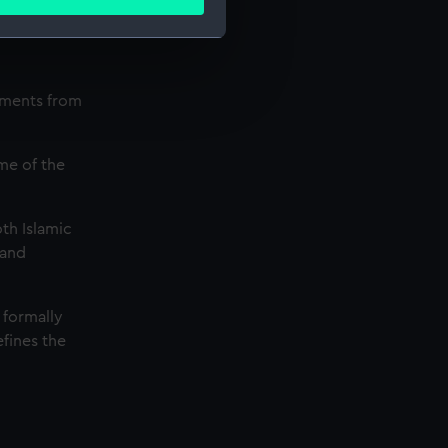
ails section
.
e is used, and to help us
uments from
edded content from third-
y time.
me of the
th Islamic
 and
 formally
efines the