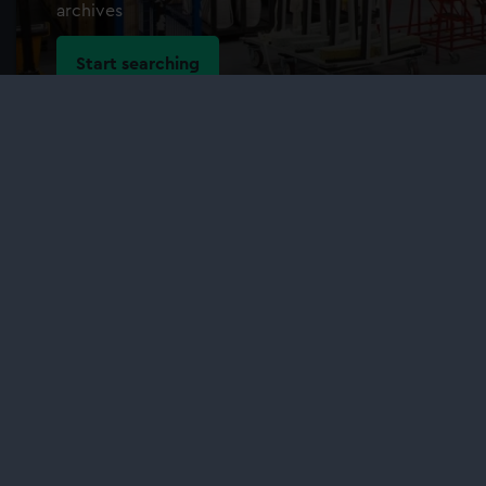
archives
Start searching
Our sites
Cutty Sark
National Maritime Museum
Queen's House
Royal Observatory