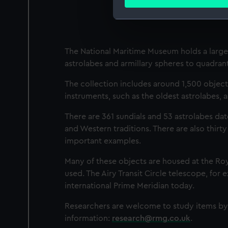
Find out more about how your
We use necessary cookies to
We’d like to use additional 
The National Maritime Museum holds a large 
improve it. We may also use c
astrolabes and armillary spheres to quadrant
party sources. You can choos
The collection includes around 1,500 object
instruments, such as the oldest astrolabes, 
There are 361 sundials and 53 astrolabes da
and Western traditions. There are also thirty
important examples.
Many of these objects are housed at the Ro
used. The Airy Transit Circle telescope, for
international Prime Meridian today.
Researchers are welcome to study items by 
information:
research@rmg.co.uk
.