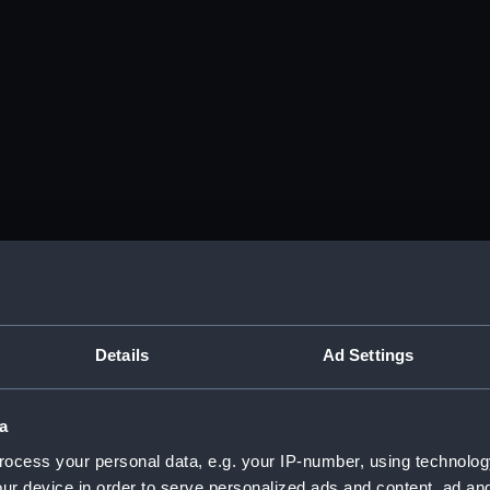
Details
Ad Settings
a
ocess your personal data, e.g. your IP-number, using technolog
ur device in order to serve personalized ads and content, ad a