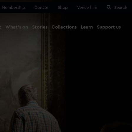
Membership
Donate
Shop
Venue hire
Search
t
What's on
Stories
Collections
Learn
Support us
Ma
Close