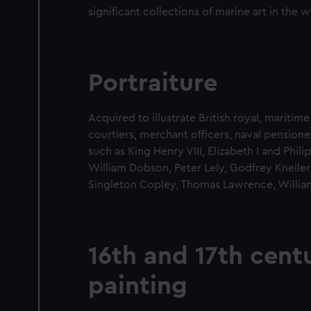
significant collections of marine art in the w
Portraiture
Acquired to illustrate British royal, maritime
courtiers, merchant officers, naval pensione
such as King Henry VIII, Elizabeth I and Phil
William Dobson, Peter Lely, Godfrey Knelle
Singleton Copley, Thomas Lawrence, Willia
16th and 17th cent
painting