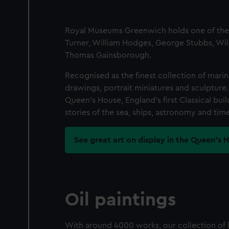
Royal Museums Greenwich holds one of the mo
Turner, William Hodges, George Stubbs, Wil
Thomas Gainsborough.
Recognised as the finest collection of marine 
drawings, portrait miniatures and sculpture
Queen's House, England's first Classical bu
stories of the sea, ships, astronomy and time
See great art on display in the Queen's 
Oil paintings
With around 4000 works, our collection of h