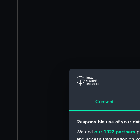
Consent
Responsible use of your dat
We and
our 1022 partners
pr
and access information on yo