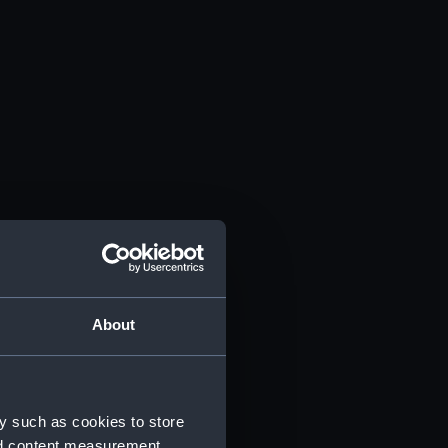
About
y such as cookies to store
nd content measurement,