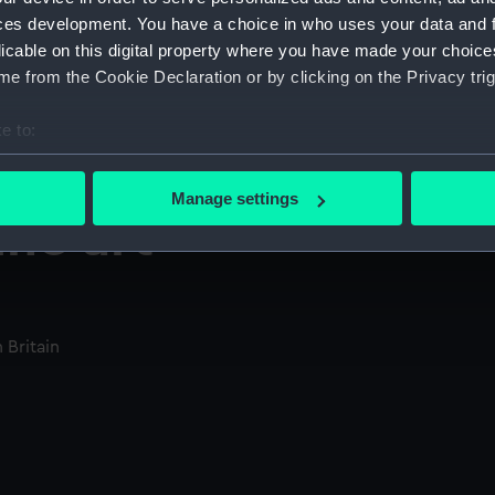
ces development. You have a choice in who uses your data and 
licable on this digital property where you have made your choic
e from the Cookie Declaration or by clicking on the Privacy trig
e to:
bout your geographical location which can be accurate to within 
 actively scanning it for specific characteristics (fingerprinting)
Manage settings
 personal data is processed and set your preferences in the
det
ine art
 make our websites work correctly for you.
cookies to remember your preferences, understand how our websit
ookies to tailor our marketing to your interests and deliver emb
 Britain
e to allow all cookies, change your preferences or opt-out at an