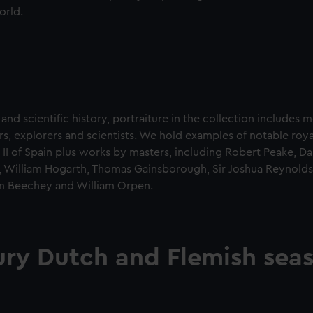
orld.
 and scientific history, portraiture in the collection includes 
rs, explorers and scientists. We hold examples of notable roya
ip II of Spain plus works by masters, including Robert Peake, D
r, William Hogarth, Thomas Gainsborough, Sir Joshua Reynolds
m Beechey and William Orpen.
ury Dutch and Flemish sea