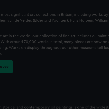
st significant art collections in Britain, including works by
lem van de Veldes (Elder and Younger), Hans Holbein, Willia
art in the world, our collection of fine art includes oil paintin
. With around 70,000 works in total, many pieces are now on d
ilding. Works on display throughout our other museums tell fas
.
House
istorical and contemporary oil paintings is one of the wides