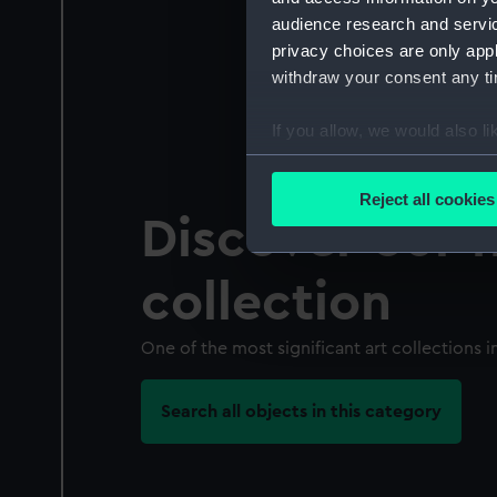
audience research and servi
privacy choices are only app
withdraw your consent any tim
If you allow, we would also lik
Collect information a
Identify your device by
Reject all cookies
Find out more about how your
Discover our f
We use necessary cookies to
collection
We’d like to use additional 
improve it. We may also use c
One of the most significant art collections in
party sources. You can choos
Search all objects in this category