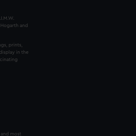
 J.M.W.
m Hogarth and
gs, prints,
isplay in the
cinating
t and most