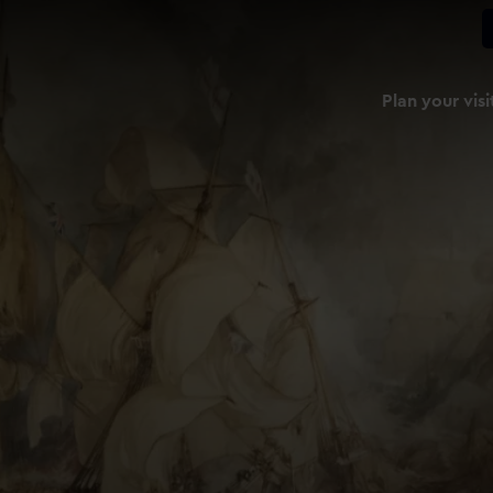
Plan your visi