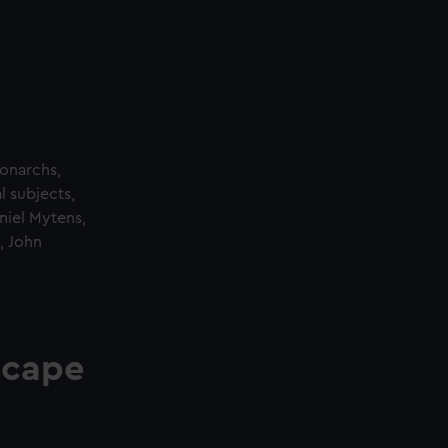
monarchs,
l subjects,
aniel Mytens,
, John
scape