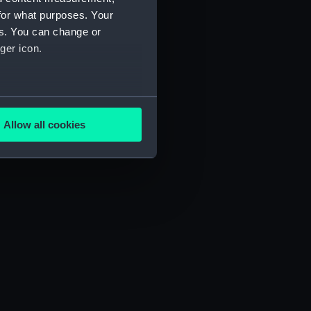
for what purposes. Your
es. You can change or
ger icon.
several meters
Allow all cookies
ails section
.
e is used, and to help us
edded content from third-
y time.