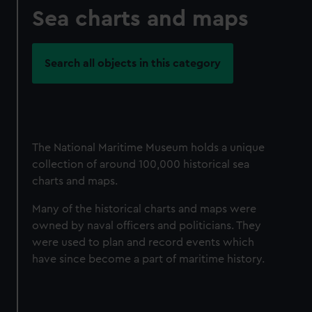
Sea charts and maps
Search all objects in this category
The National Maritime Museum holds a unique
collection of around 100,000 historical sea
charts and maps.
Many of the historical charts and maps were
owned by naval officers and politicians. They
were used to plan and record events which
have since become a part of maritime history.