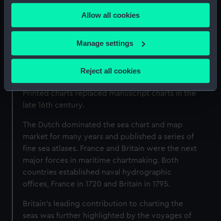
any time from the Cookie Declaration or by clicking on
A brief history of mapmaking
Allow all cookies
the Privacy trigger icon.
Most of the maps in our collections are drawn
If you allow, we would also like to:
Manage settings
on Gerard Mercator's projection, which
Collect information about your geographical
transforms the curved surface of the Earth onto
location which can be accurate to within several
a flat plane. This method of charting the world’s
Reject all cookies
meters
seas and oceans was first introduced in 1569.
Identify your device by actively scanning it for
Printed charts replaced manuscript charts in the
specific characteristics (fingerprinting)
late 16th century.
Find out more about how your personal data is processed
The Dutch dominated the sea chart and map
and set your preferences in the
details section
.
market for many years and published a series of
fine sea atlases. France and Britain were the next
We use necessary cookies to make our websites work
major forces in maritime chartmaking. Both
correctly for you.
countries established naval hydrographic
We’d like to use additional cookies to remember your
offices, France in 1720 and Britain in 1795.
preferences, understand how our website is used, and to
help us improve it. We may also use cookies to tailor our
Britain’s leading contribution to charting the
marketing to your interests and deliver embedded content
seas was further highlighted by the voyages of