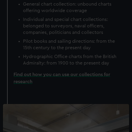
General chart collection: unbound charts
offering worldwide coverage
Individual and special chart collections:
belonged to surveyors, naval officers,
companies, politicians and collectors
Pilot books and sailing directions: from the
15th century to the present day
Hydrographic Office charts from the British
Admiralty: from 1900 to the present day
Find out how you can use our collections for
research