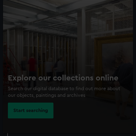
Explore our collections online
Search our digital database to find out more about
our objects, paintings and archives
Start searching