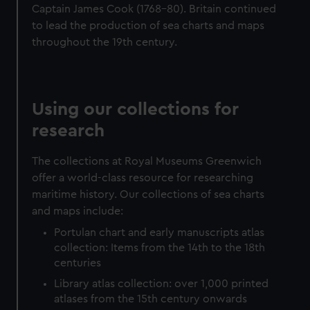
from third-party sources. You can choose to allow all
Captain James Cook (1768-80). Britain continued
cookies, change your preferences or opt-out at any time.
to lead the production of sea charts and maps
throughout the 19th century.
Using our collections for
research
The collections at Royal Museums Greenwich
offer a world-class resource for researching
maritime history. Our collections of sea charts
and maps include:
Portulan chart and early manuscripts atlas
collection: Items from the 14th to the 18th
centuries
Library atlas collection: over 1,000 printed
atlases from the 15th century onwards