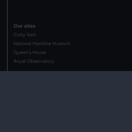
Our sites
Cutty Sark
National Maritime Museum
Queen's House
Royal Observatory
About us
What we do
Contact us
Jobs & volunteering
Press office
Sustainability