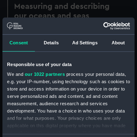
Measuring and describing
our oceans and seas
Our sea charts and maps were used to navigate
the world's seas and oceans and illustrate the
Consent
Details
Ad Settings
About
work of leading hydrographers and
cartographers throughout history.
The earliest portulan charts were prepared on
Responsible use of your data
vellum and depicted the Mediterranean seas.
We and
our 1022 partners
process your personal data,
The information presented in these navigational
e.g. your IP-number, using technology such as cookies to
maps was based on compass directions and
store and access information on your device in order to
estimated distances observed by pilots at sea.
serve personalized ads and content, ad and content
Later, Italian, Spanish and Portuguese sea charts
measurement, audience research and services
were produced based on expeditions in the late
development. You have a choice in who uses your data
15th and early 16th century.
and for what purposes. Your privacy choices are only
applicable on this digital property where you have made
your choices. You can change or withdraw your consent