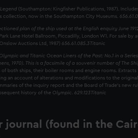
f Legend
(Southampton: Kingfisher Publications, 1987). Include
ls collection, now in the Southampton City Museums.
656.61.0
ectioned plan of the ship used at the English enquiry June 19
Park Lane Hotel Ballroom, Piccadilly, London W1. For sale by a
 Onslow Auctions Ltd, 1987)
656.61.085.3Titanic
Olympic and Titanic Ocean Liners of the Past: No.1 in a Series
ns, 1970). This is a facsimile of a souvenir number of The Shi
s of both ships, their boiler rooms and engine rooms. Extracts 
ving an account of alterations and modifications to the origina
mmaries of the inquiry report and the Board of Trade's new rule
bsequent history of the
Olympic
.
629.123Titanic
r
journal (found in the Cai
: