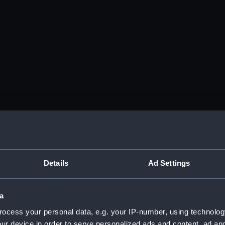
Details
Ad Settings
a
ocess your personal data, e.g. your IP-number, using technolog
ur device in order to serve personalized ads and content, ad a