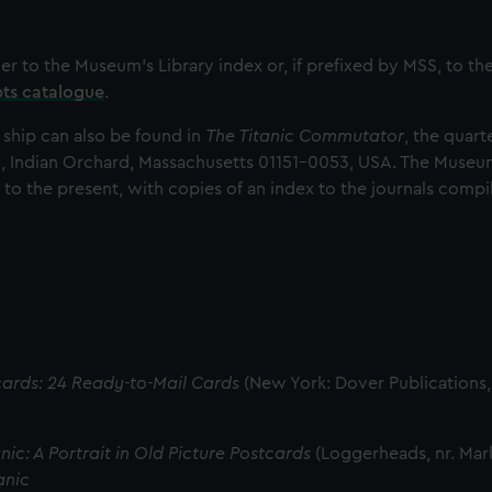
her to the Museum’s Library index or, if prefixed by MSS, to t
pts catalogue
.
 ship can also be found in
The Titanic Commutator
, the quart
, Indian Orchard, Massachusetts 01151-0053, USA. The Museum
 to the present, with copies of an index to the journals comp
tcards: 24 Ready-to-Mail Cards
(New York: Dover Publications,
nic: A Portrait in Old Picture Postcards
(Loggerheads, nr. Mar
anic