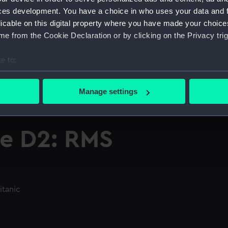
ces development. You have a choice in who uses your data and 
licable on this digital property where you have made your choic
e from the Cookie Declaration or by clicking on the Privacy trig
e to:
bout your geographical location which can be accurate to within 
 actively scanning it for specific characteristics (fingerprinting)
Manage settings
 personal data is processed and set your preferences in the
det
 make our websites work correctly for you.
e D2: RMS
cookies to remember your preferences, understand how our websit
ookies to tailor our marketing to your interests and deliver emb
e to allow all cookies, change your preferences or opt-out at an
itanic