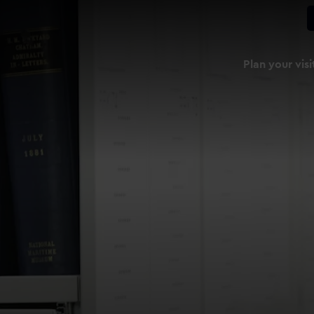
Plan your visi