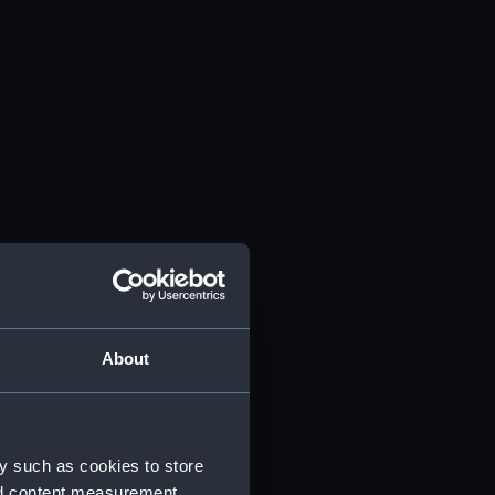
About
y such as cookies to store
nd content measurement,