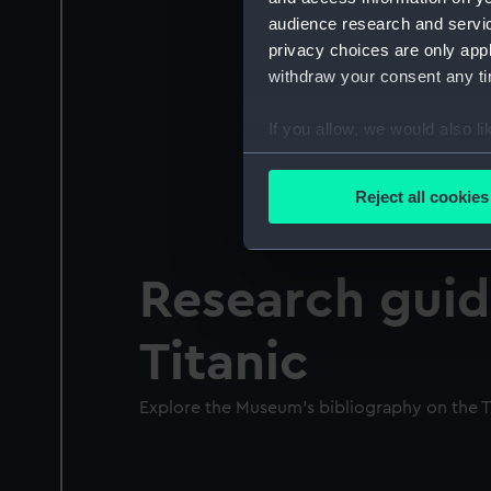
audience research and servi
privacy choices are only app
withdraw your consent any tim
If you allow, we would also lik
Collect information a
Identify your device by
Reject all cookies
Find out more about how your
We use necessary cookies to
Research guid
We’d like to use additional 
improve it. We may also use c
Titanic
party sources. You can choos
Explore the Museum's bibliography on the T