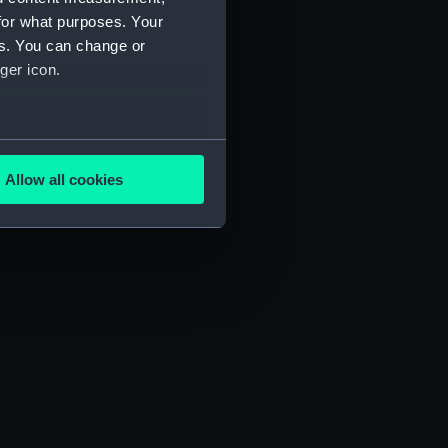
for what purposes. Your
es. You can change or
ger icon.
several meters
Allow all cookies
ails section
.
e is used, and to help us
edded content from third-
y time.