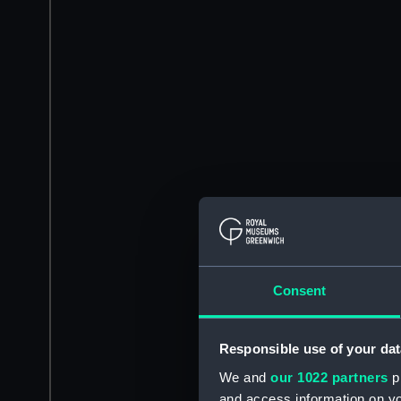
Consent
Responsible use of your dat
We and
our 1022 partners
pr
and access information on yo