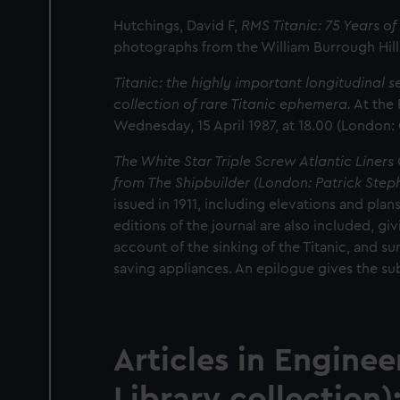
Hutchings, David F,
RMS Titanic: 75 Years o
photographs from the William Burrough Hil
Titanic: the highly important longitudinal s
collection of rare Titanic ephemera.
At the 
Wednesday, 15 April 1987, at 18.00 (London:
The White Star Triple Screw Atlantic Liners 
from The Shipbuilder (London: Patrick Stephe
issued in 1911, including elevations and plan
editions of the journal are also included, gi
account of the sinking of the Titanic, and su
saving appliances. An epilogue gives the su
Articles in
Enginee
Library collection)