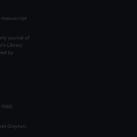
he manuscript
erly journal of
's Library
iled by
 1988)
ket Drayton: