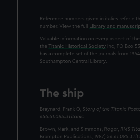
Reference numbers given in italics refer eit
number. View the full
Library and manuscri
Valuable information on every aspect of the
the
Titanic Historical Society
Inc, PO Box 53
has a complete set of the journals from 1964
Southampton Central Library.
The ship
Braynard, Frank O,
Story of the Titanic Pos
656.61.085.3Titanic
Brown, Mark, and Simmons, Roger,
RMS Tita
Brampton Publications, 1987)
56.61.085.3Tit