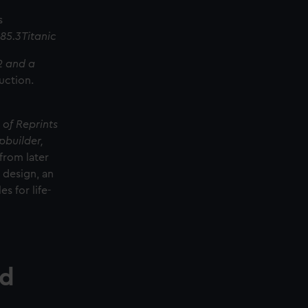
s
85.3Titanic
12 and a
uction.
 of Reprints
pbuilder,
from later
l design, an
s for life-
rd