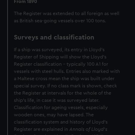
From 1890
The Register was extended to all foreign as well
as British sea-going vessels over 100 tons.
Surveys and classification
If a ship was surveyed, its entry in Lloyd's
Register of Shipping will show the Lloyd's
Register classification - typically 100 A1 for
vessels with steel hulls. Entries also marked with
a Maltese cross mean the ship was built under
special survey. If no class mark is shown, check
the Register at intervals for the whole of the
ship's life, in case it was surveyed later.
Classification for ageing vessels, especially
wooden ones, may have lapsed. The
classification system and history of Lloyd's
Register are explained in
Annals of Lloyd's