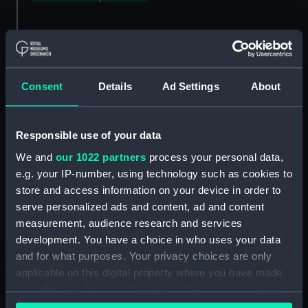
About this guide
Consent
Details
Ad Settings
About
This guide outlines the collection of surveyors'
reports and plans made for Lloyd's Register
between, approximately, 1834 and 1968. The
Responsible use of your data
reports contain considerable technical detail,
We and
our 1022 partners
process your personal data,
chiefly about the construction of ships' hulls,
e.g. your IP-number, using technology such as cookies to
and form the largest-known single collection of
store and access information on your device in order to
ship plans in the world.
serve personalized ads and content, ad and content
Lloyd's Register, like Lloyd's of London, owes its
measurement, audience research and services
origins to Edward Lloyd's Coffee House. But
development. You have a choice in who uses your data
Lloyd's Register is an independent organisation,
and for what purposes. Your privacy choices are only
formed to supply underwriters and others in the
applicable on this digital property where you have made
shipping industry with reliable information
your choices. You can change or withdraw your consent
about ships. It was the first, and is still the
any time from the Cookie Declaration or by clicking on