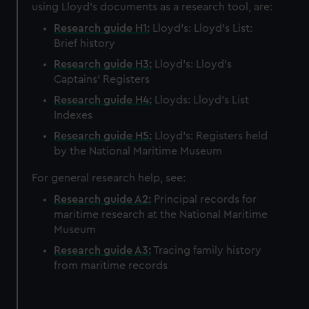
using Lloyd's documents as a research tool, are:
Research guide H1:
Lloyd's: Lloyd's List:
Brief history
Research guide H3:
Lloyd's: Lloyd’s
Captains' Registers
Research guide H4:
Lloyds: Lloyd's List
Indexes
Research guide H5:
Lloyd's: Registers held
by the National Maritime Museum
For general research help, see:
Research guide A2:
Principal records for
maritime research at the National Maritime
Museum
Research guide A3:
Tracing family history
from maritime records