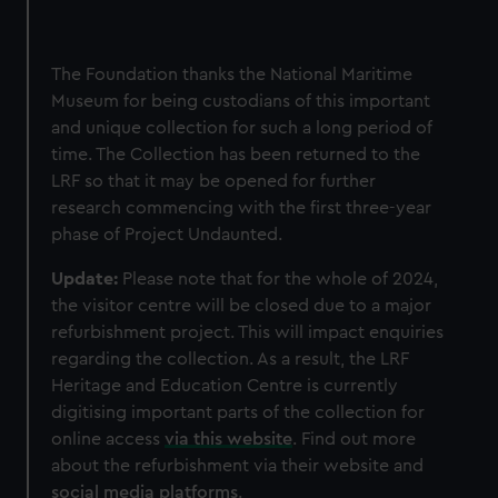
The Foundation thanks the National Maritime
Museum for being custodians of this important
and unique collection for such a long period of
time. The Collection has been returned to the
LRF so that it may be opened for further
research commencing with the first three-year
phase of Project Undaunted.
Update:
Please note that for the whole of 2024,
the visitor centre will be closed due to a major
refurbishment project. This will impact enquiries
regarding the collection. As a result, the LRF
Heritage and Education Centre is currently
digitising important parts of the collection for
online access
via this website
. Find out more
about the refurbishment via their website and
social media platforms
.