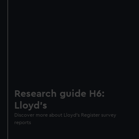
Research guide H6:
Lloyd’s
Discover more about Lloyd’s Register survey
reports