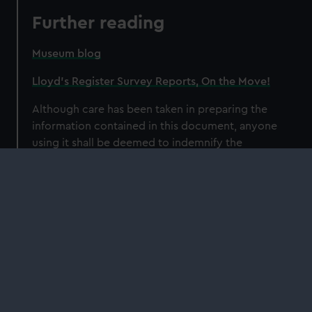
Further reading
Museum blog
Lloyd’s Register Survey Reports, On the Move!
Although care has been taken in preparing the
information contained in this document, anyone
using it shall be deemed to indemnify the
National Maritime Museum from any and all
injury or damage arising from such use.
Our sites
Cutty Sark
National Maritime Museum