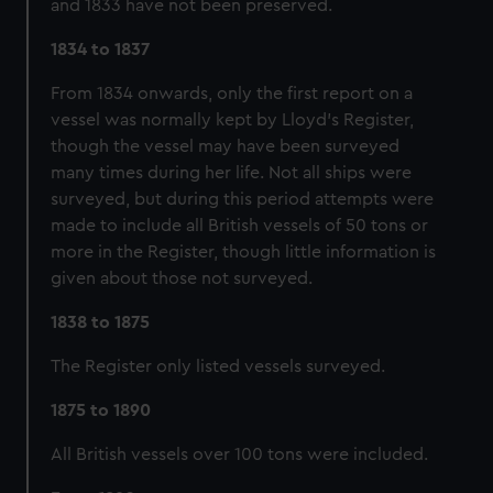
and 1833 have not been preserved.
cookies, change your preferences or opt-out at any time.
1834 to 1837
From 1834 onwards, only the first report on a
vessel was normally kept by Lloyd's Register,
though the vessel may have been surveyed
many times during her life. Not all ships were
surveyed, but during this period attempts were
made to include all British vessels of 50 tons or
more in the Register, though little information is
given about those not surveyed.
1838 to 1875
The Register only listed vessels surveyed.
1875 to 1890
All British vessels over 100 tons were included.