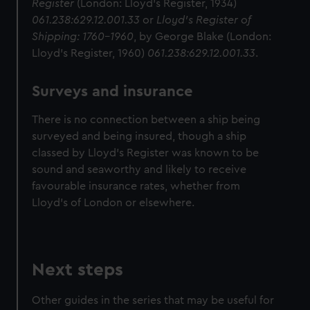
Register
(London: Lloyd's Register, 1934)
061.238:629.12.001.33
or
Lloyd's Register of
Shipping: 1760–1960
, by George Blake (London:
Lloyd's Register, 1960)
061.238:629.12.001.33
.
Surveys and insurance
There is no connection between a ship being
surveyed and being insured, though a ship
classed by Lloyd's Register was known to be
sound and seaworthy and likely to receive
favourable insurance rates, whether from
Lloyd's of London or elsewhere.
Next steps
Other guides in the series that may be useful for