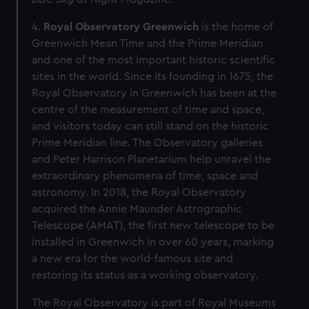
4.
Royal Observatory Greenwich
is the home of
Greenwich Mean Time and the Prime Meridian
and one of the most important historic scientific
sites in the world. Since its founding in 1675, the
Royal Observatory in Greenwich has been at the
centre of the measurement of time and space,
and visitors today can still stand on the historic
Prime Meridian line. The Observatory galleries
and Peter Harrison Planetarium help unravel the
extraordinary phenomena of time, space and
astronomy. In 2018, the Royal Observatory
acquired the Annie Maunder Astrographic
Telescope (AMAT), the first new telescope to be
installed in Greenwich in over 60 years, marking
a new era for the world-famous site and
restoring its status as a working observatory.
The Royal Observatory is part of Royal Museums