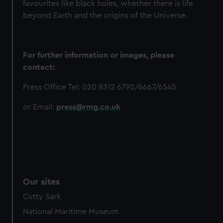
favourites like black holes, whether there is life
beyond Earth and the origins of the Universe.
For further information or images, please
contact:
Press Office Tel: 020 8312 6790/6667/6545
or Email:
press@rmg.co.uk
Our sites
Cutty Sark
National Maritime Museum