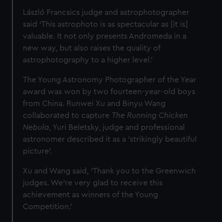
László Francsics judge and astrophotographer
said ‘This astrophoto is as spectacular as [it is]
valuable. It not only presents Andromeda in a
new way, but also raises the quality of
astrophotography to a higher level.’
The Young Astronomy Photographer of the Year
award was won by two fourteen-year-old boys
from China. Runwei Xu and Binyu Wang
collaborated to capture
The Running Chicken
Nebula
,
Yuri Beletsky, judge and professional
astronomer described it as a ‘strikingly beautiful
picture’.
Xu and Wang said, ‘Thank you to the Greenwich
judges. We’re very glad to receive this
achievement as winners of the Young
Competition.’