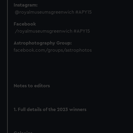
Instagram:
@royalmuseumsgreenwich #APY15
Facebook
/royalmuseumsgreenwich #APY15
Astrophotography Group:
facebook.com/groups/astrophotos
Notes to editors
1. Full details of the 2023 winners