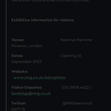
were over 4,000 entries from 64 countries.
Exhibition information for visitors:
Venue:
National Maritime
Museum, London
Dates:
Opening
16
September 2023
Website:
www.rmg.co.uk/astrophoto
Visitor Enquiries:
020 8858 4422 |
bookings@rmg.co.uk
Twitter:
@
RMGreenwich
#APY15