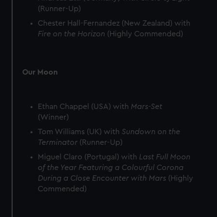
(Runner-Up)
Chester Hall-Fernandez (New Zealand) with
Fire on the Horizon
(Highly Commended)
Our Moon
Ethan Chappel (USA) with
Mars-Set
(Winner)
Tom Williams (UK) with
Sundown on the
Terminator
(Runner-Up)
Miguel Claro (Portugal) with
Last Full Moon
of the Year Featuring a Colourful Corona
During a Close Encounter with Mars
(Highly
Commended)