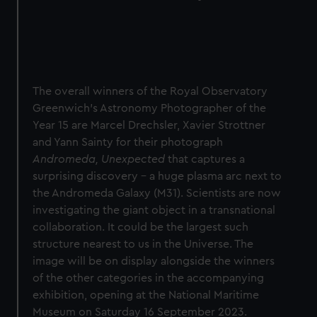
The overall winners of the Royal Observatory
Greenwich’s Astronomy Photographer of the
Year 15 are
Marcel Drechsler, Xavier Strottner
and Yann Sainty
for their photograph
Andromeda, Unexpected
that captures a
surprising discovery – a huge plasma arc next to
the Andromeda Galaxy (M31). Scientists are now
investigating the giant object in a transnational
collaboration. It could be the largest such
structure nearest to us in the Universe. The
image will be on display alongside the winners
of the other categories in the accompanying
exhibition, opening at the National Maritime
Museum on Saturday 16 September 2023.