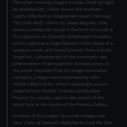
The other winning images include
Circle of Light
by Andreas Ettl, which shows the Northern
Lights reflected on Skagsanden beach, Norway;
The Dark Wolf - Fenrir
by James Baguley, that
shows a molecular cloud in the form of a wolf;
A
Sun Question
by Eduardo Schaberger Poupeau,
which captures a huge filament in the shape of a
question mark; and
Grand Cosmic Fireworks
by
Angel An, a photograph of the extremely rare
phenomenon of atmospheric luminescence. In
the Annie Maunder Prize for Image Innovation
category, judges were impressed by John
White’s
Black Echo
, which used audio source
material from NASA’s Chandra Sonification
Project, to visually capture the sound of the
black hole at the centre of the Perseus Galaxy.
Another of the judges’ favourite images was
New Class of Galactic Nebulae Around the Star