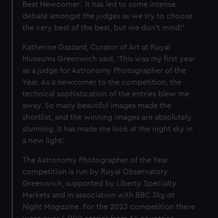
Best Newcomer. It has led to some intense
debate amongst the judges as we try to choose
the very best of the best, but we don’t mind!’
Katherine Gazzard, Curator of Art at Royal
Museums Greenwich said, ‘This was my first year
as a judge for Astronomy Photographer of the
Year. As a newcomer to the competition, the
technical sophistication of the entries blew me
away. So many beautiful images made the
shortlist, and the winning images are absolutely
stunning. It has made me look at the night sky in
a new light.’
The Astronomy Photographer of the Year
competition is run by Royal Observatory
Greenwich, supported by Liberty Specialty
Markets
and in association with
BBC Sky at
Night Magazine
. For the 2023 competition there