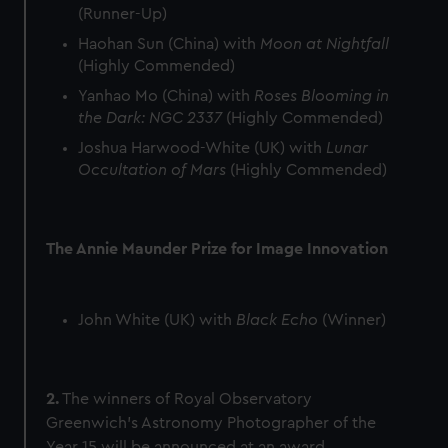
(Runner-Up)
Haohan Sun (China) with
Moon at Nightfall
(Highly Commended)
Yanhao Mo (China) with
Roses Blooming in
the Dark: NGC 2337
(Highly Commended)
Joshua Harwood-White (UK) with
Lunar
Occultation of Mars
(Highly Commended)
The Annie Maunder Prize for Image Innovation
John White (UK) with
Black Echo
(Winner)
2.
The winners of Royal Observatory
Greenwich’s Astronomy Photographer of the
Year 15 will be announced at an award