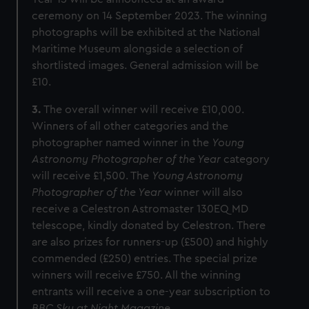
ceremony on 14 September 2023. The winning
photographs will be exhibited at the National
Maritime Museum alongside a selection of
shortlisted images. General admission will be
£10.
3.
The overall winner will receive £10,000.
Winners of all other categories and the
photographer named winner in the
Young
Astronomy Photographer of the Year
category
will receive £1,500. The
Young Astronomy
Photographer of the Year
winner will also
receive a Celestron Astromaster 130EQ MD
telescope, kindly donated by Celestron.
There
are also prizes for runners-up (£500) and highly
commended (£250) entries. The special prize
winners will receive £750. All the winning
entrants will receive a one-year subscription to
BBC Sky at Night Magazine
.