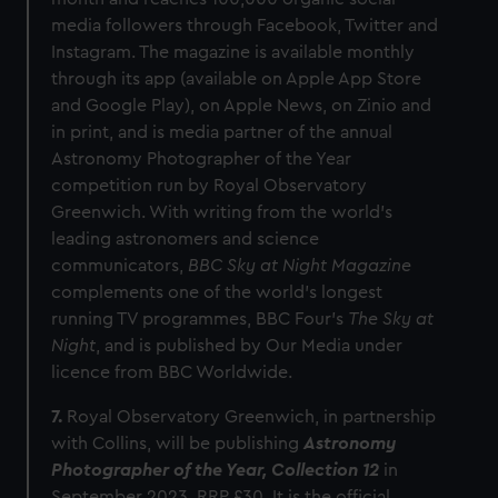
media followers through Facebook, Twitter and
Instagram. The magazine is available monthly
through its app (available on Apple App Store
and Google Play), on Apple News, on Zinio and
in print, and is media partner of the annual
Astronomy Photographer of the Year
competition run by Royal Observatory
Greenwich. With writing from the world’s
leading astronomers and science
communicators,
BBC Sky at Night Magazine
complements one of the world’s longest
running TV programmes, BBC Four’s
The Sky at
Night
, and is published by Our Media under
licence from BBC Worldwide.
7.
Royal Observatory Greenwich, in partnership
with Collins, will be publishing
Astronomy
Photographer of the Year, Collection
12
in
September 2023, RRP £30. It is the official