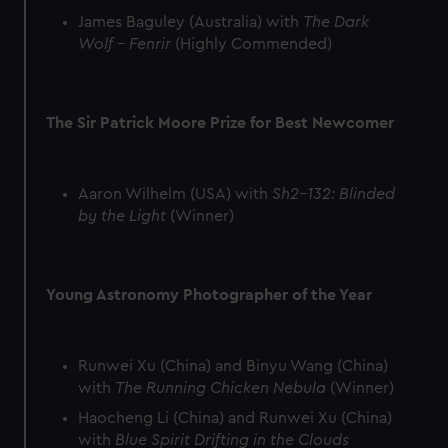
preferences, understand how our website is used, and to
James Baguley (Australia) with
The Dark
help us improve it. We may also use cookies to tailor our
Wolf – Fenrir
(Highly Commended)
marketing to your interests and deliver embedded content
from third-party sources. You can choose to allow all
cookies, change your preferences or opt-out at any time.
The Sir Patrick Moore Prize for Best Newcomer
Aaron Wilhelm (USA) with
Sh2-132: Blinded
by the Light
(Winner)
Young Astronomy Photographer of the Year
Runwei Xu (China) and Binyu Wang (China)
with
The Running Chicken Nebula
(Winner)
Haocheng Li (China) and Runwei Xu (China)
with
Blue Spirit Drifting in the Clouds