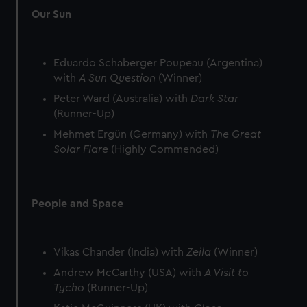
Our Sun
Eduardo Schaberger Poupeau (Argentina)
with
A Sun Question
(Winner)
Peter Ward (Australia) with
Dark Star
(Runner-Up)
Mehmet Ergün (Germany) with
The Great
Solar Flare
(Highly Commended)
People and Space
Vikas Chander (India) with
Zeila
(Winner)
Andrew McCarthy (USA) with
A Visit to
Tycho
(Runner-Up)