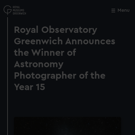
Skip
to
Menu
Close
M
main
content
Royal Observatory
Greenwich Announces
the Winner of
Astronomy
Photographer of the
Year 15