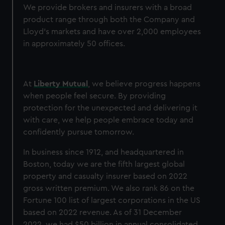
We provide brokers and insurers with a broad
product range through both the Company and
Lloyd’s markets and have over 2,000 employees
in approximately 50 offices.
At
Liberty Mutual
, we believe progress happens
when people feel secure. By providing
protection for the unexpected and delivering it
with care, we help people embrace today and
confidently pursue tomorrow.
In business since 1912, and headquartered in
Boston, today we are the fifth largest global
property and casualty insurer based on 2022
gross written premium. We also rank 86 on the
Fortune 100 list of largest corporations in the US
based on 2022 revenue. As of 31 December
2022, we had $50 billion in annual consolidated