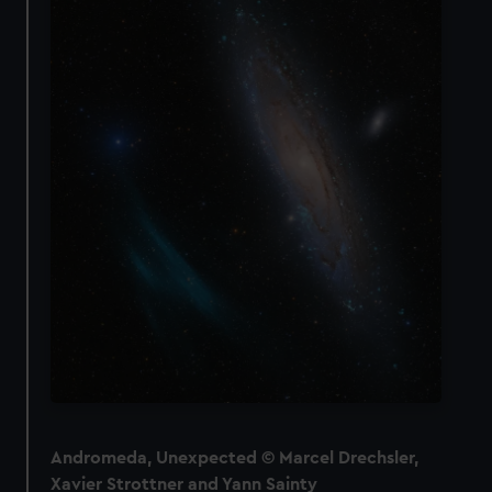
Andromeda, Unexpected © Marcel Drechsler,
Xavier Strottner and Yann Sainty