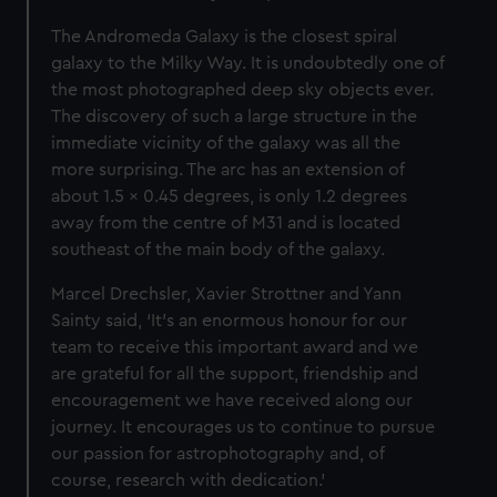
The Andromeda Galaxy is the closest spiral
galaxy to the Milky Way. It is undoubtedly one of
the most photographed deep sky objects ever.
The discovery of such a large structure in the
immediate vicinity of the galaxy was all the
more surprising. The arc has an extension of
about 1.5 x 0.45 degrees, is only 1.2 degrees
away from the centre of M31 and is located
southeast of the main body of the galaxy.
Marcel Drechsler, Xavier Strottner and Yann
Sainty said, ‘It's an enormous honour for our
team to receive this important award and we
are grateful for all the support, friendship and
encouragement we have received along our
journey. It encourages us to continue to pursue
our passion for astrophotography and, of
course, research with dedication.’