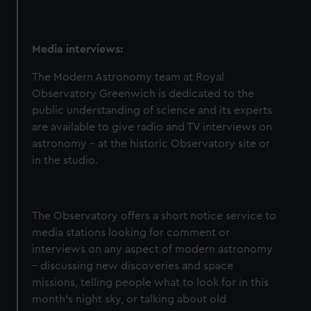
Media interviews:
The Modern Astronomy team at Royal
Observatory Greenwich is dedicated to the
public understanding of science and its experts
are available to give radio and TV interviews on
astronomy – at the historic Observatory site or
in the studio.
The Observatory offers a short notice service to
media stations looking for comment or
interviews on any aspect of modern astronomy
– discussing new discoveries and space
missions, telling people what to look for in this
month’s night sky, or talking about old