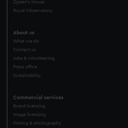
Queen's House
Royal Observatory
About us
What we do
Contact us
Jobs & volunteering
Press office
Sustainability
Commercial services
Brand licensing
Image licensing
Filming & photography