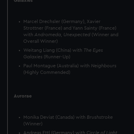
Galaxies
Marcel Drechsler (Germany), Xavier
Strottner (France) and Yann Sainty (France)
with
Andromeda, Unexpected
(Winner and
Overall Winner)
Weitang Liang (China) with
The Eyes
Galaxies
(Runner-Up)
Paul Montague (Australia) with
Neighbours
(Highly Commended)
Aurorae
Monika Deviat (Canada) with
Brushstroke
(Winner)
Andreas Ettl (Germany) with
Circle of Light