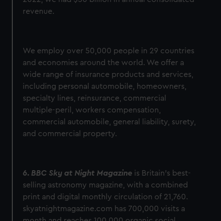
revenue.
We employ over 50,000 people in 29 countries
and economies around the world. We offer a
wide range of insurance products and services,
including personal automobile, homeowners,
specialty lines, reinsurance, commercial
multiple-peril, workers compensation,
commercial automobile, general liability, surety,
and commercial property.
6.
BBC Sky at Night Magazine
is Britain’s best-
selling astronomy magazine, with a combined
print and digital monthly circulation of 21,760.
skyatnightmagazine.com has 700,000 visits a
month and reaches 100,000 organic social