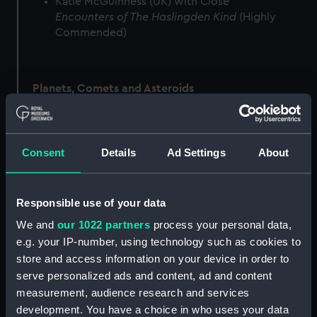
Katie McGuinness (UK) with
Close
Encounters of The Haslingden Kind
(Highly
Commended)
Planets, Comets and Asteroids
Tom Williams (UK) with
Suspended in the
Consent
Details
Ad Settings
About
Sunbeam
(Winner)
Marco Lorenzi (Italy) with
Jupiter Close to
Opposition
(Runner-Up)
Responsible use of your data
Martin Lewis (UK) with
Uranus with Umbriel,
We and
our 1022 partners
process your personal data,
Ariel, Miranda, Oberon and Titania
(Highly
e.g. your IP-number, using technology such as cookies to
Commended)
store and access information on your device in order to
serve personalized ads and content, ad and content
measurement, audience research and services
Skyscapes
development. You have a choice in who uses your data