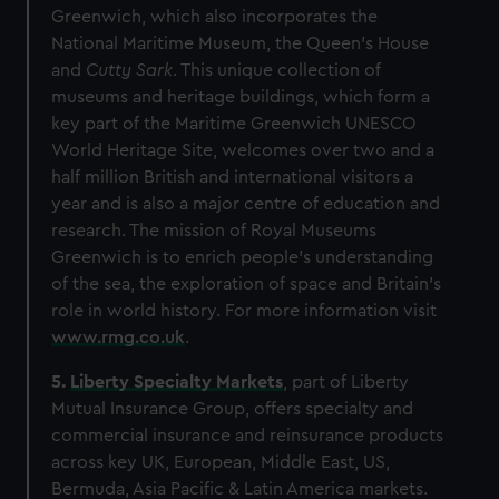
Greenwich, which also incorporates the
National Maritime Museum, the Queen’s House
and
Cutty Sark
. This unique collection of
museums and heritage buildings, which form a
key part of the Maritime Greenwich UNESCO
World Heritage Site, welcomes over two and a
half million British and international visitors a
year and is also a major centre of education and
research. The mission of Royal Museums
Greenwich is to enrich people’s understanding
of the sea, the exploration of space and Britain’s
role in world history. For more information visit
www.rmg.co.uk
.
5.
Liberty Specialty Markets
, part of Liberty
Mutual Insurance Group,
offers specialty and
commercial insurance and reinsurance products
across key UK, European, Middle East, US,
Bermuda, Asia Pacific & Latin America markets.