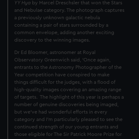
YY Hya
by Marcel Dreschsler that won the Stars
and Nebulae category. The photograph captures
a previously unknown galactic nebula
containing a pair of stars surrounded by a
common envelope, adding another exciting
discovery to the winning images.
Dr Ed Bloomer, astronomer at Royal
Observatory Greenwich said, ‘Once again,
entrants to the Astronomy Photographer of the
Year competition have conspired to make
things difficult for the judges, with a flood of
high-quality images covering an amazing range
of targets. The highlight of this year is perhaps a
number of genuine discoveries being imaged,
but we've had wonderful efforts in every
category and I'm particularly pleased to see the
continued strength of our young entrants and
those eligible for The Sir Patrick Moore Prize for