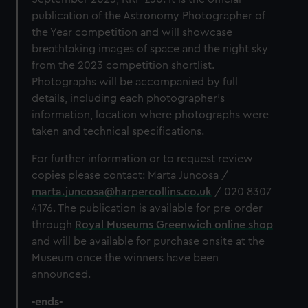
publication of the Astronomy Photographer of
the Year competition and will showcase
breathtaking images of space and the night sky
from the 2023
competition shortlist.
Photographs will be accompanied by full
details, including each photographer’s
information, location where photographs were
taken and technical specifications.
For further information or to request review
copies please contact:
Marta Juncosa /
marta.juncosa@harpercollins.co.uk
/ 020 8307
4176. The publication is available for pre-order
through
Royal Museums Greenwich online shop
and will be available for purchase onsite at the
Museum once the winners have been
announced.
-ends-