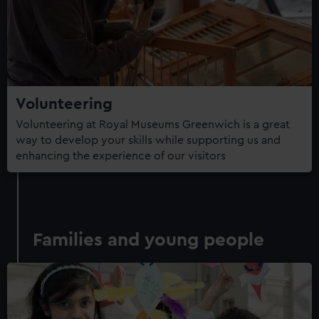
Volunteering
Volunteering at Royal Museums Greenwich is a great
way to develop your skills while supporting us and
enhancing the experience of our visitors
Families and young people