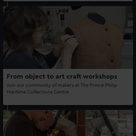
From object to art craft workshops
Join our community of makers at The Prince Philip
Maritime Collections Centre