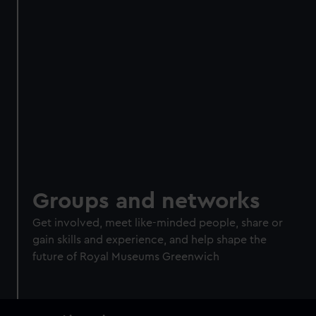
Groups and networks
Get involved, meet like-minded people, share or
gain skills and experience, and help shape the
future of Royal Museums Greenwich
Main