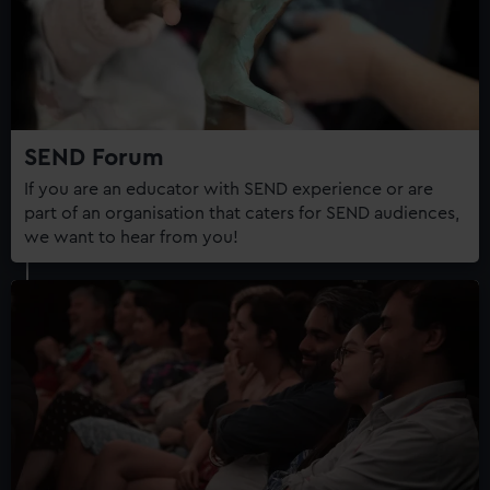
correctly for you.
We’d like to use additional cookies to remember your
preferences, understand how our website is used, and to
help us improve it. We may also use cookies to tailor our
marketing to your interests and deliver embedded content
from third-party sources. You can choose to allow all
SEND Forum
cookies, change your preferences or opt-out at any time.
If you are an educator with SEND experience or are
part of an organisation that caters for SEND audiences,
we want to hear from you!