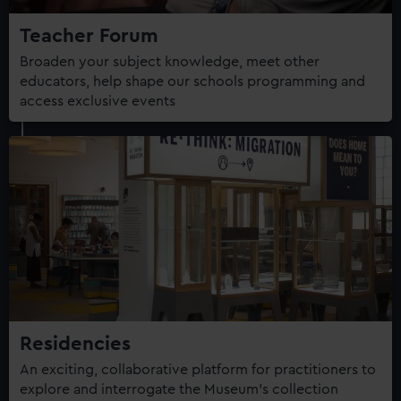
Teacher Forum
Broaden your subject knowledge, meet other
educators, help shape our schools programming and
access exclusive events
Residencies
An exciting, collaborative platform for practitioners to
explore and interrogate the Museum's collection