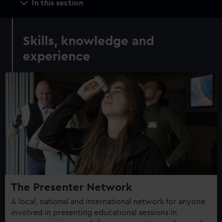
In this section
navigation
Skills, knowledge and
experience
The Presenter Network
A local, national and international network for anyone
involved in presenting educational sessions in