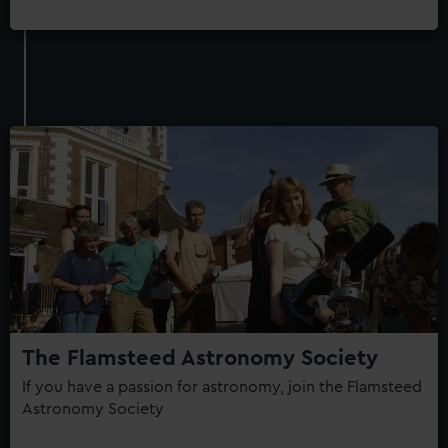
The Flamsteed Astronomy Society
If you have a passion for astronomy, join the Flamsteed
Astronomy Society