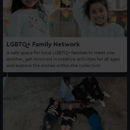
LGBTQ+ Family Network
A safe space for local LGBTQ+ families to meet one
another, get involved in creative activities for all ages
and explore the stories within the collection