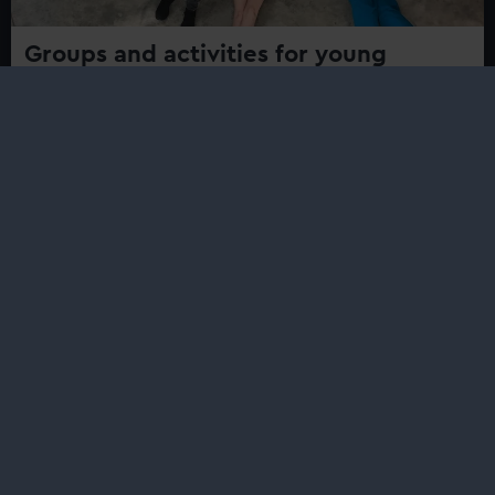
Groups and activities for young
people
Find events, activities and projects for young people
aged and youth groups at Royal Museums Greenwich
Safe Harbour
Safe Harbour is a series of free workshops created to