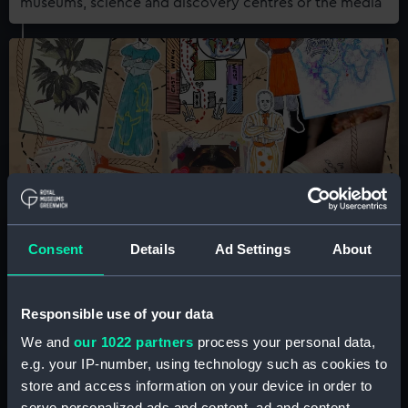
museums, science and discovery centres or the media
Queer History Club
Consent
Details
Ad Settings
About
An informal, community-centred research group
meeting monthly at the National Maritime Museum
Responsible use of your data
We and
our 1022 partners
process your personal data,
e.g. your IP-number, using technology such as cookies to
store and access information on your device in order to
serve personalized ads and content, ad and content