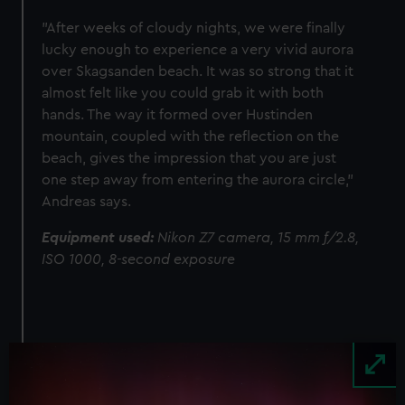
"After weeks of cloudy nights, we were finally
lucky enough to experience a very vivid aurora
over Skagsanden beach. It was so strong that it
almost felt like you could grab it with both
hands. The way it formed over Hustinden
mountain, coupled with the reflection on the
beach, gives the impression that you are just
one step away from entering the aurora circle,"
Andreas says.
Equipment used:
Nikon Z7 camera, 15 mm f/2.8,
ISO 1000, 8-second exposure
Image