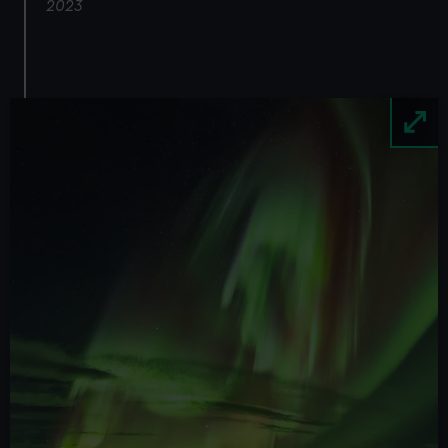
2023
Image