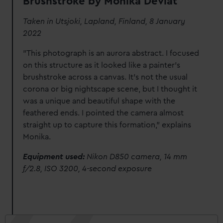
Brushstroke by Monika Deviat
Taken in Utsjoki, Lapland, Finland, 8 January
2022
"This photograph is an aurora abstract. I focused
on this structure as it looked like a painter’s
brushstroke across a canvas. It’s not the usual
corona or big nightscape scene, but I thought it
was a unique and beautiful shape with the
feathered ends. I pointed the camera almost
straight up to capture this formation," explains
Monika.
Equipment used:
Nikon D850 camera, 14 mm
f/2.8, ISO 3200, 4-second exposure