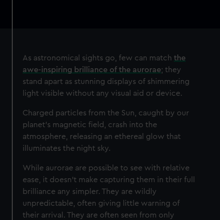
As astronomical sights go, few can match
the
awe-inspiring brilliance of the aurorae
; they
stand apart as stunning displays of shimmering
light visible without any visual aid or device.
Charged particles from the Sun, caught by our
planet’s magnetic field, crash into the
atmosphere, releasing an ethereal glow that
illuminates the night sky.
While aurorae are possible to see with relative
ease, it doesn’t make capturing them in their full
brilliance any simpler. They are wildly
unpredictable, often giving little warning of
their arrival. They are often seen from only