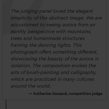
The judging panel loved the elegant
simplicity of this abstract image. We are
accustomed to seeing aurora from an
earthly perspective with mountains,
trees and humanmade structures
framing the dancing lights. This
photograph offers something different,
showcasing the beauty of the aurora in
isolation. The composition evokes the
arts of brush-painting and calligraphy,
which are practiced in many cultures
around the world.
Katherine Gazzard, competition judge