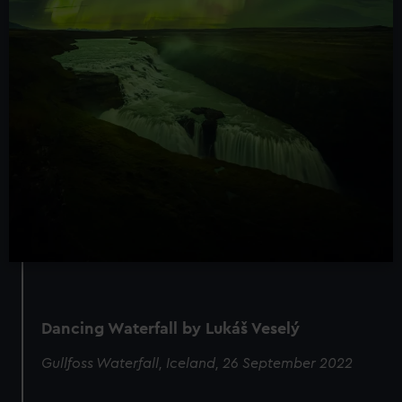
Dancing Waterfall by Lukáš Veselý
Gullfoss Waterfall, Iceland, 26 September 2022