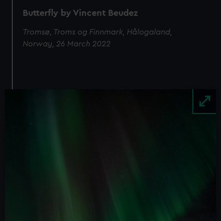
We’d like to use additional cookies to remember your
Butterfly by Vincent Beudez
preferences, understand how our website is used, and to
help us improve it. We may also use cookies to tailor our
Tromsø, Troms og Finnmark, Hålogaland,
marketing to your interests and deliver embedded content
Norway, 26 March 2022
from third-party sources. You can choose to allow all
cookies, change your preferences or opt-out at any time.
Image