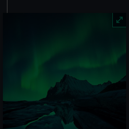
Image