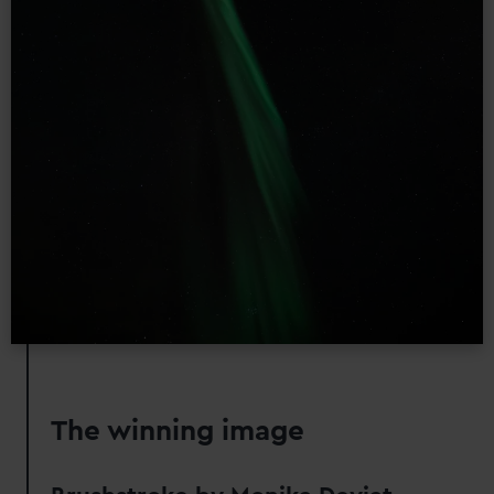
The winning image