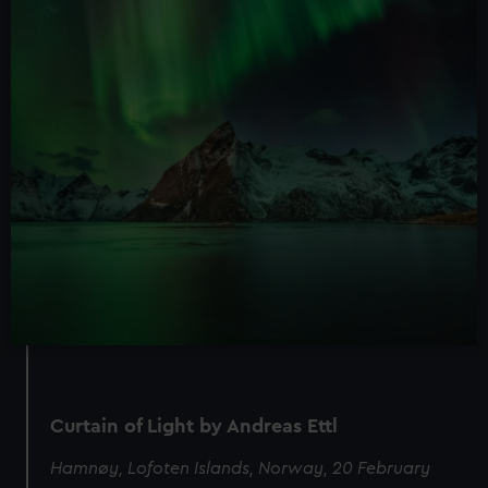
Curtain of Light by Andreas Ettl
Hamnøy, Lofoten Islands, Norway, 20 February