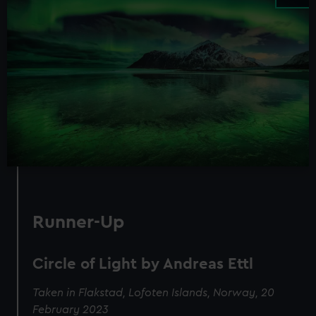
Runner-Up
Circle of Light by Andreas Ettl
Taken in Flakstad, Lofoten Islands, Norway, 20
February 2023