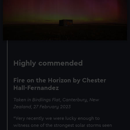
Highly commended
Fire on the Horizon by Chester
Hall-Fernandez
Taken in Birdlings Flat, Canterbury, New
Zealand, 27 February 2023
"Very recently we were lucky enough to
witness one of the strongest solar storms seen