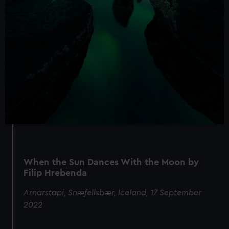
When the Sun Dances With the Moon by
Filip Hrebenda
Arnarstapi, Snæfellsbær, Iceland, 17 September
2022