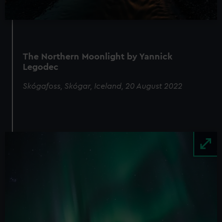
The Northern Moonlight by Yannick
Legodec
Skógafoss, Skógar, Iceland, 20 August 2022
Image