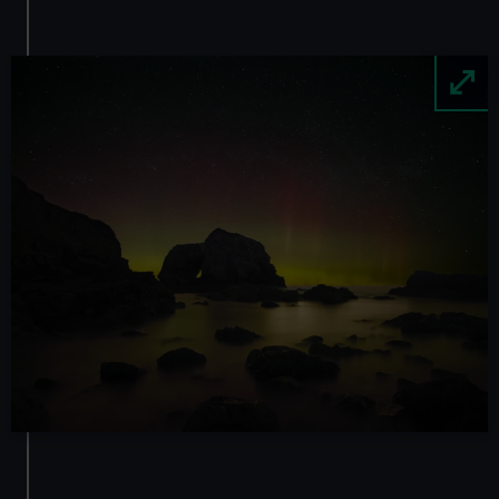
Image