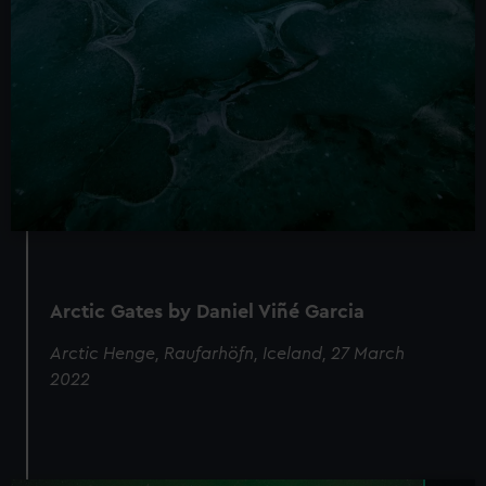
Arctic Gates by Daniel Viñé Garcia
Arctic Henge, Raufarhöfn, Iceland, 27 March
2022