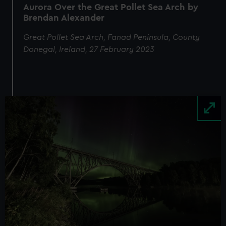
Aurora Over the Great Pollet Sea Arch by
Brendan Alexander
Great Pollet Sea Arch, Fanad Peninsula, County
Donegal, Ireland, 27 February 2023
Image