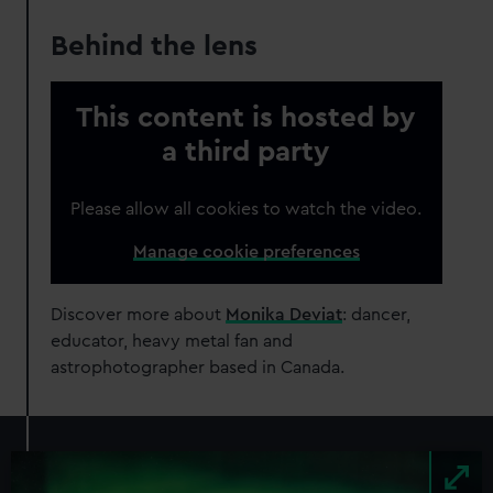
Behind the lens
This content is hosted by
a third party
Please allow all cookies to watch the video.
Manage cookie preferences
Discover more about
Monika Deviat
: dancer,
educator, heavy metal fan and
astrophotographer based in Canada.
Image