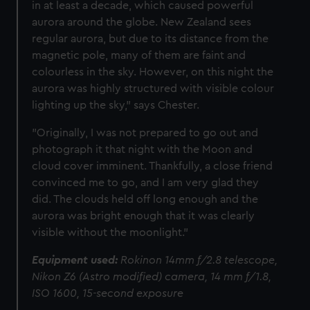
in at least a decade, which caused powerful
aurora around the globe. New Zealand sees
regular aurora, but due to its distance from the
magnetic pole, many of them are faint and
colourless in the sky. However, on this night the
aurora was highly structured with visible colour
lighting up the sky," says Chester.
"Originally, I was not prepared to go out and
photograph it that night with the Moon and
cloud cover imminent. Thankfully, a close friend
convinced me to go, and I am very glad they
did. The clouds held off long enough and the
aurora was bright enough that it was clearly
visible without the moonlight."
Equipment used:
Rokinon 14mm f/2.8 telescope,
Nikon Z6 (Astro modified) camera, 14 mm f/1.8,
ISO 1600, 15-second exposure