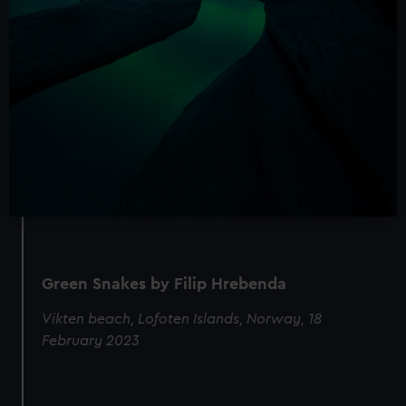
Green Snakes by Filip Hrebenda
Vikten beach, Lofoten Islands, Norway, 18
February 2023