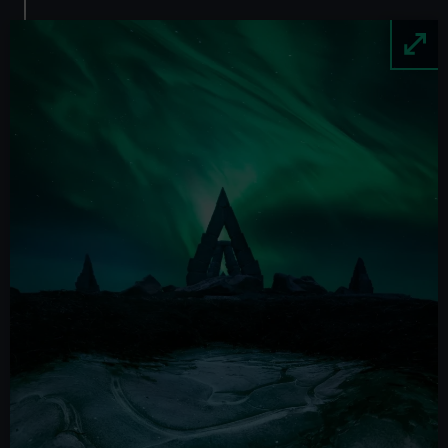
Image