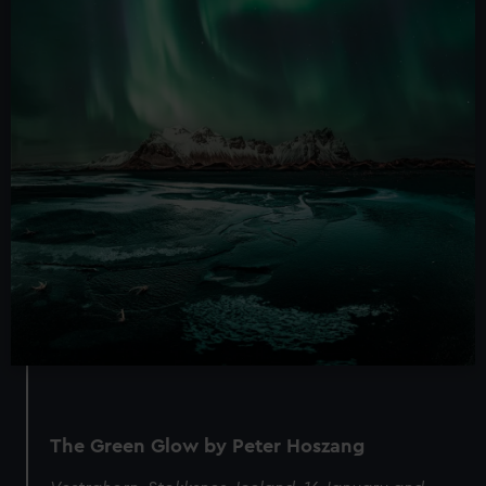
The Green Glow by Peter Hoszang