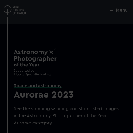
Skip
to
Menu
Close
M
main
content
Space and astronomy
Aurorae 2023
See the stunning winning and shortlisted images
in the Astronomy Photographer of the Year
Aurorae category