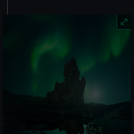
Image