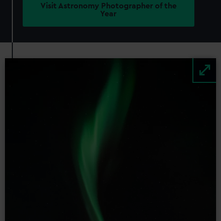
Visit Astronomy Photographer of the
Year
Image