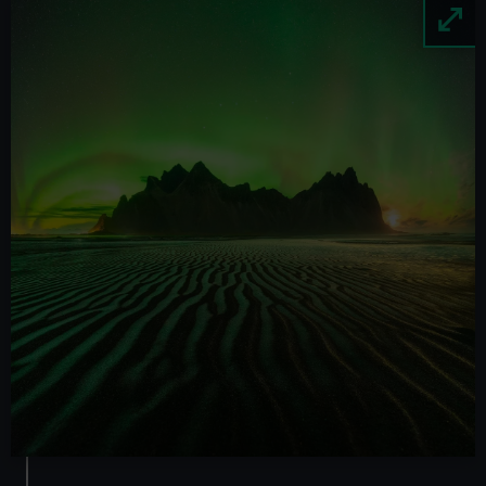
Image