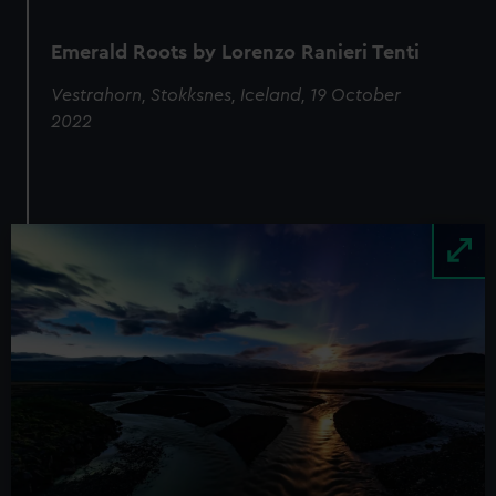
Emerald Roots by Lorenzo Ranieri Tenti
Vestrahorn, Stokksnes, Iceland, 19 October
2022
Image