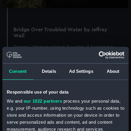
Bridge Over Troubled Water by Jeffrey
Wall
Forsmo, Västernorrland, Sweden, 3 September
2022
Consent
Details
Ad Settings
About
Image
Responsible use of your data
We and
our 1022 partners
process your personal data,
e.g. your IP-number, using technology such as cookies to
store and access information on your device in order to
serve personalized ads and content, ad and content
measurement, audience research and services