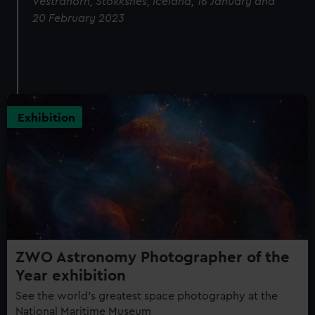
Vestrahorn, Stokksnes, Iceland, 16 January and
20 February 2023
Exhibition
ZWO Astronomy Photographer of the
Year exhibition
See the world's greatest space photography at the
National Maritime Museum