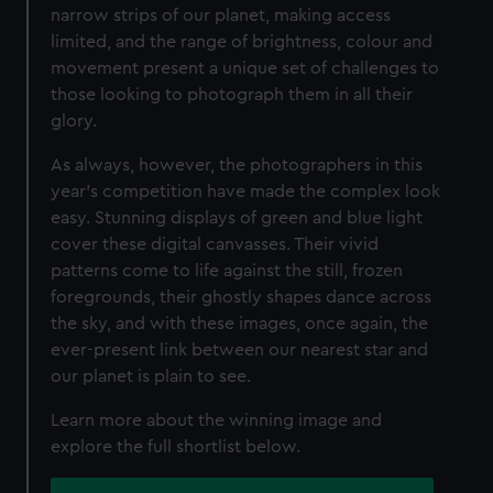
narrow strips of our planet, making access
limited, and the range of brightness, colour and
movement present a unique set of challenges to
those looking to photograph them in all their
glory.
As always, however, the photographers in this
year’s competition have made the complex look
easy. Stunning displays of green and blue light
cover these digital canvasses. Their vivid
patterns come to life against the still, frozen
foregrounds, their ghostly shapes dance across
the sky, and with these images, once again, the
ever-present link between our nearest star and
our planet is plain to see.
Learn more about the winning image and
explore the full shortlist below.