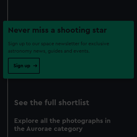
Never miss a shooting star
Sign up to our space newsletter for exclusive
astronomy news, guides and events.
Sign up
See the full shortlist
Explore all the photographs in
the Aurorae category