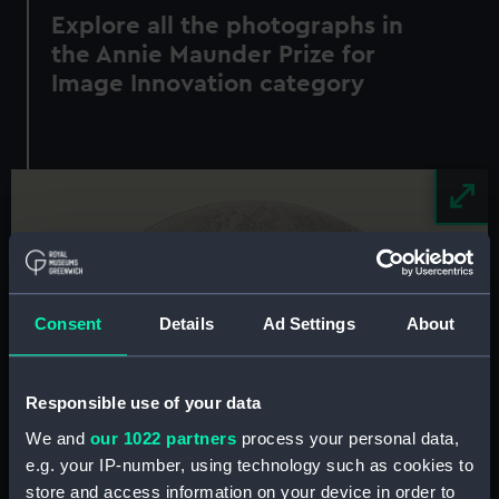
Explore all the photographs in
the Annie Maunder Prize for
Image Innovation category
Image
Consent
Details
Ad Settings
About
Responsible use of your data
We and
our 1022 partners
process your personal data,
e.g. your IP-number, using technology such as cookies to
store and access information on your device in order to