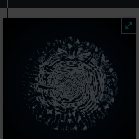
Image