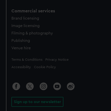
Commercial services
Brand licensing
Image licensing
Filming & photography
Publishing
Venue hire
Legal
Terms & Conditions
Privacy Notice
Accessibility
Cookie Policy
Sign up to our newsletter