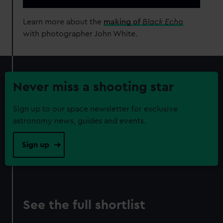
Learn more about the
making of
Black Echo
with photographer John White.
Never miss a shooting star
Sign up to our space newsletter for exclusive
astronomy news, guides and events.
Sign up
See the full shortlist