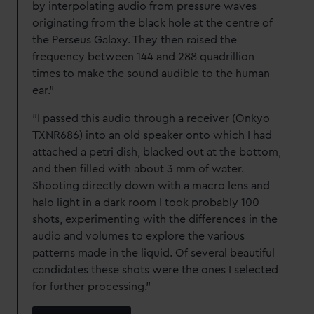
by interpolating audio from pressure waves
originating from the black hole at the centre of
the Perseus Galaxy. They then raised the
frequency between 144 and 288 quadrillion
times to make the sound audible to the human
ear."
"I passed this audio through a receiver (Onkyo
TXNR686) into an old speaker onto which I had
attached a petri dish, blacked out at the bottom,
and then filled with about 3 mm of water.
Shooting directly down with a macro lens and
halo light in a dark room I took probably 100
shots, experimenting with the differences in the
audio and volumes to explore the various
patterns made in the liquid. Of several beautiful
candidates these shots were the ones I selected
for further processing."