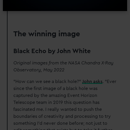
The winning image
Black Echo by John White
Original images from the NASA Chandra X-Ray
Observatory, May 2022
"How can we see a black hole?"
John asks
. "Ever
since the first image of a black hole was
captured by the amazing Event Horizon
Telescope team in 2019 this question has
fascinated me. I really wanted to push the
boundaries of creativity and processing to try
something I’d never done before; not just to