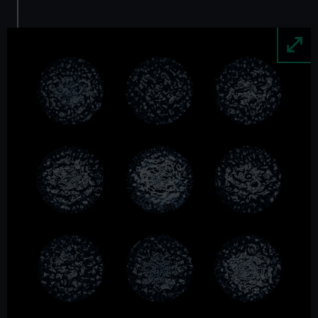
Image