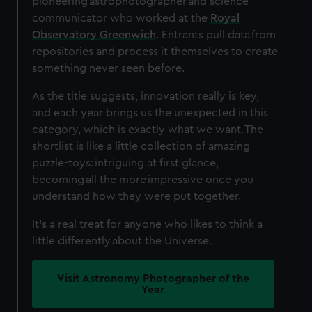
pioneering astrophotographer and science
communicator who worked at the
Royal
Observatory Greenwich
. Entrants pull data from
repositories and process it themselves to create
something never seen before.
As the title suggests, innovation really is key,
and each year brings us the unexpected in this
category, which is exactly what we want. The
shortlist is like a little collection of amazing
puzzle-toys: intriguing at first glance,
becoming all the more impressive once you
understand how they were put together.
It's a real treat for anyone who likes to think a
little differently about the Universe.
Visit Astronomy Photographer of the
Year