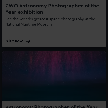
ZWO Astronomy Photographer of the
Year exhibition
See the world's greatest space photography at the
National Maritime Museum
Visit now
:
ZWO
Astronomy
Photographer
of
the
Year
exhibition
Astronomy Photographer of the Year