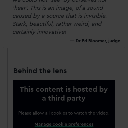
‘hear’. This is an image, of a sound
caused by a source that is invisible.
Stark, beautiful, rather weird, and
certainly innovative!
Dr Ed Bloomer, judge
Behind the lens
This content is hosted by
a third party
Please allow all cookies to watch the video.
Manage cookie preferences