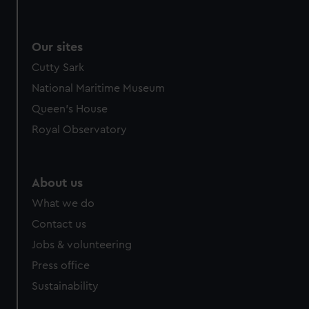
Our sites
Cutty Sark
National Maritime Museum
Queen's House
Royal Observatory
About us
What we do
Contact us
Jobs & volunteering
Press office
Sustainability