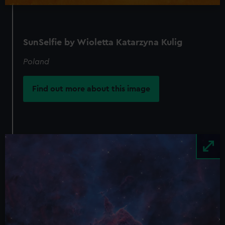
SunSelfie by Wioletta Katarzyna Kulig
Poland
Find out more about this image
Image