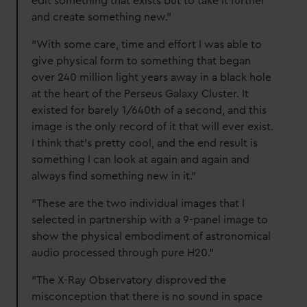
edit something that exists but to take it further
and create something new."
"With some care, time and effort I was able to
give physical form to something that began
over 240 million light years away in a black hole
at the heart of the Perseus Galaxy Cluster. It
existed for barely 1/640th of a second, and this
image is the only record of it that will ever exist.
I think that’s pretty cool, and the end result is
something I can look at again and again and
always find something new in it."
"These are the two individual images that I
selected in partnership with a 9-panel image to
show the physical embodiment of astronomical
audio processed through pure H20."
"The X-Ray Observatory disproved the
misconception that there is no sound in space