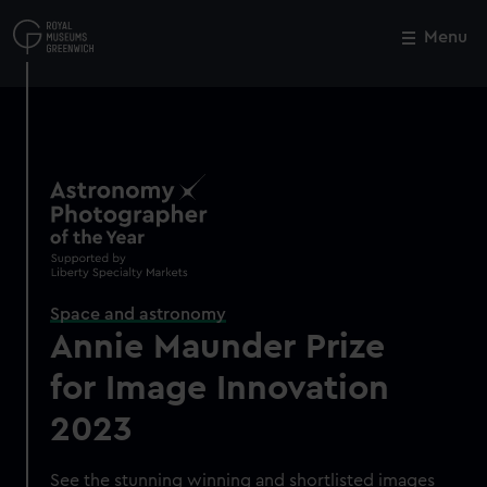
Skip
to
Menu
Close
M
main
content
Space and astronomy
Annie Maunder Prize
for Image Innovation
2023
See the stunning winning and shortlisted images