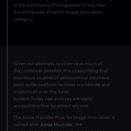
in the Astronomy Photographer of the Year
Annie Maunder Prize for Image Innovation
category
Given our attempts to observe as much of
the cosmos as possible, it is unsurprising that
enormous swathes of astronomical data have
been collected from facilities worldwide and
missions all over the Solar
System. Today vast archives are easily
accessible online by almost anyone.
The Annie Maunder Prize for Image Innovation is
named after
Annie Maunder
, the