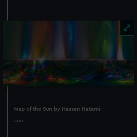
Image
Map of the Sun by Hassan Hatami
Iran