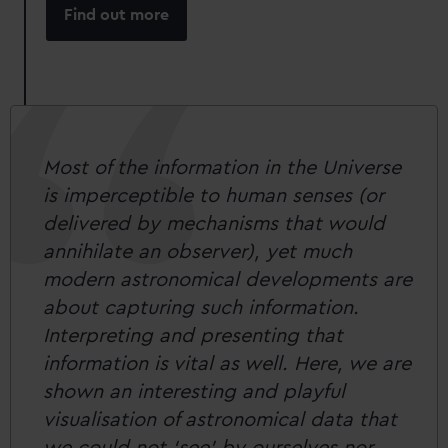
Find out more
Most of the information in the Universe
is imperceptible to human senses (or
delivered by mechanisms that would
annihilate an observer), yet much
modern astronomical developments are
about capturing such information.
Interpreting and presenting that
information is vital as well. Here, we are
shown an interesting and playful
visualisation of astronomical data that
we could not ‘see’ by ourselves nor