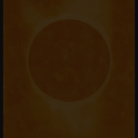
We use necessary cookies to make our websites work
correctly for you.
We’d like to use additional cookies to remember your
preferences, understand how our website is used, and to
help us improve it. We may also use cookies to tailor our
marketing to your interests and deliver embedded content
from third-party sources. You can choose to allow all
cookies, change your preferences or opt-out at any time.