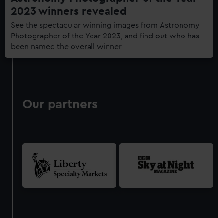
2023 winners revealed
See the spectacular winning images from Astronomy
Photographer of the Year 2023, and find out who has
been named the overall winner
Our partners