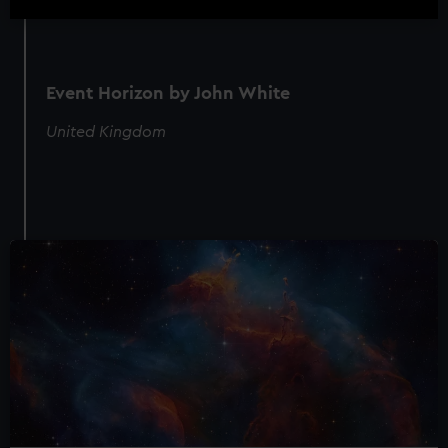
Event Horizon by John White
United Kingdom