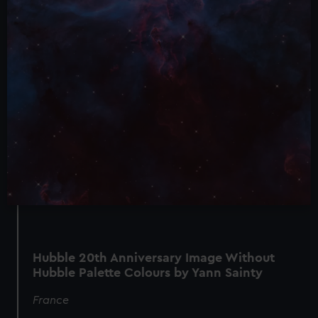
Hubble 20th Anniversary Image Without
Hubble Palette Colours by Yann Sainty
France