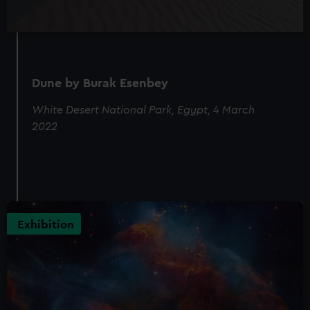
Dune by Burak Esenbey
White Desert National Park, Egypt, 4 March
2022
Exhibition