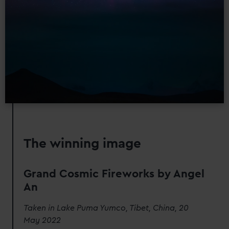
The winning image
Grand Cosmic Fireworks by Angel
An
Taken in Lake Puma Yumco, Tibet, China, 20
May 2022