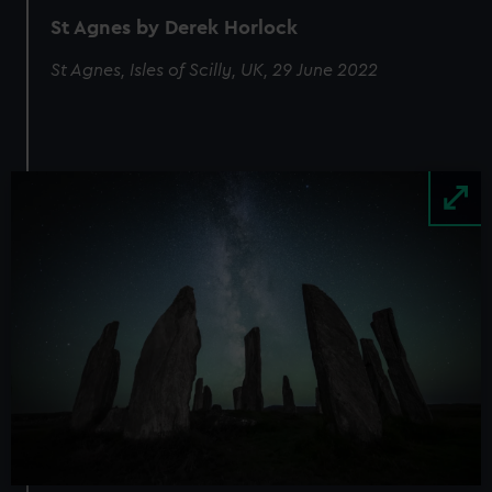
St Agnes by Derek Horlock
St Agnes, Isles of Scilly, UK, 29 June 2022
Image