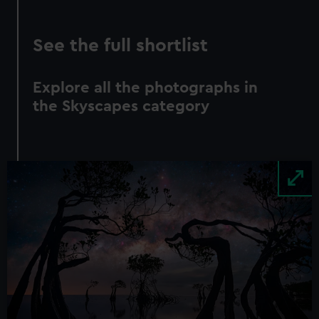
See the full shortlist
Explore all the photographs in
the Skyscapes category
Image