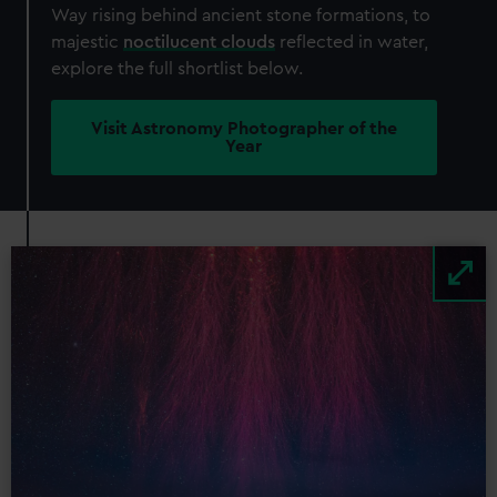
Way rising behind ancient stone formations, to
majestic
noctilucent clouds
reflected in water,
explore the full shortlist below.
Visit Astronomy Photographer of the
Year
Image