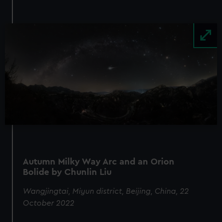
Image
Autumn Milky Way Arc and an Orion
Bolide by Chunlin Liu
Wangjingtai, Miyun district, Beijing, China, 22
October 2022