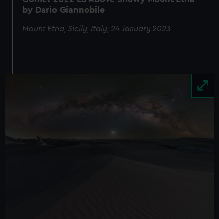
by Dario Giannobile
Mount Etna, Sicily, Italy, 24 January 2023
Image