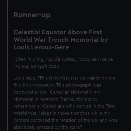
Runner-up
Celestial Equator Above First
World War Trench Memorial by
Louis Leroux-Gere
Taken in Vimy, Pas-de-Calais, Hauts de France,
France, 29 April 2022
Louis says, "This is my first star trail taken over a
five-hour exposure. This photograph was
captured at the Canadian National Vimy
Memorial in northern France, the site to
remember all Canadians who served in the First
World War. I slept in those trenches while my
camera captured the rotation of the sky and was
absolutely amazed by the stars."