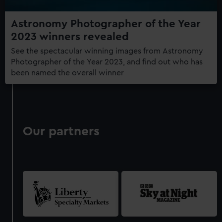
Astronomy Photographer of the Year
2023 winners revealed
See the spectacular winning images from Astronomy
Photographer of the Year 2023, and find out who has
been named the overall winner
Our partners