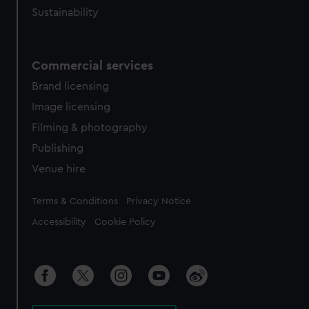
Sustainability
Commercial services
Brand licensing
Image licensing
Filming & photography
Publishing
Venue hire
Legal
Terms & Conditions
Privacy Notice
Accessibility
Cookie Policy