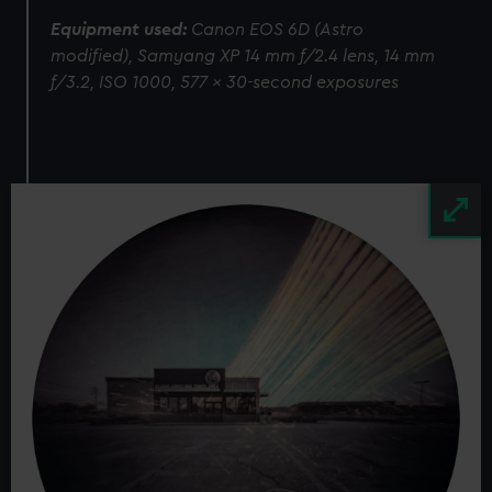
Equipment used:
Canon EOS 6D (Astro
modified), Samyang XP 14 mm f/2.4 lens, 14 mm
f/3.2, ISO 1000, 577 x 30-second exposures
Image