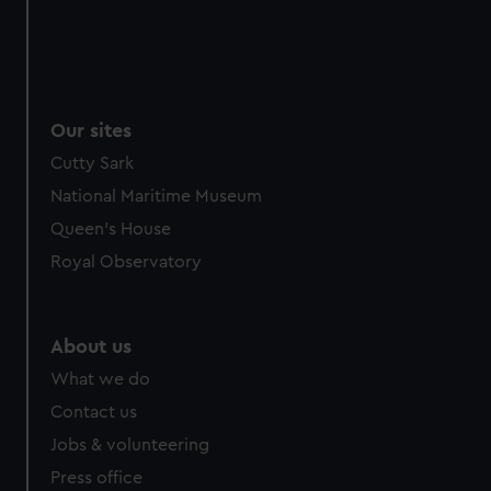
Our sites
Cutty Sark
National Maritime Museum
Queen's House
Royal Observatory
About us
What we do
Contact us
Jobs & volunteering
Press office