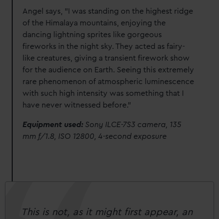
Angel says, "I was standing on the highest ridge
of the Himalaya mountains, enjoying the
dancing lightning sprites like gorgeous
fireworks in the night sky. They acted as fairy-
like creatures, giving a transient firework show
for the audience on Earth. Seeing this extremely
rare phenomenon of atmospheric luminescence
with such high intensity was something that I
have never witnessed before."
Equipment used:
Sony ILCE-7S3 camera, 135
mm f/1.8, ISO 12800, 4-second exposure
This is not, as it might first appear, an