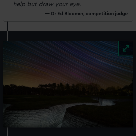
help but draw your eye.
Dr Ed Bloomer, competition judge
Image