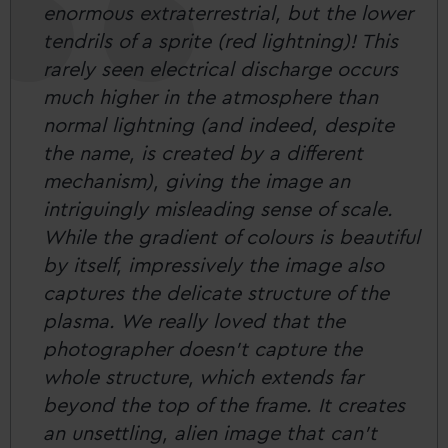
enormous extraterrestrial, but the lower
tendrils of a sprite (red lightning)! This
rarely seen electrical discharge occurs
much higher in the atmosphere than
normal lightning (and indeed, despite
the name, is created by a different
mechanism), giving the image an
intriguingly misleading sense of scale.
While the gradient of colours is beautiful
by itself, impressively the image also
captures the delicate structure of the
plasma. We really loved that the
photographer doesn’t capture the
whole structure, which extends far
beyond the top of the frame. It creates
an unsettling, alien image that can’t