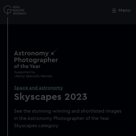
Skip
to
Menu
Close
M
main
content
Space and astronomy
Skyscapes 2023
See the stunning winning and shortlisted images
in the Astronomy Photographer of the Year
Skyscapes category