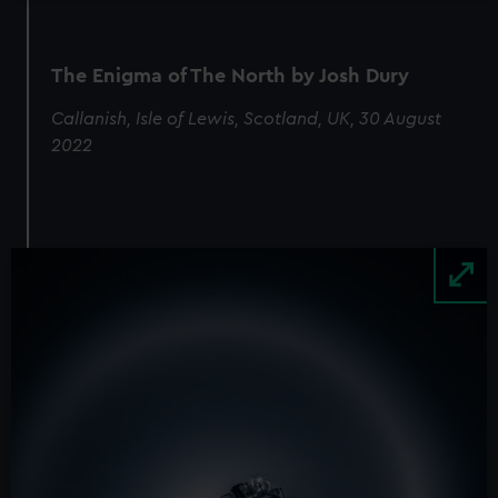
The Enigma of The North by Josh Dury
Callanish, Isle of Lewis, Scotland, UK, 30 August
2022
Image