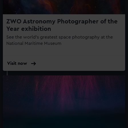
ZWO Astronomy Photographer of the
Year exhibition
See the world's greatest space photography at the
National Maritime Museum
Visit now
:
ZWO
Astronomy
Photographer
of
the
Year
exhibition