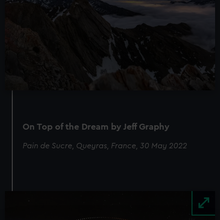
On Top of the Dream by Jeff Graphy
Pain de Sucre, Queyras, France, 30 May 2022
Image