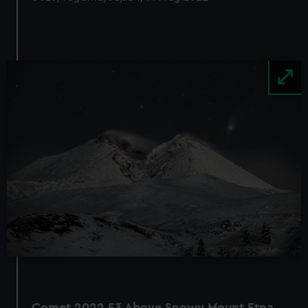
Image
Comet 2022 E3 Above Snowy Mount Etna