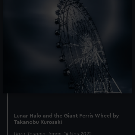
Lunar Halo and the Giant Ferris Wheel by
Takanobu Kurosaki
Uozu, Toyama, Japan, 14 May 2022