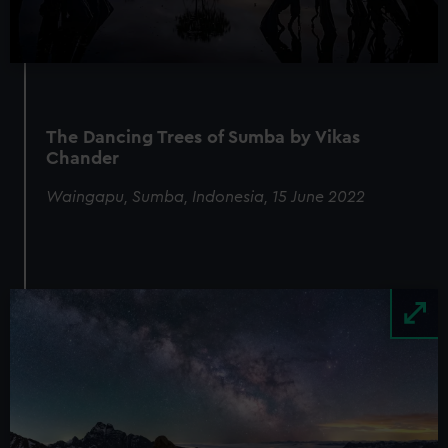
The Dancing Trees of Sumba by Vikas
Chander
Waingapu, Sumba, Indonesia, 15 June 2022
Image