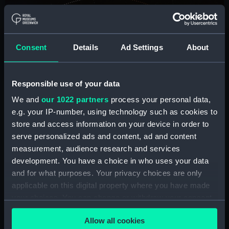
Consent
Details
Ad Settings
About
Responsible use of your data
We and
our 1022 partners
process your personal data,
e.g. your IP-number, using technology such as cookies to
Passage of a Lunar Eclipse by Mike White
store and access information on your device in order to
serve personalized ads and content, ad and content
Aoraki Mackenzie International Dark Sky
measurement, audience research and services
Reserve, South Island, New Zealand, 8 and 9
development. You have a choice in who uses your data
November 2022
and for what purposes. Your privacy choices are only
applicable on this digital property where you have made
your choices. You can change or withdraw your consent
any time from the Cookie Declaration or by clicking on
Image
Allow all cookies
the Privacy trigger icon.