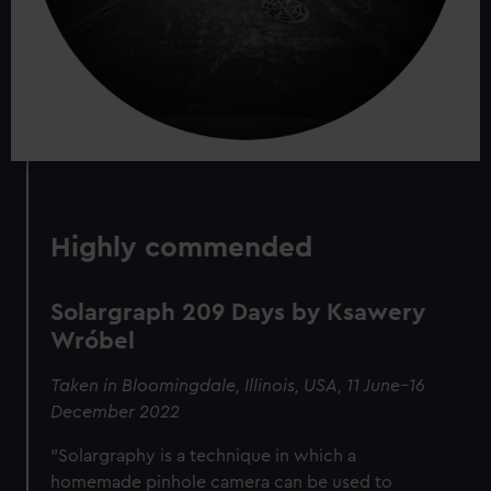
Highly commended
Solargraph 209 Days by Ksawery
Wróbel
Taken in Bloomingdale, Illinois, USA, 11 June–16
December 2022
"Solargraphy is a technique in which a
homemade pinhole camera can be used to