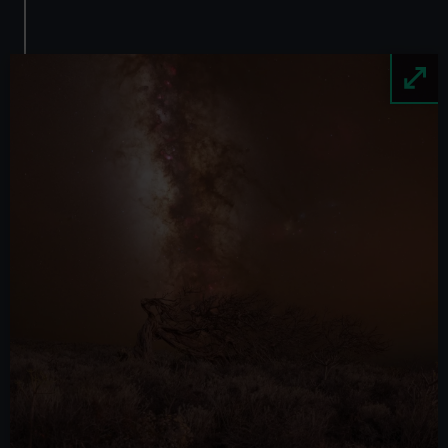
Image