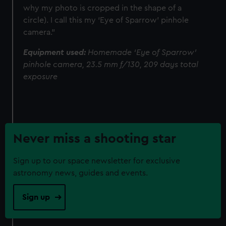
why my photo is cropped in the shape of a
circle). I call this my ‘Eye of Sparrow’ pinhole
camera."
Equipment used:
Homemade ‘Eye of Sparrow’
pinhole camera, 23.5 mm f/130, 209 days total
exposure
Never miss a shooting star
Sign up to our space newsletter for exclusive
astronomy news, guides and events.
Sign up