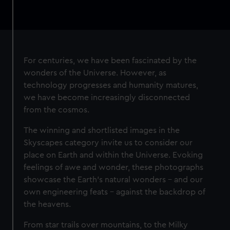
For centuries, we have been fascinated by the
wonders of the Universe. However, as
technology progresses and humanity matures,
we have become increasingly disconnected
from the cosmos.
The winning and shortlisted images in the
Skyscapes category invite us to consider our
place on Earth and within the Universe. Evoking
feelings of awe and wonder, these photographs
showcase the Earth’s natural wonders – and our
own engineering feats – against the backdrop of
the heavens.
From star trails over mountains, to the Milky