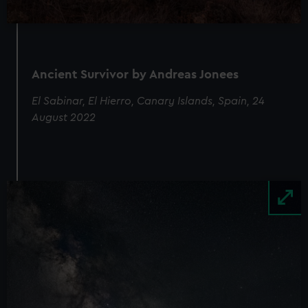
Ancient Survivor by Andreas Jonees
El Sabinar, El Hierro, Canary Islands, Spain, 24
August 2022
Image