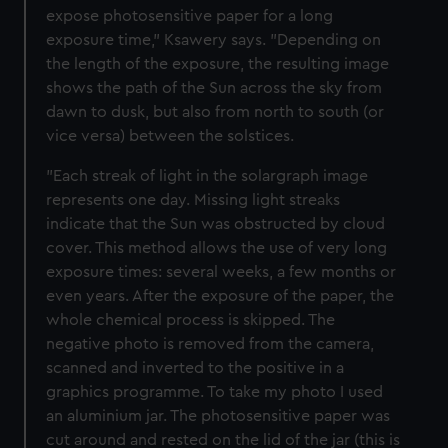
expose photosensitive paper for a long
exposure time," Ksawery says. "Depending on
the length of the exposure, the resulting image
shows the path of the Sun across the sky from
dawn to dusk, but also from north to south (or
vice versa) between the solstices.
"Each streak of light in the solargraph image
represents one day. Missing light streaks
indicate that the Sun was obstructed by cloud
cover. This method allows the use of very long
exposure times: several weeks, a few months or
even years. After the exposure of the paper, the
whole chemical process is skipped. The
negative photo is removed from the camera,
scanned and inverted to the positive in a
graphics programme. To take my photo I used
an aluminium jar. The photosensitive paper was
cut around and rested on the lid of the jar (this is