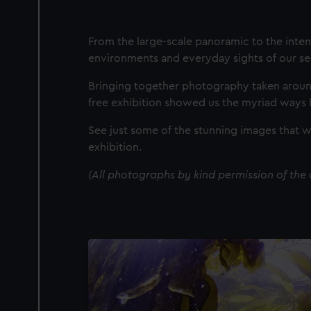
From the large-scale panoramic to the inten
environments and everyday sights of our se
Bringing together photography taken around 
free exhibition showed us the myriad ways li
See just some of the stunning images that 
exhibition.
(All photographs by kind permission of the a