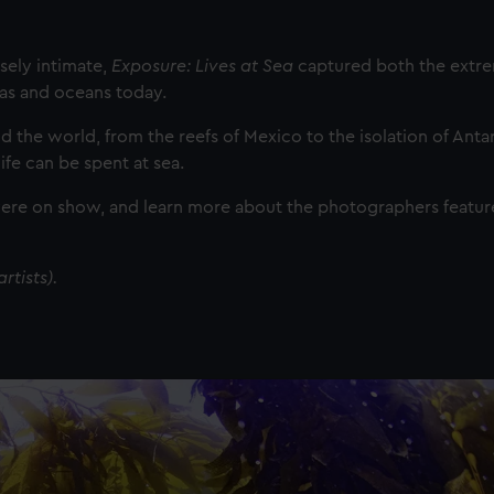
sely intimate,
Exposure: Lives at Sea
captured both the extr
as and oceans today.
the world, from the reefs of Mexico to the isolation of Antarc
fe can be spent at sea.
were on show, and learn more about the photographers featur
rtists).