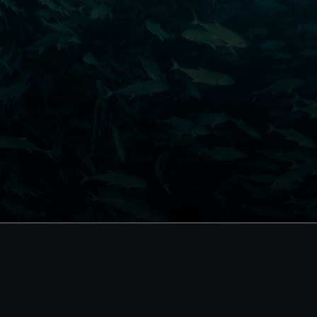
Become a Member
Member
Unlimited entry all year
Unlimite
Royal Observatory
Priority
events
Cutty Sark
Access 
Special exhibitions
card
Direct Debit
One-off
Individual:
£48
*
£58
* (was £75)
(was £65)
Family: from
£56
*
From
£66
*
(was £75)
(was £85)
*Summer sale
Membershi
JOIN TODAY