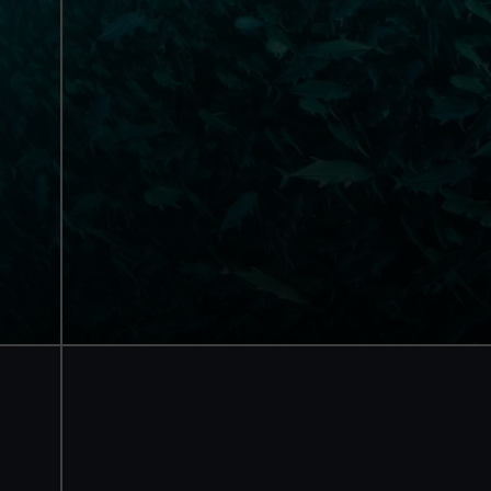
National Maritime
Museum
Guaranteed entry time
Access to all free galleries and
activities
Free entry
Book online
BOOK NOW