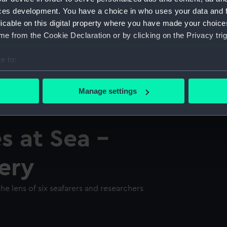
ces development. You have a choice in who uses your data and 
licable on this digital property where you have made your choic
e from the Cookie Declaration or by clicking on the Privacy trig
e to:
bout your geographical location which can be accurate to within 
 actively scanning it for specific characteristics (fingerprinting)
Manage settings
 personal data is processed and set your preferences in the
det
 make our websites work correctly for you.
s at Sea -
cookies to remember your preferences, understand how our websit
ookies to tailor our marketing to your interests and deliver emb
lery
e to allow all cookies, change your preferences or opt-out at an
he lens of six seafarers and researchers