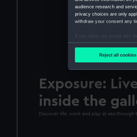
audience research and servi
privacy choices are only app
withdraw your consent any tim
If you allow, we would also lik
Collect information a
Identify your device by
Reject all cookies
Find out more about how your
We use necessary cookies to
Exposure: Live
We’d like to use additional 
improve it. We may also use c
inside the gal
party sources. You can choos
Discover life, work and play at sea through t