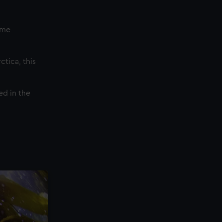
eme
tica, this
ed in the