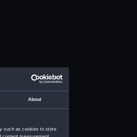
About
y such as cookies to store
nd content measurement,