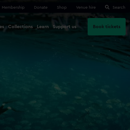
Membership
Donate
Shop
Venue hire
Search
es
Collections
Learn
Support us
Book tickets
Close
Ma
Close