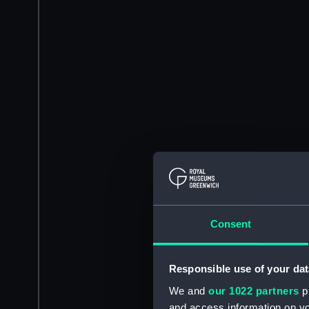
Consent
Responsible use of your dat
We and
our 1022 partners
pr
and access information on yo