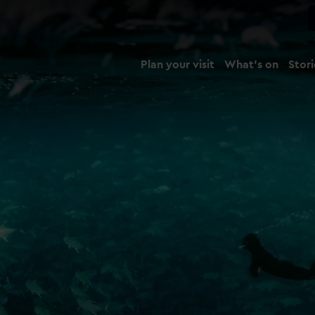
Plan your visit
What's on
Stori