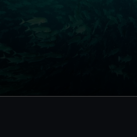
 tickets
d free entry
 booking and exclusive
using your membership
p card number required
BOOK NOW