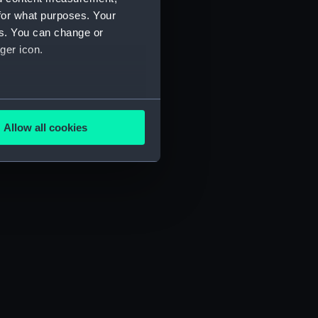
for what purposes. Your
es. You can change or
ger icon.
several meters
Allow all cookies
ails section
.
e is used, and to help us
edded content from third-
y time.