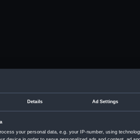
Details
Ad Settings
a
ocess your personal data, e.g. your IP-number, using technolog
ur device in order to serve personalized ads and content, ad a