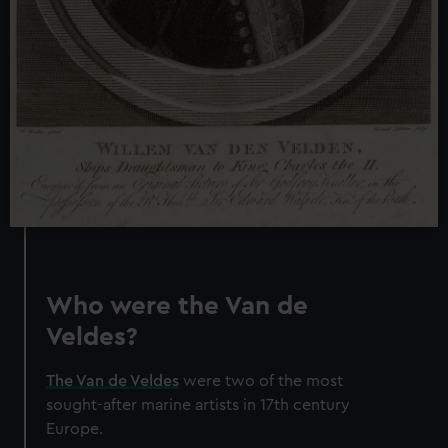
Who were the Van de
Veldes?
The Van de Veldes
were two of the most
sought-after marine artists in 17th century
Europe.