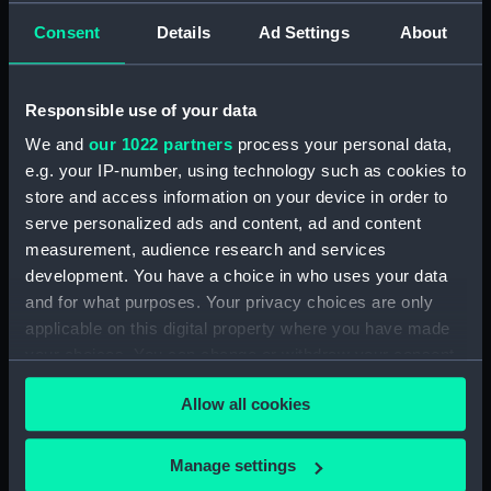
Manage cookie preferences
Consent
Details
Ad Settings
About
King Charles II offered them a studio space at
the
Queen's House in Greenwich
. Here they
Responsible use of your data
worked, creating royal commissions,
magnificent paintings
and
tapestries
, as well as
We and
our 1022 partners
process your personal data,
thousands of
detailed sketches, drawings and
e.g. your IP-number, using technology such as cookies to
designs
.
store and access information on your device in order to
serve personalized ads and content, ad and content
350 years after the Van de Veldes' arrival in
measurement, audience research and services
England,
The Van de Veldes: Greenwich, Art and
development. You have a choice in who uses your data
the Sea
followed the journey of these émigré
and for what purposes. Your privacy choices are only
artists, and explored how they changed the
applicable on this digital property where you have made
course of British maritime art.
your choices. You can change or withdraw your consent
any time from the Cookie Declaration or by clicking on
Allow all cookies
the Privacy trigger icon.
If you allow, we would also like to:
Manage settings
Collect information about your geographical