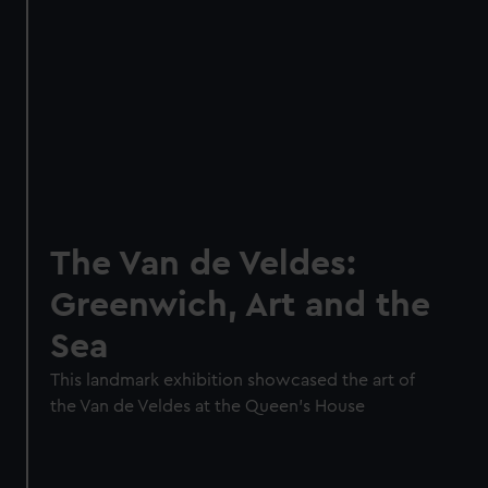
The Van de Veldes:
Greenwich, Art and the
Sea
This landmark exhibition showcased the art of
the Van de Veldes at the Queen's House