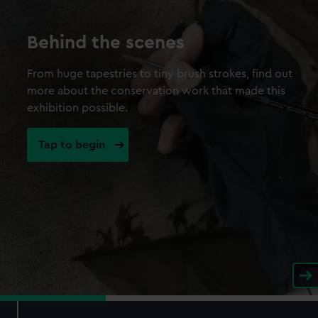
Behind the scenes
From huge tapestries to tiny brush strokes, find out
more about the conservation work that made this
exhibition possible.
Tap to begin