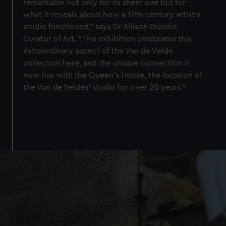
remarkable not only for its sheer size but for
what it reveals about how a 17th-century artist’s
studio functioned," says Dr Allison Goudie,
Curator of Art. "This exhibition celebrates this
extraordinary aspect of the Van de Velde
collection here, and the unique connection it
now has with the Queen’s House, the location of
the Van de Veldes’ studio for over 20 years."