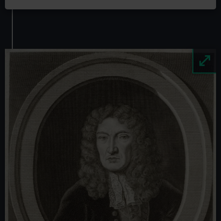
Image