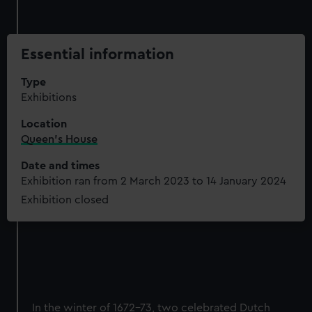
Essential information
Type
Exhibitions
Location
Queen's House
Date and times
Exhibition ran from 2 March 2023 to 14 January 2024
Exhibition closed
In the winter of 1672-73, two celebrated Dutch