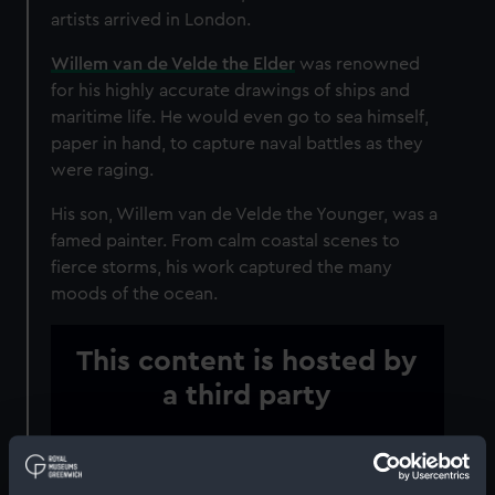
artists arrived in London.
Willem van de Velde the Elder
was renowned
for his highly accurate drawings of ships and
maritime life. He would even go to sea himself,
paper in hand, to capture naval battles as they
were raging.
His son, Willem van de Velde the Younger, was a
famed painter. From calm coastal scenes to
fierce storms, his work captured the many
moods of the ocean.
This content is hosted by
a third party
Please allow all cookies to watch the video.