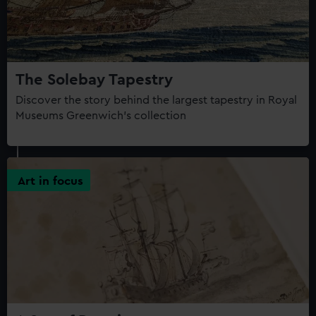
The Solebay Tapestry
Discover the story behind the largest tapestry in Royal
Museums Greenwich's collection
Art in focus