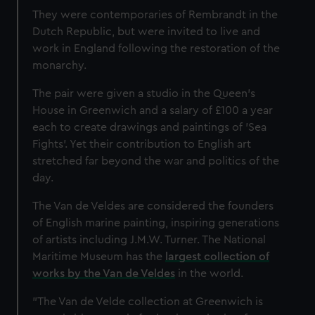
They were contemporaries of Rembrandt in the
Dutch Republic, but were invited to live and
work in England following the restoration of the
monarchy.
The pair were given a studio in the Queen’s
House in Greenwich and a salary of £100 a year
each to create drawings and paintings of 'Sea
Fights'. Yet their contribution to English art
stretched far beyond the war and politics of the
day.
The Van de Veldes are considered the founders
of English marine painting, inspiring generations
of artists including J.M.W. Turner. The National
Maritime Museum has the
largest collection of
works by the Van de Veldes
in the world.
"The Van de Velde collection at Greenwich is