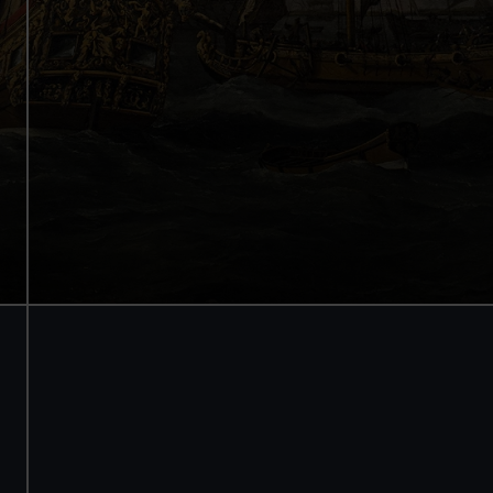
Internationally renowned art
Stunning architecture
Armada Portrait of Elizabeth I
Free tours and audio guides
Free entry
Book online
BOOK NOW