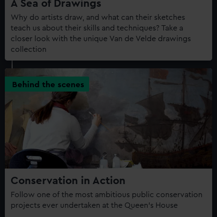
A Sea of Drawings
Why do artists draw, and what can their sketches
teach us about their skills and techniques? Take a
closer look with the unique Van de Velde drawings
collection
Behind the scenes
Conservation in Action
Follow one of the most ambitious public conservation
projects ever undertaken at the Queen’s House