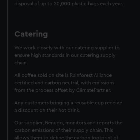
disposal of up to 20,000 plastic bags each year.
Catering
We work closely with our catering supplier to
ensure high standards in our catering supply
chain.
All coffee sold on site is Rainforest Alliance
certified and carbon neutral, with emissions
from the process offset by ClimatePartner.
Any customers bringing a reusable cup receive
a discount on their hot drink.
Our supplier, Benugo, monitors and reports the
carbon emissions of their supply chain. This
allows them to define the carbon footprint of