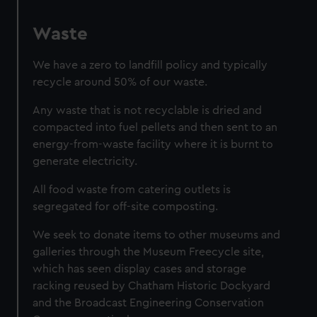
Waste
We have a zero to landfill policy and typically
recycle around 50% of our waste.
Any waste that is not recyclable is dried and
compacted into fuel pellets and then sent to an
energy-from-waste facility where it is burnt to
generate electricity.
All food waste from catering outlets is
segregated for off-site composting.
We seek to donate items to other museums and
galleries through the Museum Freecycle site,
which has seen display cases and storage
racking reused by Chatham Historic Dockyard
and the Broadcast Engineering Conservation