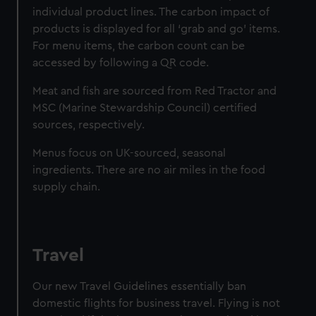
individual product lines. The carbon impact of
products is displayed for all ‘grab and go’ items.
For menu items, the carbon count can be
accessed by following a QR code.
Meat and fish are sourced from Red Tractor and
MSC (Marine Stewardship Council) certified
sources, respectively.
Menus focus on UK-sourced, seasonal
ingredients. There are no air miles in the food
supply chain.
Travel
Our new Travel Guidelines essentially ban
domestic flights for business travel. Flying is not