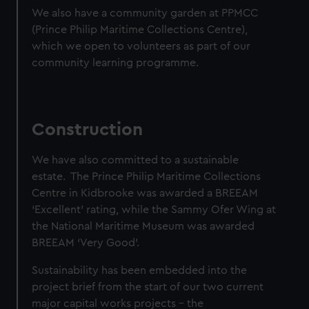
We also have a community garden at PPMCC
(Prince Philip Maritime Collections Centre),
which we open to volunteers as part of our
community learning programme.
Construction
We have also committed to a sustainable
estate. The Prince Philip Maritime Collections
Centre in Kidbrooke was awarded a BREEAM
‘Excellent’ rating, while the Sammy Ofer Wing at
the National Maritime Museum was awarded
BREEAM ‘Very Good’.
Sustainability has been embedded into the
project brief from the start of our two current
major capital works projects – the