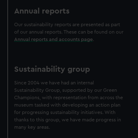
Annual reports
Our sustainability reports are presented as part
of our annual reports. These can be found on our
Annual reports and accounts page
.
Sustainability group
Since 2004 we have had an internal
Sustainability Group, supported by our Green
Champions, with representation from across the
museum tasked with developing an action plan
for progressing sustainability initiatives. With
thanks to this group, we have made progress in
many key areas.