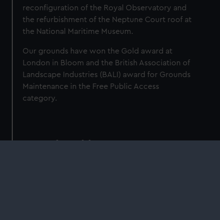
reconfiguration of the Royal Observatory and
the refurbishment of the Neptune Court roof at
the National Maritime Museum.
Our grounds have won the Gold award at
London in Bloom and the British Association of
Landscape Industries (BALI) award for Grounds
Maintenance in the Free Public Access
category.
Sustainability Targets
We are committed to setting tangible and
achievable targets for improvement across all
areas of environmental sustainability. We have
adopted the Greening Government
Commitments as our internal targets, which will