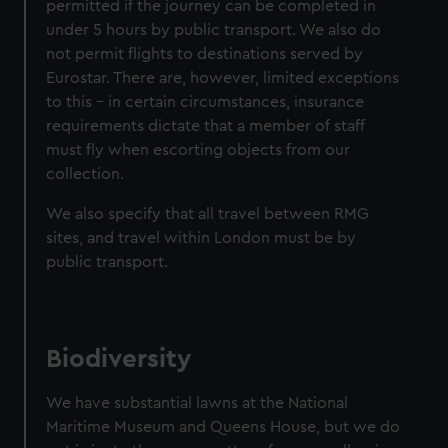
permitted if the journey can be completed in
under 5 hours by public transport. We also do
not permit flights to destinations served by
Eurostar. There are, however, limited exceptions
to this – in certain circumstances, insurance
requirements dictate that a member of staff
must fly when escorting objects from our
collection.
We also specify that all travel between RMG
sites, and travel within London must be by
public transport.
Biodiversity
We have substantial lawns at the National
Maritime Museum and Queens House, but we do