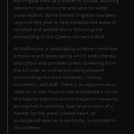
not irrigate them as a matter of course, allowing
nature to take its course and save on water
consumption. Some limited irrigation has been
required this year to help establish the areas of
returfed and seeded lawns following the
dismantling of the Queens House Ice Rink.
At Kidbrooke, a landscaping scheme comprises
extensive soft landscaping which adds interest
and colour and provides green screening from
the A2 road, as well as providing pleasant
surroundings for local residents, visitors,
volunteers, and staff. There is an adjacent newt
reserve, so the Museum has maintained a run to
this habitat and introduced mitigation measures
as required in planning. Special provision of a
habitat for the great crested newt, an
endangered species in particular, is included in
this scheme.