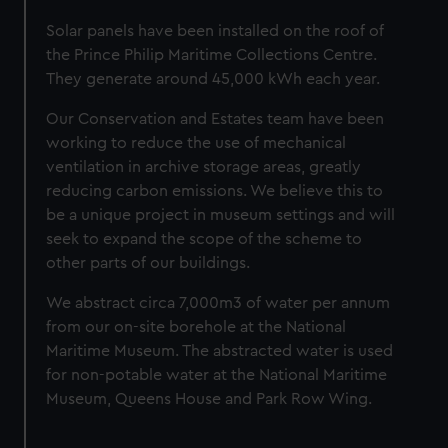
marketing to your interests and deliver embedded content
from third-party sources. You can choose to allow all
Solar panels have been installed on the roof of
cookies, change your preferences or opt-out at any time.
the Prince Philip Maritime Collections Centre.
They generate around 45,000 kWh each year.
Our Conservation and Estates team have been
working to reduce the use of mechanical
ventilation in archive storage areas, greatly
reducing carbon emissions. We believe this to
be a unique project in museum settings and will
seek to expand the scope of the scheme to
other parts of our buildings.
We abstract circa 7,000m3 of water per annum
from our on-site borehole at the National
Maritime Museum. The abstracted water is used
for non-potable water at the National Maritime
Museum, Queens House and Park Row Wing.