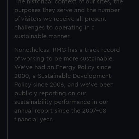
The historical context of our sites, the
purposes they serve and the number
of visitors we receive all present
challenges to operating in a
sustainable manner.
Nonetheless, RMG has a track record
of working to be more sustainable.
We’ve had an Energy Policy since
2000, a Sustainable Development
Policy since 2006, and we’ve been
publicly reporting on our
sustainability performance in our
annual report since the 2007-08
financial year.