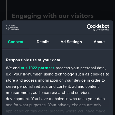
Engaging with our visitors
We have sought out opportunities to engage
with our visitors on sustainability themes;
hosting Extinction Rebellion’s Polly Higgins “Act
Consent
Details
Ad Settings
About
Now” boat on our grounds; linking up with the
RSS Sir David Attenborough and displaying an
Arctic ice core in our Poles Apart gallery;
Responsible use of your data
hosting an annual festival for World Ocean Day.
We and
our 1022 partners
process your personal data,
e.g. your IP-number, using technology such as cookies to
Our Poles Apart exhibition focuses on the work
store and access information on your device in order to
of the RSS Sir David Attenborough and shines a
serve personalized ads and content, ad and content
light on the challenges facing our polar regions.
measurement, audience research and services
Our Ocean, Our Planet is a microsite dedicated
development. You have a choice in who uses your data
to exploring ocean issues, the climate crisis and
and for what purposes. Your privacy choices are only
our changing relationship with the sea.
applicable on this digital property where you have made