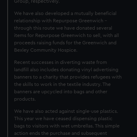
Group, respectively.
We have also developed a mutually beneficial
relationship with Repurpose Greenwich –
through this route we have donated several
items for Repurpose Greenwich to sell, with all
proceeds raising funds for the Greenwich and
Bexley Community Hospice.
Recent successes in diverting waste from
landfill also includes donating vinyl advertising
banners to a charity that provides refugees with
the skills to work in the textile industry. The
banners are upcycled into bags and other
products.
We have also acted against single-use plastics.
This year we have ceased dispensing plastic
bags to visitors with wet umbrellas. This simple
action ends the purchase and subsequent