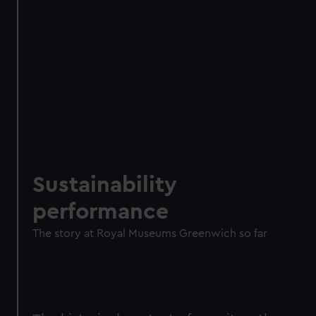
Sustainability
performance
The story at Royal Museums Greenwich so far