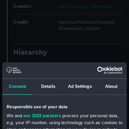
Creator:
Laird, Dorothy Stevenson
Credit:
National Maritime Museum,
Greenwich, London
Hierarchy
Click on the + icons to explore more.
Laird, Dorothy Stevenson, Writer and Journalist,
1912-2000. (Manuscript) (LAI)
Consent
Details
Ad Settings
About
Laird, Dorothy: the PENANG logs.
(Manuscript) (LAI/1)
Responsible use of your data
Log: SV PENANG, 11 August 1937 to 1
We and
our 1022 partners
process your personal data,
September 1937. (Manuscript) (LAI/1/1)
e.g. your IP-number, using technology such as cookies to