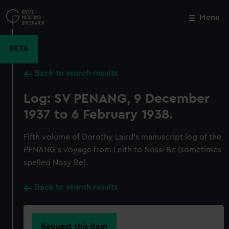
Skip
to
Menu
Close
M
main
content
BETA
Back to search results
Log: SV PENANG, 9 December
1937 to 6 February 1938.
Fifth volume of Dorothy Laird's manuscript log of the
PENANG's voyage from Leith to Nossi Be (sometimes
spelled Nosy Be).
Back to search results
Request this item