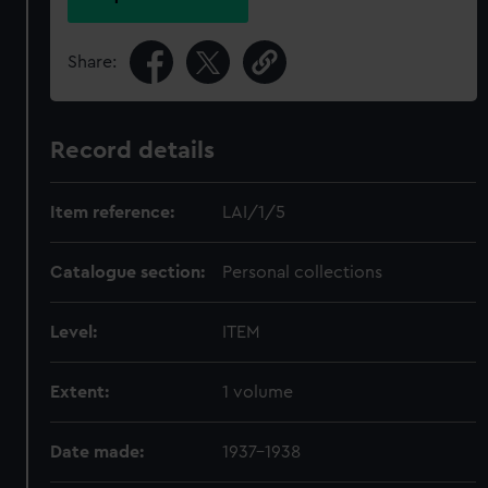
Share:
Record details
Item reference:
LAI/1/5
Catalogue section:
Personal collections
Level:
ITEM
Extent:
1 volume
Date made:
1937-1938