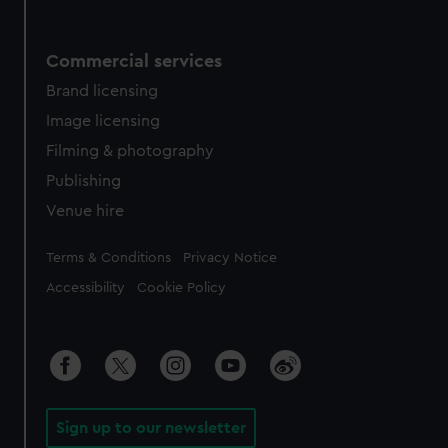
Commercial services
Brand licensing
Image licensing
Filming & photography
Publishing
Venue hire
Legal
Terms & Conditions
Privacy Notice
Accessibility
Cookie Policy
Sign up to our newsletter