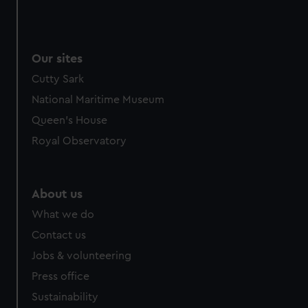
We use necessary cookies to make our websites work
correctly for you.
We’d like to use additional cookies to remember your
Our sites
preferences, understand how our website is used, and to
help us improve it. We may also use cookies to tailor our
Cutty Sark
marketing to your interests and deliver embedded content
National Maritime Museum
from third-party sources. You can choose to allow all
Queen's House
cookies, change your preferences or opt-out at any time.
Royal Observatory
About us
What we do
Contact us
Jobs & volunteering
Press office
Sustainability