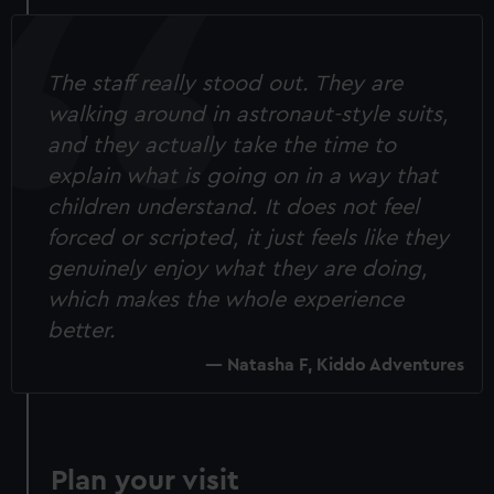
The staff really stood out. They are
walking around in astronaut-style suits,
and they actually take the time to
explain what is going on in a way that
children understand. It does not feel
forced or scripted, it just feels like they
genuinely enjoy what they are doing,
which makes the whole experience
better.
Natasha F, Kiddo Adventures
Plan your visit