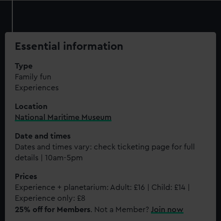
Essential information
Type
Family fun
Experiences
Location
National Maritime Museum
Date and times
Dates and times vary: check ticketing page for full
details | 10am-5pm
Prices
Experience + planetarium: Adult: £16 | Child: £14 |
Experience only: £8
25% off for Members
. Not a Member?
Join now