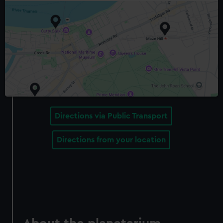
Directions via Public Transport
Directions from your location