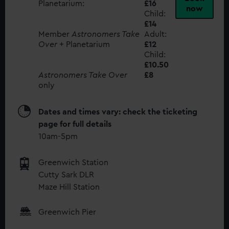
Planetarium:
£16
now
Child:
£14
Member
Astronomers Take
Adult:
Over
+ Planetarium
£12
Child:
£10.50
Astronomers Take Over
£8
only
Dates and times vary: check the ticketing
page for full details
10am-5pm
Greenwich Station
Cutty Sark DLR
Maze Hill Station
Greenwich Pier