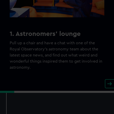
1. Astronomers’ lounge
Pull up a chair and have a chat with one of the
Royal Observatory’s astronomy team about the
latest space news, and find out what weird and
wonderful things inspired them to get involved in
astronomy.