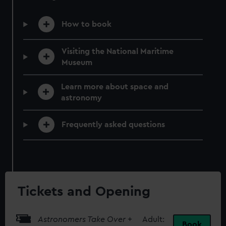
How to book
Visiting the National Maritime
Museum
Learn more about space and
astronomy
Frequently asked questions
Tickets and Opening
Astronomers Take Over
+
Adult:
Book