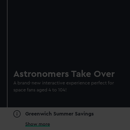
Astronomers Take Over
A brand-new interactive experience perfect for
space fans aged 4 to 104!
Greenwich Summer Savings
Show more