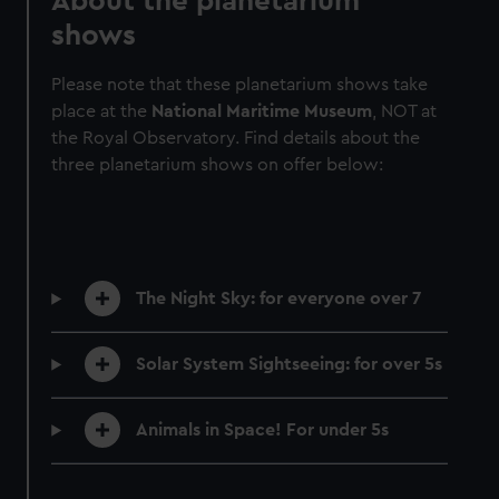
About the planetarium
shows
Please note that these planetarium shows take
place at the
National Maritime Museum
, NOT at
the Royal Observatory. Find details about the
three planetarium shows on offer below:
The Night Sky: for everyone over 7
Solar System Sightseeing: for over 5s
Animals in Space! For under 5s