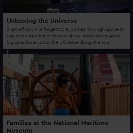
Unboxing the Universe
Blast off on an unforgettable journey through space in
this exciting science theatre show, and answer some
big questions about the Universe along the way
Families at the National Maritime
Museum