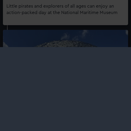
Little pirates and explorers of all ages can enjoy an
action-packed day at the National Maritime Museum
Mirror Moon
Luke Jerram's Mirror Moon has landed at the Royal
Observatory – see and feel the lunar surface like never
before