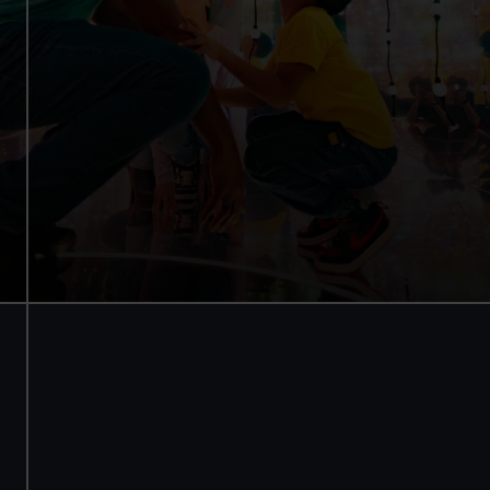
Try landing a Mars rover
Walk through a galaxy box
Add an optional planetarium
experience
Experience +
£16 /
planetarium
£14
Experience only
£8
Members
£12 /
experience +
£10.50
planetarium
Members
£6
experience only
BOOK NOW