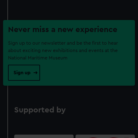
Never miss a new experience
Sign up to our newsletter and be the first to hear
about exciting new exhibitions and events at the
National Maritime Museum
Sign up
Supported by