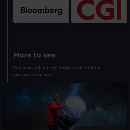
More to see
See what other highlights are on offer for
visitors to our sites