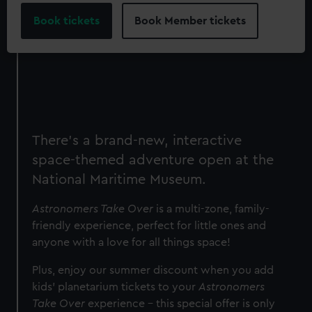
Book tickets
Book Member tickets
There's a brand-new, interactive
space-themed adventure open at the
National Maritime Museum.
Astronomers Take Over
is a multi-zone, family-
friendly experience, perfect for little ones and
anyone with a love for all things space!
Plus, e
njoy our summer discount when you add
kids' planetarium tickets to your
Astronomers
Take Over
experience – this special offer is only