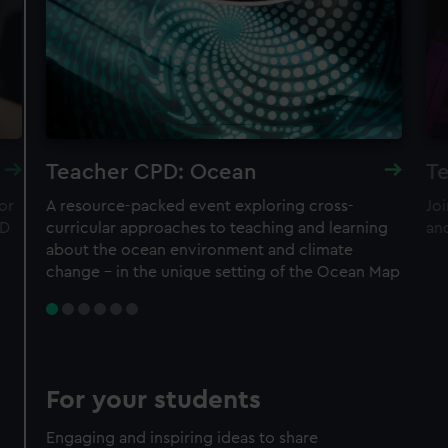
Teacher CPD: Ocean
Te
or
A resource-packed event exploring cross-
Joi
ND
curricular approaches to teaching and learning
an
about the ocean environment and climate
change – in the unique setting of the Ocean Map
For your students
Engaging and inspiring ideas to share