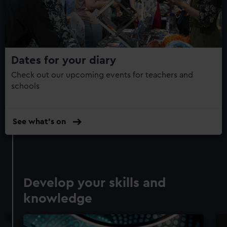
Dates for your diary
Check out our upcoming events for teachers and
schools
See what's on
Develop your skills and
knowledge