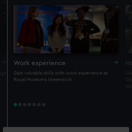
Work experience
H
dge
Gain valuable skills with work experience at
Use
e
Royal Museums Greenwich
Ob
as