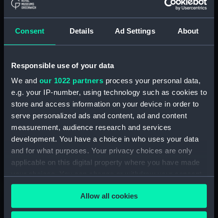
Consent
Details
Ad Settings
About
Responsible use of your data
We and
our 1022 partners
process your personal data,
e.g. your IP-number, using technology such as cookies to
store and access information on your device in order to
Teacher Forum
serve personalized ads and content, ad and content
Broaden your subject knowledge and network, access
measurement, audience research and services
exclusive events and tell us what you want from our
development. You have a choice in who uses your data
schools programme
and for what purposes. Your privacy choices are only
applicable on this digital property where you have made
Join in
your choices. You can change or withdraw your consent
any time from the Cookie Declaration or by clicking on
Allow all cookies
the Privacy trigger icon.