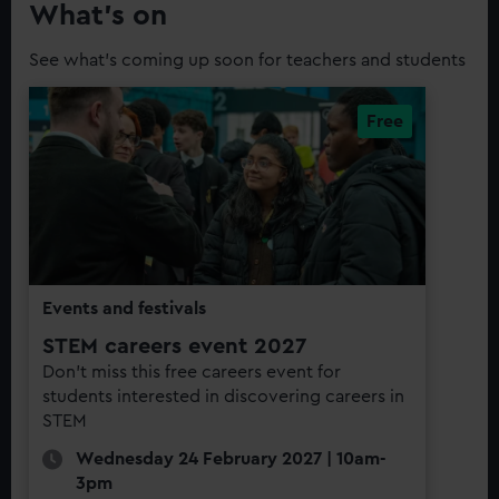
What’s on
See what's coming up soon for teachers and students
Events and festivals
STEM careers event 2027
Don't miss this free careers event for
students interested in discovering careers in
STEM
Wednesday 24 February 2027 | 10am-
3pm