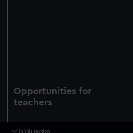
Opportunities for
teachers
Main
In this section