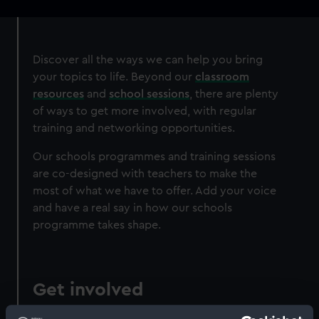
navigation
Discover all the ways we can help you bring
your topics to life. Beyond our
classroom
resources
and
school sessions
, there are plenty
of ways to get more involved, with regular
training and networking opportunities.
Our schools programmes and training sessions
are co-designed with teachers to make the
most of what we have to offer. Add your voice
and have a real say in how our schools
programme takes shape.
Get involved