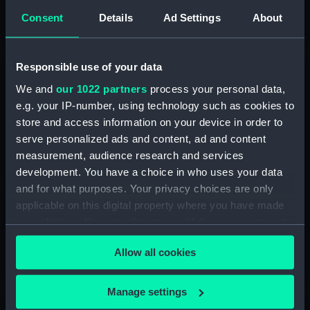
and experience and help shape the future of Royal
Consent
Details
Ad Settings
About
Museums Greenwich
Responsible use of your data
We and
our 1022 partners
process your personal data,
e.g. your IP-number, using technology such as cookies to
store and access information on your device in order to
serve personalized ads and content, ad and content
measurement, audience research and services
development. You have a choice in who uses your data
and for what purposes. Your privacy choices are only
applicable on this digital property where you have made
Projects and partnerships
your choices. You can change or withdraw your consent
Our community projects and partnerships explore
any time from the Cookie Declaration or by clicking on
themes such as identity and belonging, and encourage
Allow all cookies
the Privacy trigger icon.
responses to our collections
If you allow, we would also like to:
Manage settings
Collect information about your geographical