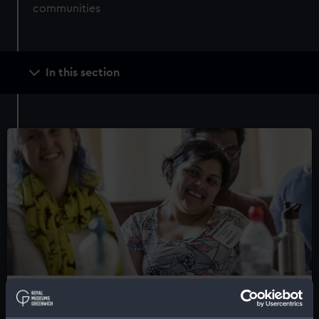
communities
Main
In this section
navigation
Groups and networks
Explore opportunities to meet new people, gain skills