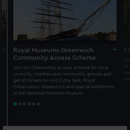
Royal Museums Greenwich
ES
Community Access Scheme
Di
of
Join our Community Access scheme for local
Nat
councils, charities and community groups and
re
get £3 tickets to visit Cutty Sark, Royal
Observatory Greenwich and special exhibitions
at the National Maritime Museum