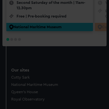
Second Saturday of the month | 11am-
W
12.30pm
£1
Free | Pre-booking required
Cr
National Maritime Museum
Cut
Our sites
Cutty Sark
National Maritime Museum
Queen's House
Royal Observatory