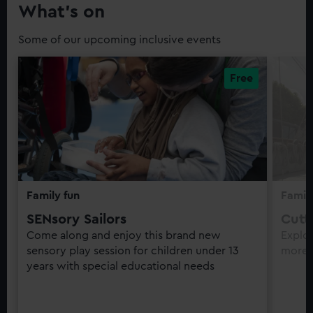
What’s on
Some of our upcoming inclusive events
Family fun
Family
SENsory Sailors
Cutt
Come along and enjoy this brand new
Explor
sensory play session for children under 13
more 
years with special educational needs