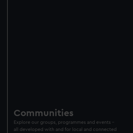
Communities
Explore our groups, programmes and events
–
all
developed with and for local and connected