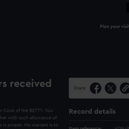
Plan your visi
rs received
Share:
r Cook of the BETTY. You
Record details
ther with such allowance of
 is proper. His warrant is to
Item reference:
ADM/A