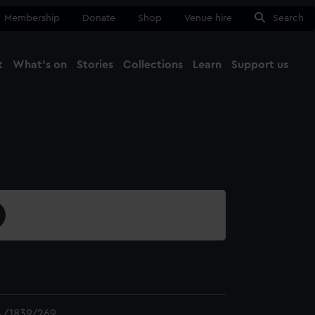
Membership
Donate
Shop
Venue hire
Search
t
What's on
Stories
Collections
Learn
Support us
Ma
Close
/1839/269