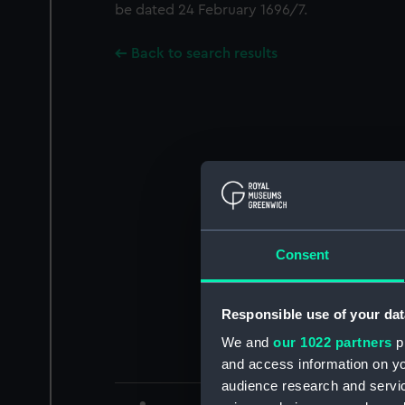
be dated 24 February 1696/7.
Back to search results
Consent
Responsible use of your dat
We and
our 1022 partners
pr
and access information on yo
audience research and servi