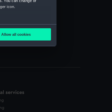
es. You can change or
ger icon.
several meters
Allow all cookies
ails section
.
e is used, and to help us
edded content from third-
y time.
l services
ing
ing