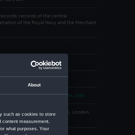
records: records of the central
stration of the Royal Navy and the Merchant
2-24
About
, George
;
Kendall, James
Houblon, John
al Maritime Museum, Greenwich, London
y such as cookies to store
nd content measurement,
for what purposes. Your