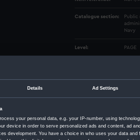
Catalogue section:
Public 
admini
Navy
Level:
PAGE
Extent:
1 page
Date made:
1697-0
Details
Ad Settings
Creator:
Rooke
a
Credit:
Nation
ocess your personal data, e.g. your IP-number, using technolog
ur device in order to serve personalized ads and content, ad a
ces development. You have a choice in who uses your data and 