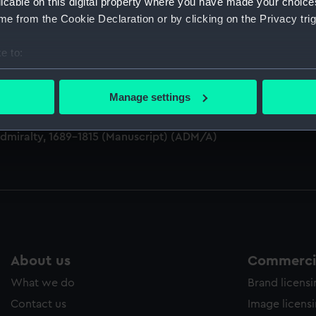
licable on this digital property where you have made your choic
e from the Cookie Declaration or by clicking on the Privacy trig
e to:
M)
bout your geographical location which can be accurate to within 
 actively scanning it for specific characteristics (fingerprinting)
Manage settings
, 1688-1815 (Manuscript) (ADM/A&N&RP&Q&P&OT)
 personal data is processed and set your preferences in the
det
Admiralty, 1689-1815 (Manuscript) (ADM/A)
 make our websites work correctly for you.
cookies to remember your preferences, understand how our websit
ookies to tailor our marketing to your interests and deliver emb
e to allow all cookies, change your preferences or opt-out at an
About us
Commercia
What we do
Brand licens
Contact us
Image licens