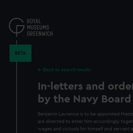
Skip
to
main
content
BETA
Back to search results
In-letters and orde
by the Navy Board
Benjamin Laurence is to be appointed Maste
are directed to enter him accordingly toge
wages and victuals for himself and servant as