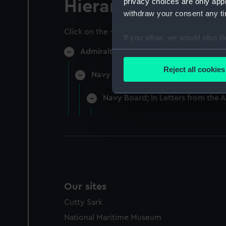
privacy choices are only app
Hierarchy
withdraw your consent any tim
Click on the + icons to explore more.
If you allow, we would also lik
Admiralty Collection (Manuscript) (AD
Collect information a
Identify your device by
Reject all cookies
Navy Board, In-Letters And Orders
Find out more about how your
Navy Board; In Letters from the 
We use necessary cookies to
We’d like to use additional 
improve it. We may also use c
party sources. You can choos
Our sites
Cutty Sark
National Maritime Museum