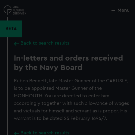
Skip
to
Menu
Close
M
main
content
BETA
Back to search results
In-letters and orders received
by the Navy Board
Ruben Bennett, late Master Gunner of the CARLISLE,
is to be appointed Master Gunner of the
MONMOUTH. You are directed to enter him
accordingly together with such allowance of wages
and victuals for himself and servant as is proper. His
warrant is to be dated 25 February 1696/7.
Back to search results