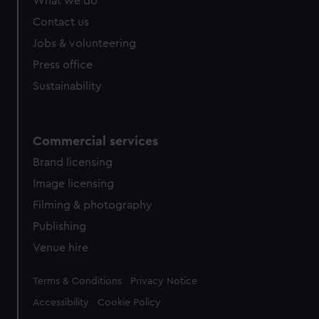
What we do
from third-party sources. You can choose to allow all
cookies, change your preferences or opt-out at any time.
Contact us
Jobs & volunteering
Press office
Sustainability
Commercial services
Brand licensing
Image licensing
Filming & photography
Publishing
Venue hire
Legal
Terms & Conditions
Privacy Notice
Accessibility
Cookie Policy