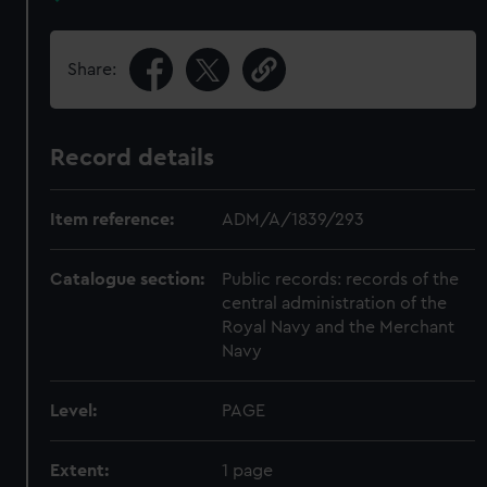
Share:
Record details
Item reference:
ADM/A/1839/293
Catalogue section:
Public records: records of the
central administration of the
Royal Navy and the Merchant
Navy
Level:
PAGE
Extent:
1 page