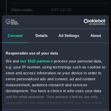
Date made:
1697-02-25
Creator:
Rooke, George
;
Houblon, John
Kendall, James
Consent
Details
Ad Settings
About
Credit:
National Maritime Museum,
Greenwich, London
Responsible use of your data
We and
our 1022 partners
process your personal data,
e.g. your IP-number, using technology such as cookies to
Hierarchy
store and access information on your device in order to
serve personalized ads and content, ad and content
Click on the + icons to explore more.
measurement, audience research and services
Admiralty Collection (Manuscript) (ADM)
development. You have a choice in who uses your data
and for what purposes. Your privacy choices are only
Navy Board, In-Letters And Orders, 1688-1815
applicable on this digital property where you have made
(Manuscript) (ADM/A&N&RP&Q&P&OT)
your choices. You can change or withdraw your consent